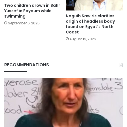
Two children drown in Bahr
Yussef in Fayoum while
Naguib Sawiris clarifies
swimming
origin of headless body
September 6, 2025
found on Egypt’s North
Coast
August 15, 2025
RECOMMENDATIONS