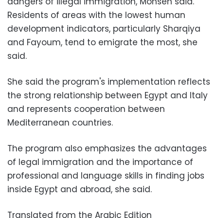
dangers of illegal immigration, Mohsen said.
Residents of areas with the lowest human
development indicators, particularly Sharqiya
and Fayoum, tend to emigrate the most, she
said.
She said the program's implementation reflects
the strong relationship between Egypt and Italy
and represents cooperation between
Mediterranean countries.
The program also emphasizes the advantages
of legal immigration and the importance of
professional and language skills in finding jobs
inside Egypt and abroad, she said.
Translated from the Arabic Edition