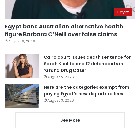
Egypt
Egypt bans Australian alternative health
figure Barbara O’Neill over false claims
August 6, 2026
Cairo court issues death sentence for
Sarah Khalifa and 12 defendants in
‘Grand Drug Case’
August 5, 2026
Here are the categories exempt from
paying Egypt’s new departure fees
August 3, 2026
See More