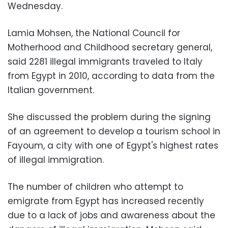
Wednesday.
Lamia Mohsen, the National Council for
Motherhood and Childhood secretary general,
said 2281 illegal immigrants traveled to Italy
from Egypt in 2010, according to data from the
Italian government.
She discussed the problem during the signing
of an agreement to develop a tourism school in
Fayoum, a city with one of Egypt's highest rates
of illegal immigration.
The number of children who attempt to
emigrate from Egypt has increased recently
due to a lack of jobs and awareness about the