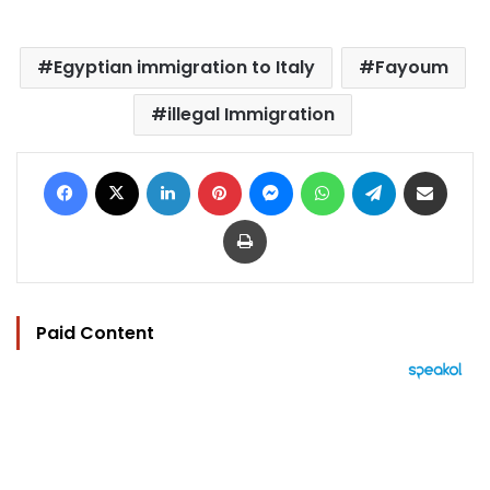
Egyptian immigration to Italy
Fayoum
illegal Immigration
Facebook
X
LinkedIn
Pinterest
Messenger
WhatsApp
Telegram
Share via Email
Print
Paid Content