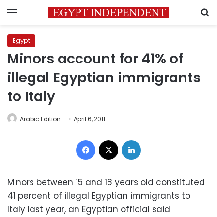
Menu
S
Egypt
Minors account for 41% of
illegal Egyptian immigrants
to Italy
Arabic Edition
April 6, 2011
Facebook
X
LinkedIn
Minors between 15 and 18 years old constituted
41 percent of illegal Egyptian immigrants to
Italy last year, an Egyptian official said