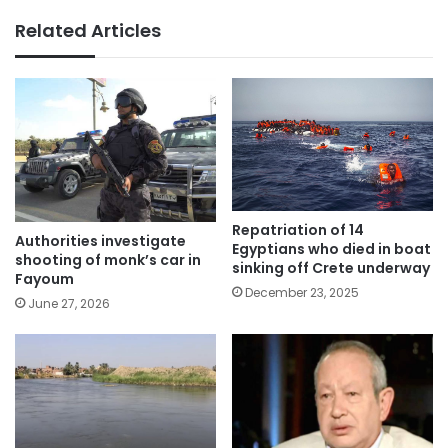
Related Articles
Repatriation of 14
Authorities investigate
Egyptians who died in boat
shooting of monk’s car in
sinking off Crete underway
Fayoum
December 23, 2025
June 27, 2026