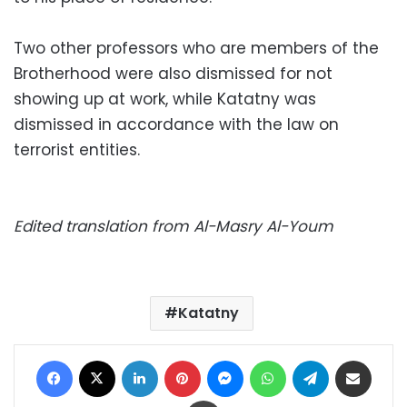
Two other professors who are members of the
Brotherhood were also dismissed for not
showing up at work, while Katatny was
dismissed in accordance with the law on
terrorist entities.
Edited translation from Al-Masry Al-Youm
Katatny
Facebook
X
LinkedIn
Pinterest
Messenger
WhatsApp
Telegram
Share via Email
Print