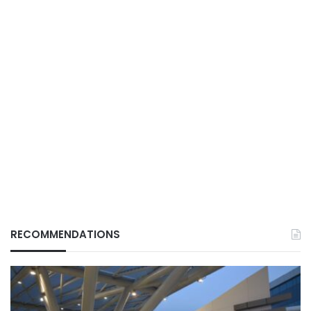
RECOMMENDATIONS