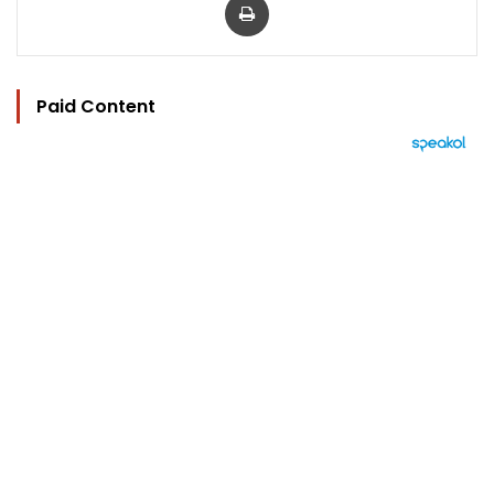
Paid Content