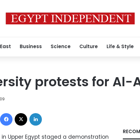
 East
Business
Science
Culture
Life & Style
rsity protests for Al
009
Facebook
X
LinkedIn
RECOM
y in Upper Egypt staged a demonstration