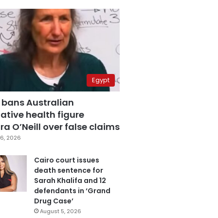
Egypt
 bans Australian
ative health figure
a O’Neill over false claims
6, 2026
Cairo court issues
death sentence for
Sarah Khalifa and 12
defendants in ‘Grand
Drug Case’
August 5, 2026