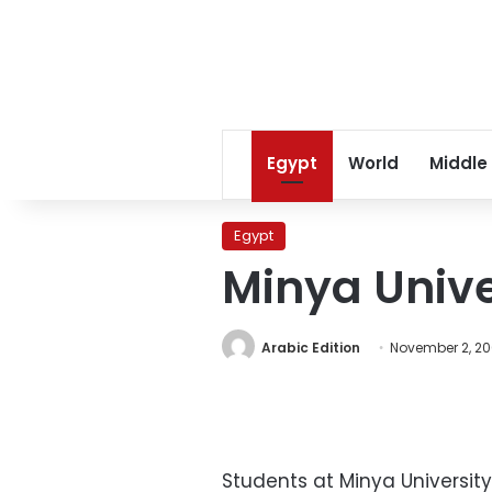
Egypt
World
Middle
Egypt
Minya Unive
Arabic Edition
November 2, 2
Students at Minya Universit