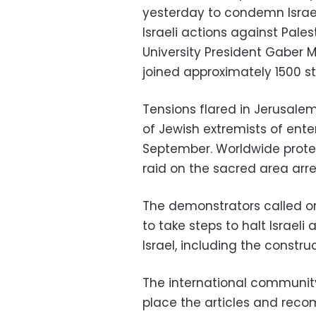
yesterday to condemn Israel
Israeli actions against Pales
University President Gaber
joined approximately 1500 st
Tensions flared in Jerusale
of Jewish extremists of en
September. Worldwide protes
raid on the sacred area arre
The demonstrators called o
to take steps to halt Israel
Israel, including the constr
The international community 
place the articles and reco