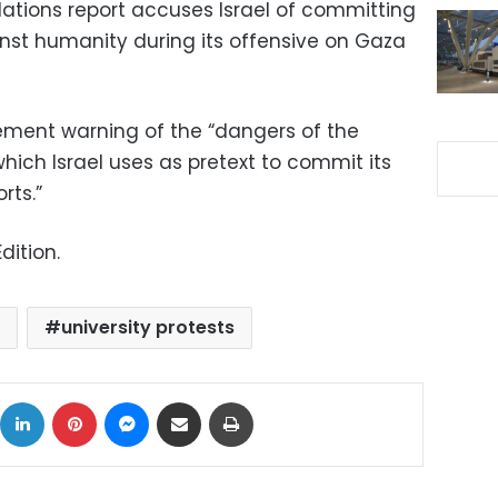
Nations report accuses Israel of committing
nst humanity during its offensive on Gaza
tement warning of the “dangers of the
which Israel uses as pretext to commit its
rts.”
dition.
university protests
ok
X
LinkedIn
Pinterest
Messenger
Share via Email
Print