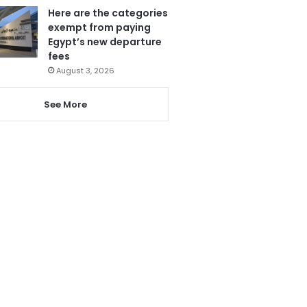
Here are the categories
exempt from paying
Egypt’s new departure
fees
August 3, 2026
See More