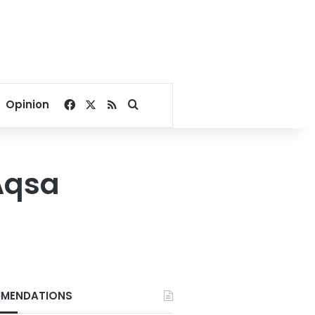
Facebook
X
RSS
Search for
Opinion
-Aqsa
MENDATIONS