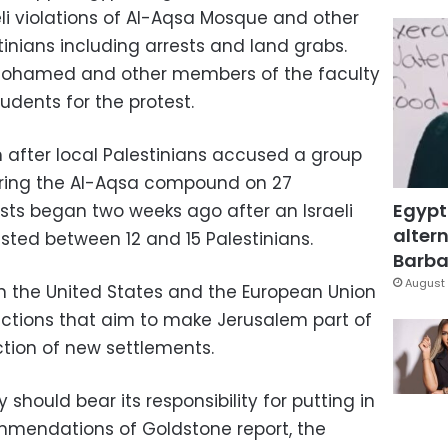
i violations of Al-Aqsa Mosque and other
tinians including arrests and land grabs.
 Mohamed and other members of the faculty
udents for the protest.
m after local Palestinians accused a group
tering the Al-Aqsa compound on 27
Egypt
ts began two weeks ago after an Israeli
altern
sted between 12 and 15 Palestinians.
Barbar
August 
n the United States and the European Union
i actions that aim to make Jerusalem part of
uction of new settlements.
should bear its responsibility for putting in
mmendations of Goldstone report, the