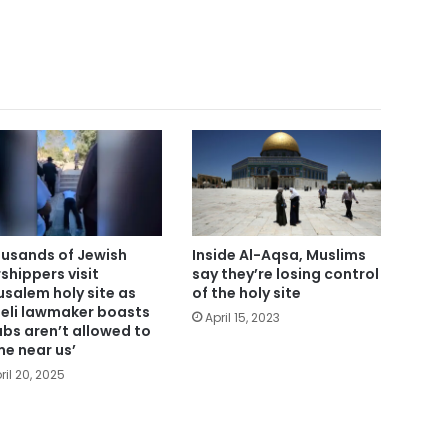
usands of Jewish
Inside Al-Aqsa, Muslims
shippers visit
say they’re losing control
usalem holy site as
of the holy site
aeli lawmaker boasts
April 15, 2023
abs aren’t allowed to
e near us’
ril 20, 2025