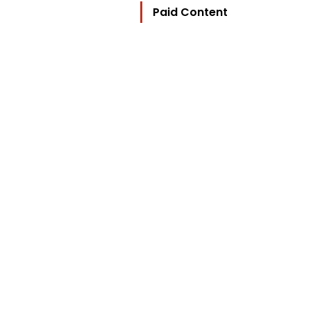
Paid Content