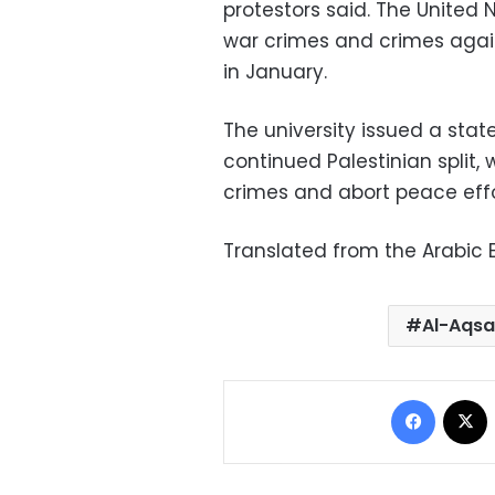
protestors said. The United 
war crimes and crimes agai
in January.
The university issued a sta
continued Palestinian split, 
crimes and abort peace effo
Translated from the Arabic E
Al-Aqsa
Facebo