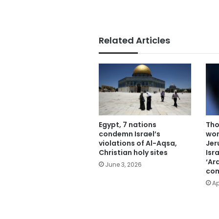
Related Articles
Egypt, 7 nations
Tho
condemn Israel’s
wor
violations of Al-Aqsa,
Jer
Christian holy sites
Isr
‘Ar
June 3, 2026
com
Ap