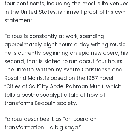
four continents, including the most elite venues
in the United States, is himself proof of his own
statement.
Fairouz is constantly at work, spending
approximately eight hours a day writing music.
He is currently beginning an epic new opera, his
second, that is slated to run about four hours.
The libretto, written by Yvette Christianse and
Rosalind Morris, is based on the 1987 novel
“Cities of Salt” by Abdel Rahman Munif, which
tells a post-apocalyptic tale of how oil
transforms Bedouin society.
Fairouz describes it as “an opera on
transformation … a big saga.”