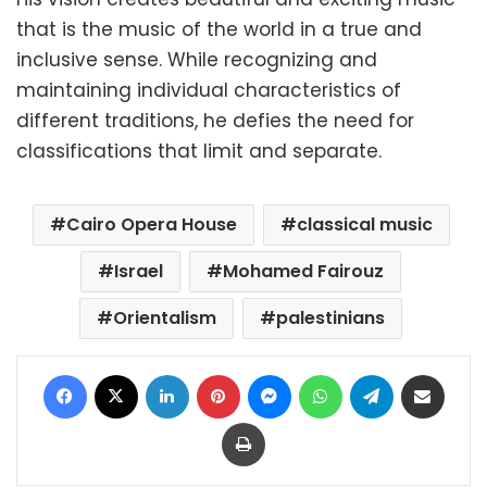
that is the music of the world in a true and
inclusive sense. While recognizing and
maintaining individual characteristics of
different traditions, he defies the need for
classifications that limit and separate.
Cairo Opera House
classical music
Israel
Mohamed Fairouz
Orientalism
palestinians
Facebook
X
LinkedIn
Pinterest
Messenger
WhatsApp
Telegram
Share via Email
Print