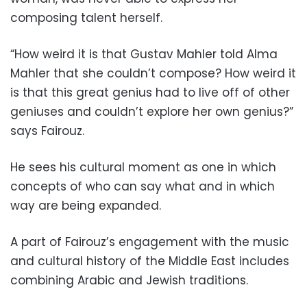
composing talent herself.
“How weird it is that Gustav Mahler told Alma
Mahler that she couldn’t compose? How weird it
is that this great genius had to live off of other
geniuses and couldn’t explore her own genius?”
says Fairouz.
He sees his cultural moment as one in which
concepts of who can say what and in which
way are being expanded.
A part of Fairouz’s engagement with the music
and cultural history of the Middle East includes
combining Arabic and Jewish traditions.