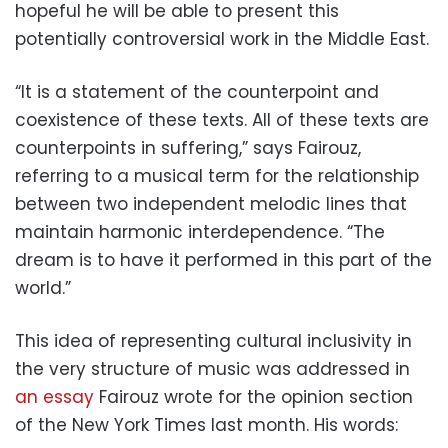
hopeful he will be able to present this
potentially controversial work in the Middle East.
“It is a statement of the counterpoint and
coexistence of these texts. All of these texts are
counterpoints in suffering,” says Fairouz,
referring to a musical term for the relationship
between two independent melodic lines that
maintain harmonic interdependence. “The
dream is to have it performed in this part of the
world.”
This idea of representing cultural inclusivity in
the very structure of music was addressed in
an essay
Fairouz wrote for the opinion section
of the New York Times last month. His words: