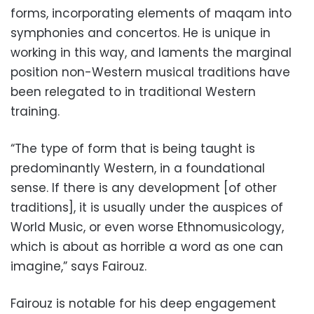
forms, incorporating elements of maqam into
symphonies and concertos. He is unique in
working in this way, and laments the marginal
position non-Western musical traditions have
been relegated to in traditional Western
training.
“The type of form that is being taught is
predominantly Western, in a foundational
sense. If there is any development [of other
traditions], it is usually under the auspices of
World Music, or even worse Ethnomusicology,
which is about as horrible a word as one can
imagine,” says Fairouz.
Fairouz is notable for his deep engagement