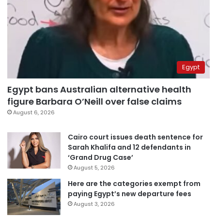
Egypt
Egypt bans Australian alternative health
figure Barbara O’Neill over false claims
August 6, 2026
Cairo court issues death sentence for
Sarah Khalifa and 12 defendants in
‘Grand Drug Case’
August 5, 2026
Here are the categories exempt from
paying Egypt’s new departure fees
August 3, 2026