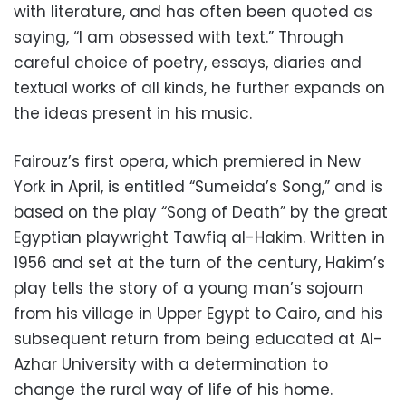
with literature, and has often been quoted as
saying, “I am obsessed with text.” Through
careful choice of poetry, essays, diaries and
textual works of all kinds, he further expands on
the ideas present in his music.
Fairouz’s first opera, which premiered in New
York in April, is entitled “Sumeida’s Song,” and is
based on the play “Song of Death” by the great
Egyptian playwright Tawfiq al-Hakim. Written in
1956 and set at the turn of the century, Hakim’s
play tells the story of a young man’s sojourn
from his village in Upper Egypt to Cairo, and his
subsequent return from being educated at Al-
Azhar University with a determination to
change the rural way of life of his home.