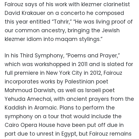
Fairouz says of his work with klezmer clarinetist
David Krakauer on a concerto he composed
this year entitled “Tahrir,” “He was living proof of
our common ancestry, bringing the Jewish
klezmer idiom into maqam stylings.”
In his Third Symphony, “Poems and Prayer,”
which was workshopped in 2011 and is slated for
full premiere in New York City in 2012, Fairouz
incorporates works by Palestinian poet
Mahmoud Darwish, as well as Israeli poet
Yehuda Amechai, with ancient prayers from the
Kaddish in Aramaic. Plans to perform the
symphony on a tour that would include the
Cairo Opera House have been put off due in
part due to unrest in Egypt, but Fairouz remains