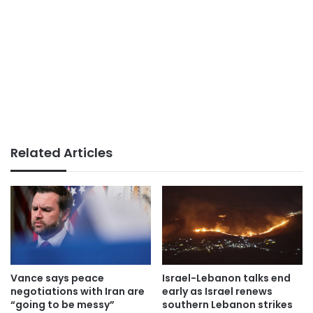
Related Articles
Vance says peace
Israel-Lebanon talks end
negotiations with Iran are
early as Israel renews
“going to be messy”
southern Lebanon strikes