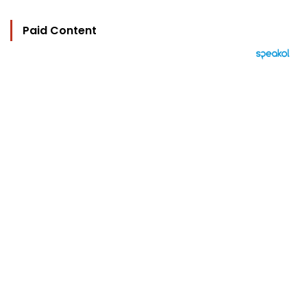
Paid Content