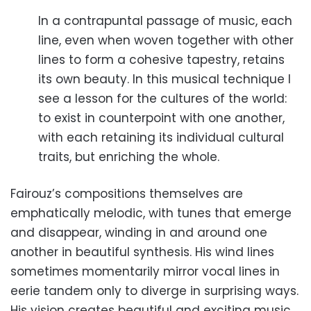
In a contrapuntal passage of music, each
line, even when woven together with other
lines to form a cohesive tapestry, retains
its own beauty. In this musical technique I
see a lesson for the cultures of the world:
to exist in counterpoint with one another,
with each retaining its individual cultural
traits, but enriching the whole.
Fairouz’s compositions themselves are
emphatically melodic, with tunes that emerge
and disappear, winding in and around one
another in beautiful synthesis. His wind lines
sometimes momentarily mirror vocal lines in
eerie tandem only to diverge in surprising ways.
His vision creates beautiful and exciting music