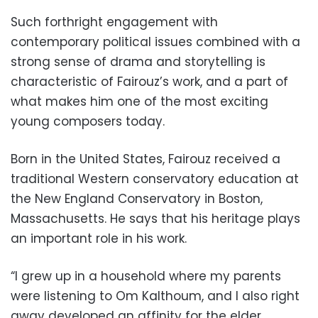
Such forthright engagement with
contemporary political issues combined with a
strong sense of drama and storytelling is
characteristic of Fairouz’s work, and a part of
what makes him one of the most exciting
young composers today.
Born in the United States, Fairouz received a
traditional Western conservatory education at
the New England Conservatory in Boston,
Massachusetts. He says that his heritage plays
an important role in his work.
“I grew up in a household where my parents
were listening to Om Kalthoum, and I also right
away developed an affinity for the elder