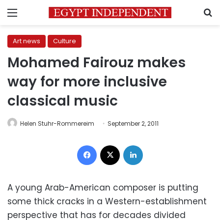
Menu
S
Art news
Culture
Mohamed Fairouz makes
way for more inclusive
classical music
Helen Stuhr-Rommereim
September 2, 2011
Facebook
X
LinkedIn
A young Arab-American composer is putting
some thick cracks in a Western-establishment
perspective that has for decades divided