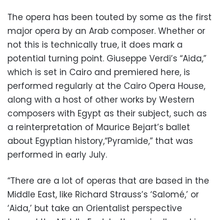
The opera has been touted by some as the first
major opera by an Arab composer. Whether or
not this is technically true, it does mark a
potential turning point. Giuseppe Verdi’s “Aida,”
which is set in Cairo and premiered here, is
performed regularly at the Cairo Opera House,
along with a host of other works by Western
composers with Egypt as their subject, such as
a reinterpretation of Maurice Bejart’s ballet
about Egyptian history,“Pyramide,” that was
performed in early July.
“There are a lot of operas that are based in the
Middle East, like Richard Strauss’s ‘Salomé,’ or
‘Aida,’ but take an Orientalist perspective