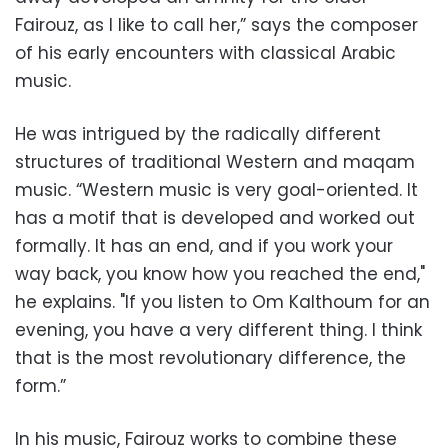
Fairouz, as I like to call her,” says the composer
of his early encounters with classical Arabic
music.
He was intrigued by the radically different
structures of traditional Western and maqam
music. “Western music is very goal-oriented. It
has a motif that is developed and worked out
formally. It has an end, and if you work your
way back, you know how you reached the end,"
he explains. "If you listen to Om Kalthoum for an
evening, you have a very different thing. I think
that is the most revolutionary difference, the
form.”
In his music, Fairouz works to combine these