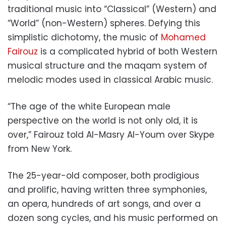
traditional music into “Classical” (Western) and
“World” (non-Western) spheres. Defying this
simplistic dichotomy, the music of
Mohamed
Fairouz
is a complicated hybrid of both Western
musical structure and the maqam system of
melodic modes used in classical Arabic music.
“The age of the white European male
perspective on the world is not only old, it is
over,” Fairouz told Al-Masry Al-Youm over Skype
from New York.
The 25-year-old composer, both prodigious
and prolific, having written three symphonies,
an opera, hundreds of art songs, and over a
dozen song cycles, and his music performed on