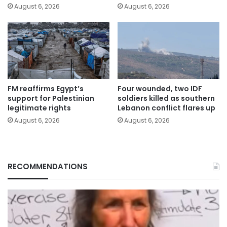
August 6, 2026
August 6, 2026
FM reaffirms Egypt’s
Four wounded, two IDF
support for Palestinian
soldiers killed as southern
legitimate rights
Lebanon conflict flares up
August 6, 2026
August 6, 2026
RECOMMENDATIONS