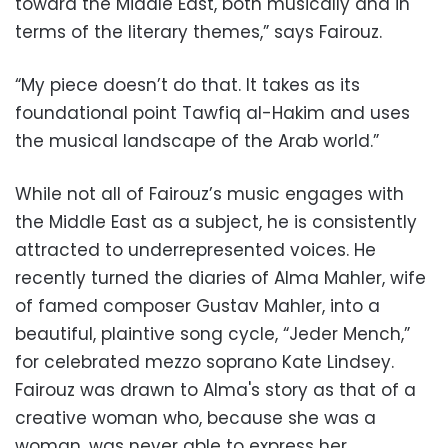
toward the Middle East, both musically and in
terms of the literary themes,” says Fairouz.
“My piece doesn’t do that. It takes as its
foundational point Tawfiq al-Hakim and uses
the musical landscape of the Arab world.”
While not all of Fairouz’s music engages with
the Middle East as a subject, he is consistently
attracted to underrepresented voices. He
recently turned the diaries of Alma Mahler, wife
of famed composer Gustav Mahler, into a
beautiful, plaintive song cycle, “Jeder Mench,”
for celebrated mezzo soprano Kate Lindsey.
Fairouz was drawn to Alma's story as that of a
creative woman who, because she was a
woman, was never able to express her