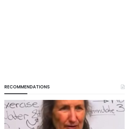
RECOMMENDATIONS