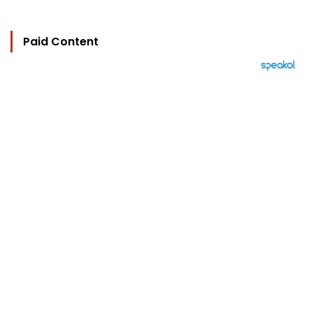
Paid Content