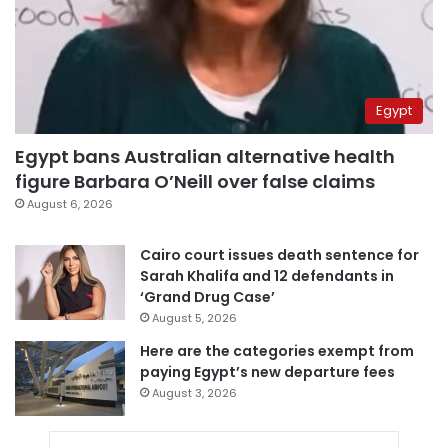
Egypt
Egypt bans Australian alternative health
figure Barbara O’Neill over false claims
August 6, 2026
Cairo court issues death sentence for
Sarah Khalifa and 12 defendants in
‘Grand Drug Case’
August 5, 2026
Here are the categories exempt from
paying Egypt’s new departure fees
August 3, 2026