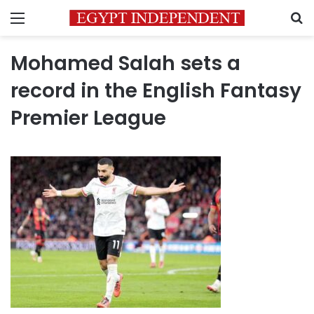
Menu
S
Mohamed Salah sets a
record in the English Fantasy
Premier League