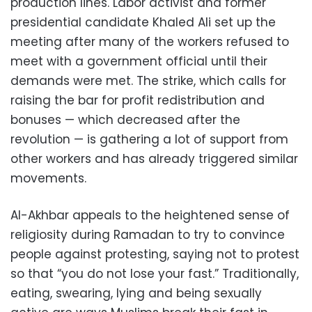
production lines. Labor activist and former
presidential candidate Khaled Ali set up the
meeting after many of the workers refused to
meet with a government official until their
demands were met. The strike, which calls for
raising the bar for profit redistribution and
bonuses — which decreased after the
revolution — is gathering a lot of support from
other workers and has already triggered similar
movements.
Al-Akhbar appeals to the heightened sense of
religiosity during Ramadan to try to convince
people against protesting, saying not to protest
so that “you do not lose your fast.” Traditionally,
eating, swearing, lying and being sexually