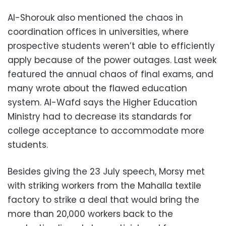
Al-Shorouk also mentioned the chaos in
coordination offices in universities, where
prospective students weren’t able to efficiently
apply because of the power outages. Last week
featured the annual chaos of final exams, and
many wrote about the flawed education
system. Al-Wafd says the Higher Education
Ministry had to decrease its standards for
college acceptance to accommodate more
students.
Besides giving the 23 July speech, Morsy met
with striking workers from the Mahalla textile
factory to strike a deal that would bring the
more than 20,000 workers back to the