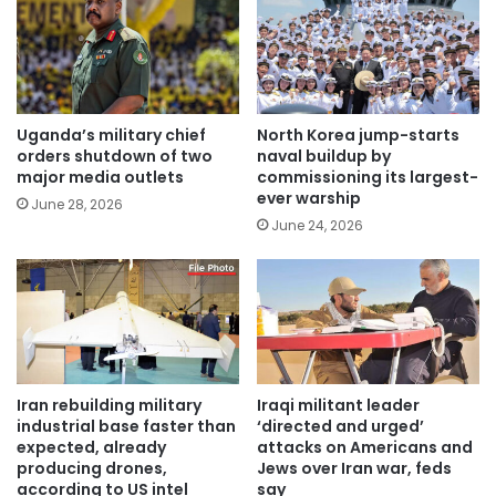
Uganda’s military chief
North Korea jump-starts
orders shutdown of two
naval buildup by
major media outlets
commissioning its largest-
ever warship
June 28, 2026
June 24, 2026
Iran rebuilding military
Iraqi militant leader
industrial base faster than
‘directed and urged’
expected, already
attacks on Americans and
producing drones,
Jews over Iran war, feds
according to US intel
say