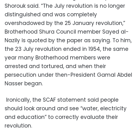
Shorouk said. “The July revolution is no longer
distinguished and was completely
overshadowed by the 25 January revolution,”
Brotherhood Shura Council member Sayed al-
Nazily is quoted by the paper as saying. To him,
the 23 July revolution ended in 1954, the same
year many Brotherhood members were
arrested and tortured, and when their
persecution under then-President Gamal Abdel
Nasser began.
Ironically, the SCAF statement said people
should look around and see “water, electricity
and education” to correctly evaluate their
revolution.