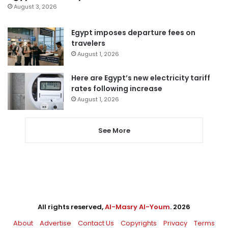
August 3, 2026
Egypt imposes departure fees on
travelers
August 1, 2026
Here are Egypt’s new electricity tariff
rates following increase
August 1, 2026
See More
All rights reserved,
Al-Masry Al-Youm
. 2026
About
Advertise
Contact Us
Copyrights
Privacy
Terms