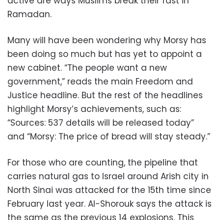
active are ways Muslims break their fast in
Ramadan.
Many will have been wondering why Morsy has
been doing so much but has yet to appoint a
new cabinet. “The people want a new
government,” reads the main Freedom and
Justice headline. But the rest of the headlines
highlight Morsy’s achievements, such as:
“Sources: 537 details will be released today”
and “Morsy: The price of bread will stay steady.”
For those who are counting, the pipeline that
carries natural gas to Israel around Arish city in
North Sinai was attacked for the 15th time since
February last year. Al-Shorouk says the attack is
the same as the previous 14 explosions. This