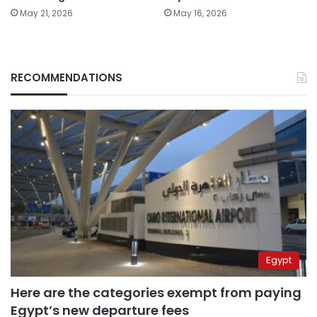
May 21, 2026
May 16, 2026
RECOMMENDATIONS
Egypt
Here are the categories exempt from paying
Egypt’s new departure fees