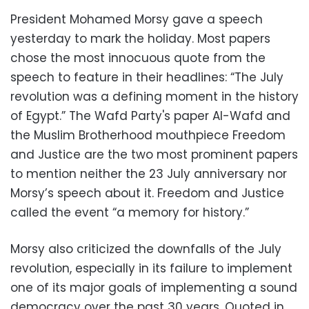
President Mohamed Morsy gave a speech
yesterday to mark the holiday. Most papers
chose the most innocuous quote from the
speech to feature in their headlines: “The July
revolution was a defining moment in the history
of Egypt.” The Wafd Party's paper Al-Wafd and
the Muslim Brotherhood mouthpiece Freedom
and Justice are the two most prominent papers
to mention neither the 23 July anniversary nor
Morsy’s speech about it. Freedom and Justice
called the event “a memory for history.”
Morsy also criticized the downfalls of the July
revolution, especially in its failure to implement
one of its major goals of implementing a sound
democracy over the past 30 years. Quoted in