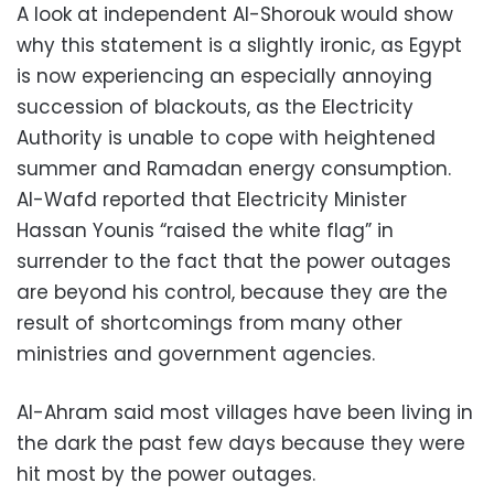
A look at independent Al-Shorouk would show
why this statement is a slightly ironic, as Egypt
is now experiencing an especially annoying
succession of blackouts, as the Electricity
Authority is unable to cope with heightened
summer and Ramadan energy consumption.
Al-Wafd reported that Electricity Minister
Hassan Younis “raised the white flag” in
surrender to the fact that the power outages
are beyond his control, because they are the
result of shortcomings from many other
ministries and government agencies.
Al-Ahram said most villages have been living in
the dark the past few days because they were
hit most by the power outages.