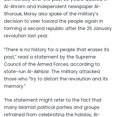
Al-Ahram and independent newspaper Al-
Shorouk, Morsy also spoke of the military’s
decision to veer toward the people again in
forming a second republic after the 25 January
revolution last year.
“There is no history for a people that erases its
past,” read a statement by the Supreme
Council of the Armed Forces, according to
state-run Al-Akhbar. The military attacked
those who “try to distort the revolution and its
memory.”
The statement might refer to the fact that
many Islamist political parties and groups
refrained from celebrating the holiday, Al-