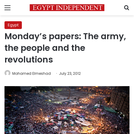
Menu
S
Egypt
Monday’s papers: The army,
the people and the
revolutions
Mohamed Elmeshad
July 23, 2012