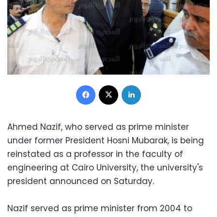
Facebook
X
LinkedIn
Ahmed Nazif, who served as prime minister
under former President Hosni Mubarak, is being
reinstated as a professor in the faculty of
engineering at Cairo University, the university's
president announced on Saturday.
Nazif served as prime minister from 2004 to