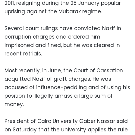
2011, resigning during the 25 January popular
uprising against the Mubarak regime.
Several court rulings have convicted Nazif in
corruption charges and ordered him
imprisoned and fined, but he was cleared in
recent retrials.
Most recently, in June, the Court of Cassation
acquitted Nazif of graft charges. He was
accused of influence-peddling and of using his
position to illegally amass a large sum of
money.
President of Cairo University Gaber Nassar said
on Saturday that the university applies the rule