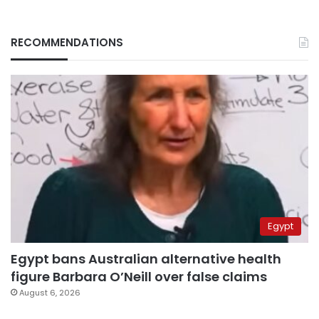
RECOMMENDATIONS
Egypt
Egypt bans Australian alternative health
figure Barbara O’Neill over false claims
August 6, 2026