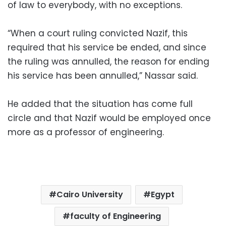
of law to everybody, with no exceptions.
“When a court ruling convicted Nazif, this
required that his service be ended, and since
the ruling was annulled, the reason for ending
his service has been annulled,” Nassar said.
He added that the situation has come full
circle and that Nazif would be employed once
more as a professor of engineering.
Cairo University
Egypt
faculty of Engineering