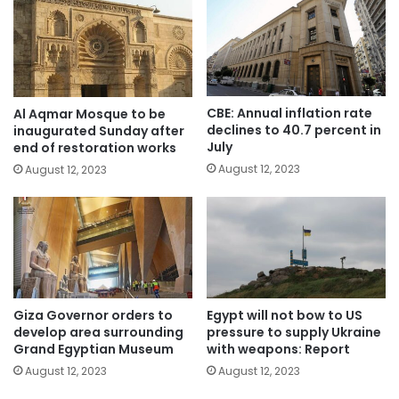
CBE: Annual inflation rate
Al Aqmar Mosque to be
declines to 40.7 percent in
inaugurated Sunday after
July
end of restoration works
August 12, 2023
August 12, 2023
Giza Governor orders to
Egypt will not bow to US
develop area surrounding
pressure to supply Ukraine
Grand Egyptian Museum
with weapons: Report
August 12, 2023
August 12, 2023