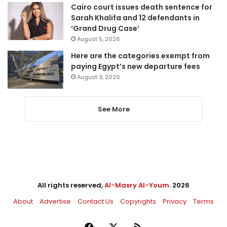
Cairo court issues death sentence for
Sarah Khalifa and 12 defendants in
‘Grand Drug Case’
August 5, 2026
Here are the categories exempt from
paying Egypt’s new departure fees
August 3, 2026
See More
All rights reserved,
Al-Masry Al-Youm
. 2026
About
Advertise
Contact Us
Copyrights
Privacy
Terms
Facebook
X
RSS