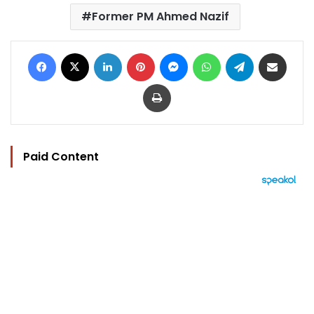
Former PM Ahmed Nazif
Facebook
X
LinkedIn
Pinterest
Messenger
WhatsApp
Telegram
Share via Email
Print
Paid Content