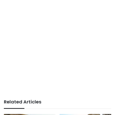
Related Articles