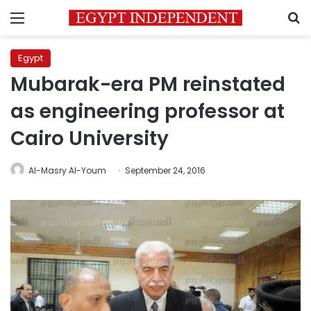
Menu
S
Egypt
Mubarak-era PM reinstated
as engineering professor at
Cairo University
Al-Masry Al-Youm
September 24, 2016