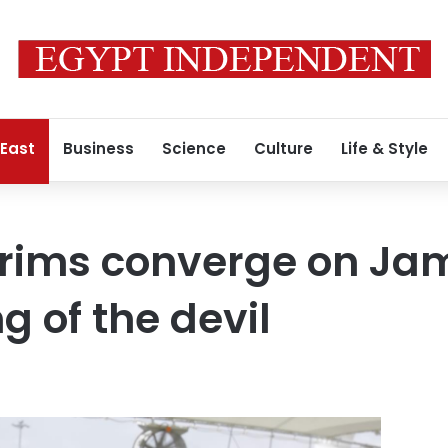
 East
Business
Science
Culture
Life & Style
rims converge on Jam
ng of the devil