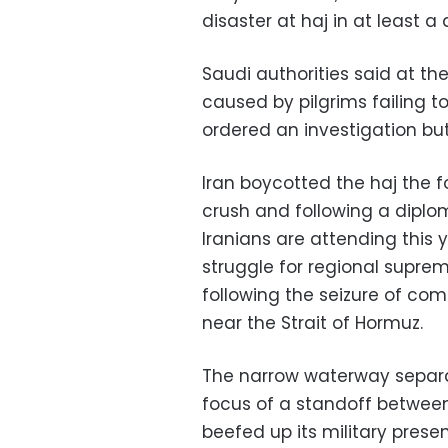
disaster at haj in at least a
Saudi authorities said at t
caused by pilgrims failing t
ordered an investigation bu
Iran boycotted the haj the fo
crush and following a diplom
Iranians are attending this
struggle for regional suprem
following the seizure of co
near the Strait of Hormuz.
The narrow waterway separa
focus of a standoff betwee
beefed up its military prese