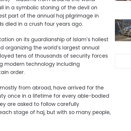
ll in a symbolic stoning of the devil on
iest part of the annual haj pilgrimage in
s died in a crush four years ago.
ation on its guardianship of Islam’s holiest
d organizing the world’s largest annual
loyed tens of thousands of security forces
ng modern technology including
ain order.
, mostly from abroad, have arrived for the
duty once in a lifetime for every able-bodied
ey are asked to follow carefully
each stage of haj, but with so many people,