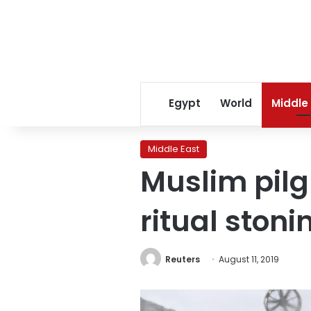
Egypt
World
Middle
Middle East
Muslim pilg
ritual stoni
Reuters
August 11, 2019