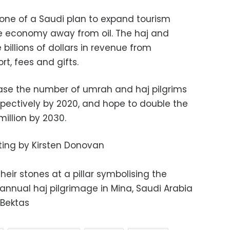
bone of a Saudi plan to expand tourism
the economy away from oil. The haj and
illions of dollars in revenue from
rt, fees and gifts.
ease the number of umrah and haj pilgrims
respectively by 2020, and hope to double the
illion by 2030.
iting by Kirsten Donovan
heir stones at a pillar symbolising the
annual haj pilgrimage in Mina, Saudi Arabia
 Bektas