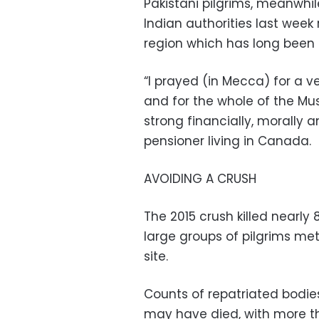
Pakistani pilgrims, meanwhi
Indian authorities last week
region which has long been a
“I prayed (in Mecca) for a 
and for the whole of the M
strong financially, morally a
pensioner living in Canada.
AVOIDING A CRUSH
The 2015 crush killed nearly
large groups of pilgrims me
site.
Counts of repatriated bodi
may have died, with more th