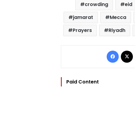
crowding
eid
jamarat
Mecca
Prayers
Riyadh
Facebo
Paid Content