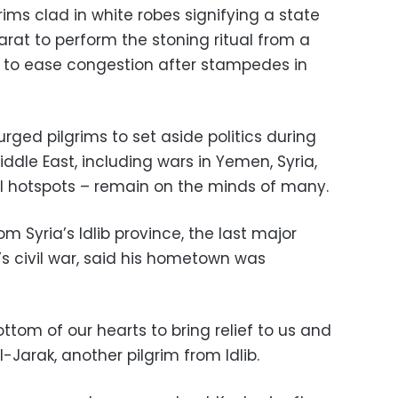
rims clad in white robes signifying a state
rat to perform the stoning ritual from a
 to ease congestion after stampedes in
rged pilgrims to set aside politics during
iddle East, including wars in Yemen, Syria,
l hotspots – remain on the minds of many.
 Syria’s Idlib province, the last major
’s civil war, said his hometown was
tom of our hearts to bring relief to us and
Jarak, another pilgrim from Idlib.