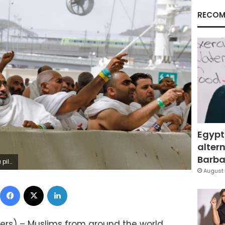
RECOM
Egypt
altern
Barbar
RSUmit Bektas
August 
Facebook
X
LinkedIn
ers) – Muslims from around the world