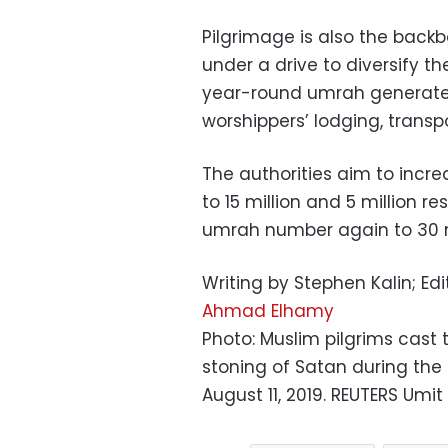
Pilgrimage is also the back
under a drive to diversify 
year-round umrah generate b
worshippers’ lodging, transpo
The authorities aim to incr
to 15 million and 5 million 
umrah number again to 30 m
Writing by Stephen Kalin; Ed
Ahmad Elhamy
Photo: Muslim pilgrims cast t
stoning of Satan during the 
August 11, 2019. REUTERS Umit