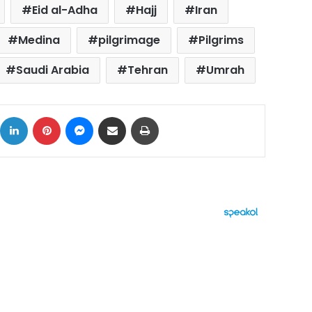
Eid al-Adha
Hajj
Iran
Medina
pilgrimage
Pilgrims
Saudi Arabia
Tehran
Umrah
ok
X
LinkedIn
Pinterest
Messenger
Share via Email
Print