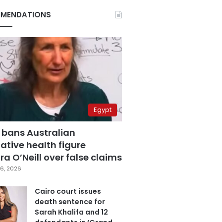
MENDATIONS
Egypt
 bans Australian
ative health figure
a O’Neill over false claims
6, 2026
Cairo court issues
death sentence for
Sarah Khalifa and 12