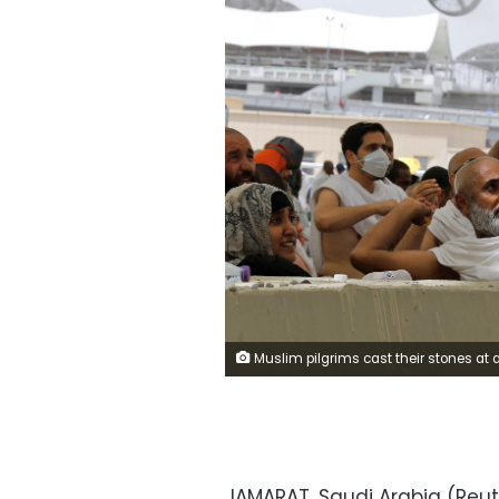
Muslim pilgrims cast their stones at a pillar symbolising the stoning of Satan during the annual haj pilgrimage in Mina, Saudi Arabia August 11, 2019. REUTE
JAMARAT, Saudi Arabia (Reut