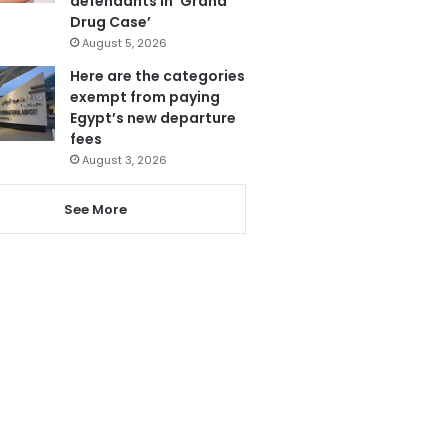
defendants in ‘Grand
Drug Case’
August 5, 2026
Here are the categories
exempt from paying
Egypt’s new departure
fees
August 3, 2026
See More