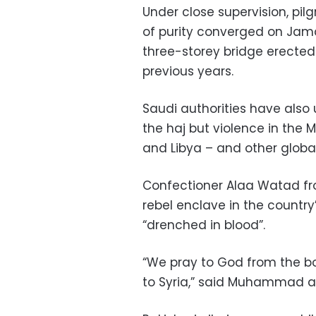
Under close supervision, pilg
of purity converged on Jama
three-storey bridge erected
previous years.
Saudi authorities have also u
the haj but violence in the M
and Libya – and other globa
Confectioner Alaa Watad from
rebel enclave in the country
“drenched in blood”.
“We pray to God from the bot
to Syria,” said Muhammad al-