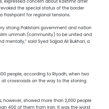
le, expressed concern about Kashmir after
 revoked the special status of the border
 flashpoint for regional tensions.
very strong Pakistani government and nation
uslim ummah (community) to be united and
nd mentally,” said Syed Sajjad Ali Bukhari, a
 800 people, according to Riyadh, when two
t at crossroads on the way to the stoning
es, however, showed more than 2,000 people
an 400 of them from Iran. It was the worst