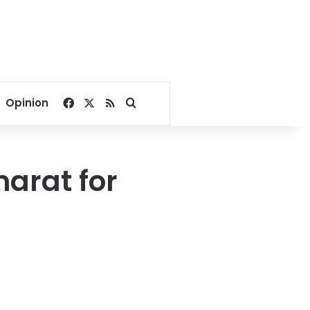
Facebook
X
RSS
Search for
Opinion
arat for