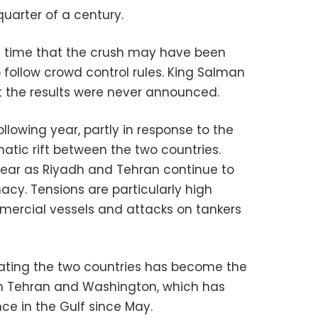
 quarter of a century.
he time that the crush may have been
o follow crowd control rules. King Salman
t the results were never announced.
llowing year, partly in response to the
atic rift between the two countries.
 year as Riyadh and Tehran continue to
acy. Tensions are particularly high
mmercial vessels and attacks on tankers
ting the two countries has become the
n Tehran and Washington, which has
nce in the Gulf since May.