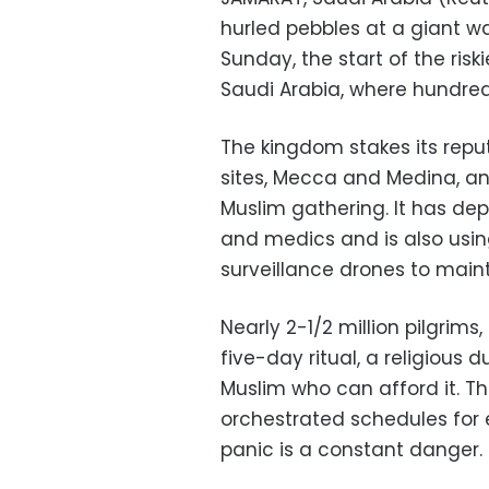
hurled pebbles at a giant wa
Sunday, the start of the risk
Saudi Arabia, where hundred
The kingdom stakes its reput
sites, Mecca and Medina, an
Muslim gathering. It has dep
and medics and is also usi
surveillance drones to maint
Nearly 2-1/2 million pilgrims
five-day ritual, a religious 
Muslim who can afford it. Th
orchestrated schedules for 
panic is a constant danger.