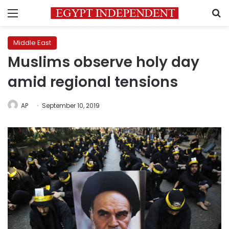
Menu
S
Middle East
Muslims observe holy day
amid regional tensions
AP
September 10, 2019