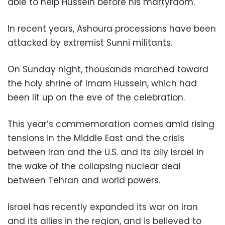
able to help Hussein before his martyrdom.
In recent years, Ashoura processions have been
attacked by extremist Sunni militants.
On Sunday night, thousands marched toward
the holy shrine of Imam Hussein, which had
been lit up on the eve of the celebration.
This year’s commemoration comes amid rising
tensions in the Middle East and the crisis
between Iran and the U.S. and its ally Israel in
the wake of the collapsing nuclear deal
between Tehran and world powers.
Israel has recently expanded its war on Iran
and its allies in the region, and is believed to