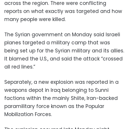
across the region. There were conflicting
reports on what exactly was targeted and how
many people were killed.
The Syrian government on Monday said Israeli
planes targeted a military camp that was
being set up for the Syrian military and its allies.
It blamed the U.S., and said the attack “crossed
all red lines.”
Separately, a new explosion was reported in a
weapons depot in Iraq belonging to Sunni
factions within the mainly Shiite, Iran-backed
paramilitary force known as the Popular
Mobilization Forces.