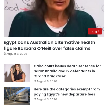
Egypt
Egypt bans Australian alternative health
figure Barbara O’Neill over false claims
August 6, 2026
Cairo court issues death sentence for
Sarah Khalifa and 12 defendants in
‘Grand Drug Case’
August 5, 2026
Here are the categories exempt from
paying Egypt’s new departure fees
August 3, 2026