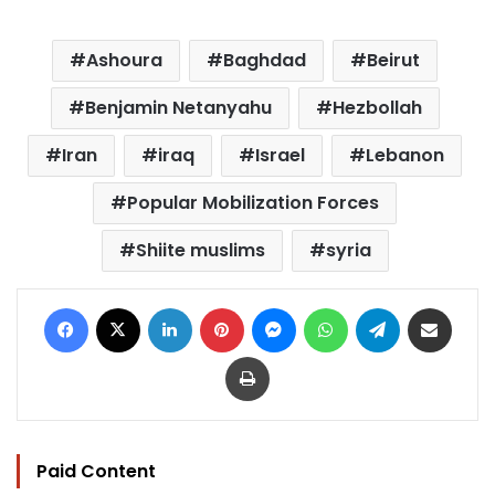
Ashoura
Baghdad
Beirut
Benjamin Netanyahu
Hezbollah
Iran
iraq
Israel
Lebanon
Popular Mobilization Forces
Shiite muslims
syria
Facebook
X
LinkedIn
Pinterest
Messenger
WhatsApp
Telegram
Share via Email
Print
Paid Content