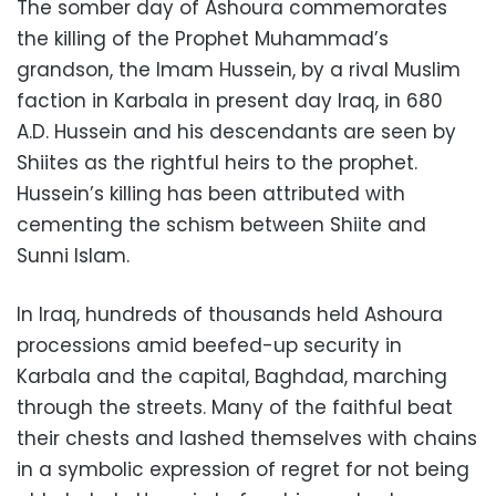
The somber day of Ashoura commemorates
the killing of the Prophet Muhammad’s
grandson, the Imam Hussein, by a rival Muslim
faction in Karbala in present day Iraq, in 680
A.D. Hussein and his descendants are seen by
Shiites as the rightful heirs to the prophet.
Hussein’s killing has been attributed with
cementing the schism between Shiite and
Sunni Islam.
In Iraq, hundreds of thousands held Ashoura
processions amid beefed-up security in
Karbala and the capital, Baghdad, marching
through the streets. Many of the faithful beat
their chests and lashed themselves with chains
in a symbolic expression of regret for not being