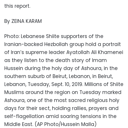
this report.
By ZEINA KARAM
Photo: Lebanese Shiite supporters of the
Iranian-backed Hezbollah group hold a portrait
of Iran’s supreme leader Ayatollah Ali Khamenei
as they listen to the death story of Imam
Hussein during the holy day of Ashoura, in the
southern suburb of Beirut, Lebanon, in Beirut,
Lebanon, Tuesday, Sept. 10, 2019. Millions of Shiite
Muslims around the region on Tuesday marked
Ashoura, one of the most sacred religious holy
days for their sect, holding rallies, prayers and
self-flagellation amid soaring tensions in the
Middle East. (AP Photo/Hussein Malla)