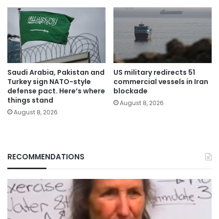
Saudi Arabia, Pakistan and
US military redirects 51
Turkey sign NATO-style
commercial vessels in Iran
defense pact. Here’s where
blockade
things stand
August 8, 2026
August 8, 2026
RECOMMENDATIONS