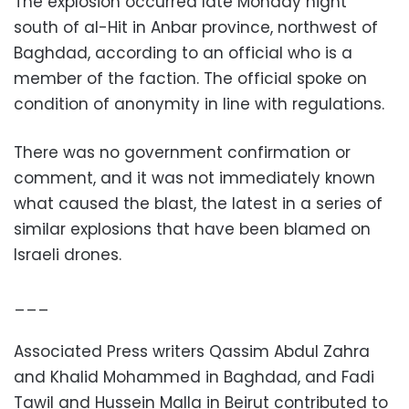
The explosion occurred late Monday night
south of al-Hit in Anbar province, northwest of
Baghdad, according to an official who is a
member of the faction. The official spoke on
condition of anonymity in line with regulations.
There was no government confirmation or
comment, and it was not immediately known
what caused the blast, the latest in a series of
similar explosions that have been blamed on
Israeli drones.
___
Associated Press writers Qassim Abdul Zahra
and Khalid Mohammed in Baghdad, and Fadi
Tawil and Hussein Malla in Beirut contributed to