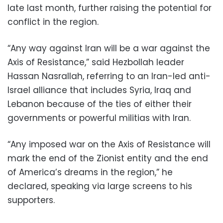
late last month, further raising the potential for
conflict in the region.
“Any way against Iran will be a war against the
Axis of Resistance,” said Hezbollah leader
Hassan Nasrallah, referring to an Iran-led anti-
Israel alliance that includes Syria, Iraq and
Lebanon because of the ties of either their
governments or powerful militias with Iran.
“Any imposed war on the Axis of Resistance will
mark the end of the Zionist entity and the end
of America’s dreams in the region,” he
declared, speaking via large screens to his
supporters.