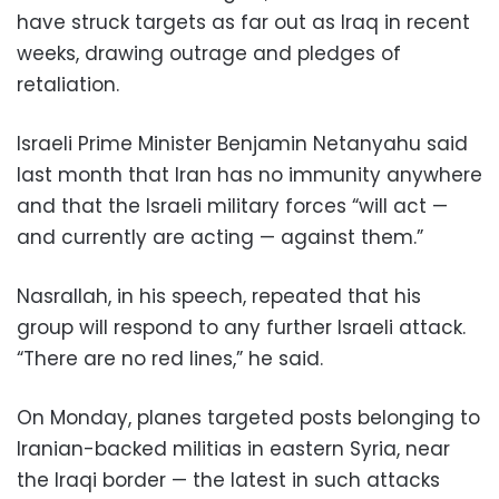
have struck targets as far out as Iraq in recent
weeks, drawing outrage and pledges of
retaliation.
Israeli Prime Minister Benjamin Netanyahu said
last month that Iran has no immunity anywhere
and that the Israeli military forces “will act —
and currently are acting — against them.”
Nasrallah, in his speech, repeated that his
group will respond to any further Israeli attack.
“There are no red lines,” he said.
On Monday, planes targeted posts belonging to
Iranian-backed militias in eastern Syria, near
the Iraqi border — the latest in such attacks