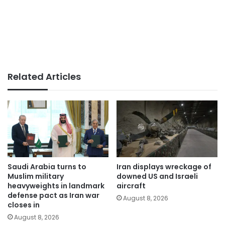
Related Articles
Saudi Arabia turns to
Iran displays wreckage of
Muslim military
downed US and Israeli
heavyweights in landmark
aircraft
defense pact as Iran war
August 8, 2026
closes in
August 8, 2026