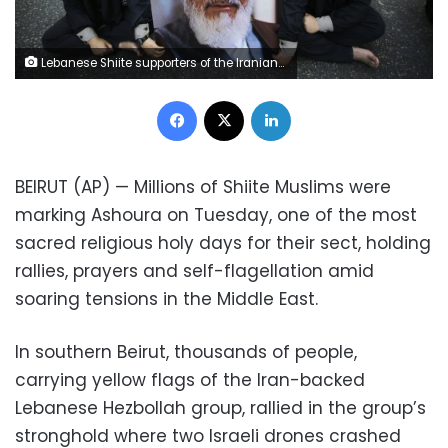
Lebanese Shiite supporters of the Iranian-backed Hezbollah group hold a portrait of Iran's supreme leader Ayatollah Ali Khamenei as they listen to the death story of Imam Hussein during the holy day of Ashoura, in the southern suburb of Beirut, Lebanon, in Beirut, Lebanon, Tuesday, Sept. 10, 2019. Millions of Shiite Muslims around the region on Tuesday marked Ashoura, one of the most sacred religious holy days for their sect, holding rallies, prayers and self-flagellation amid soaring tensions in the Middle East. (AP Photo/Hussein Malla)
Facebook
X
LinkedIn
BEIRUT (AP) — Millions of Shiite Muslims were
marking Ashoura on Tuesday, one of the most
sacred religious holy days for their sect, holding
rallies, prayers and self-flagellation amid
soaring tensions in the Middle East.
In southern Beirut, thousands of people,
carrying yellow flags of the Iran-backed
Lebanese Hezbollah group, rallied in the group’s
stronghold where two Israeli drones crashed