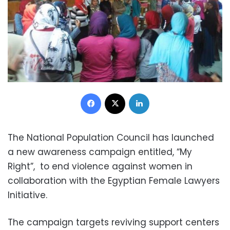
Facebook
X
LinkedIn
The National Population Council has launched
a new awareness campaign entitled, “My
Right”, to end violence against women in
collaboration with the Egyptian Female Lawyers
Initiative.
The campaign targets reviving support centers