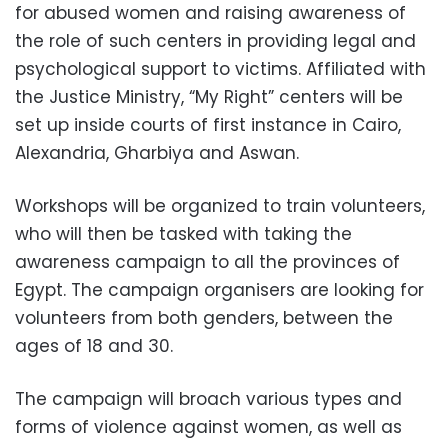
for abused women and raising awareness of
the role of such centers in providing legal and
psychological support to victims. Affiliated with
the Justice Ministry, “My Right” centers will be
set up inside courts of first instance in Cairo,
Alexandria, Gharbiya and Aswan.
Workshops will be organized to train volunteers,
who will then be tasked with taking the
awareness campaign to all the provinces of
Egypt. The campaign organisers are looking for
volunteers from both genders, between the
ages of 18 and 30.
The campaign will broach various types and
forms of violence against women, as well as