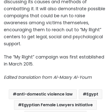
discussing its causes and methods of
combatting it. It will also demonstrate possible
campaigns that could be run to raise
awareness among victims themselves,
encouraging them to reach out to “My Right”
centers to get legal, social and psychological
support.
The “My Right” campaign was first established
in March 2015.
Edited translation from Al-Masry Al-Youm
anti-domestic violence law
Egypt
Egyptian Female Lawyers Initiative