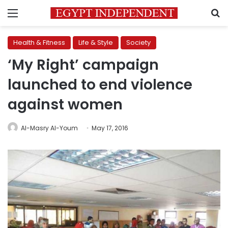
Menu
S
Health & Fitness
Life & Style
Society
‘My Right’ campaign
launched to end violence
against women
Al-Masry Al-Youm
May 17, 2016