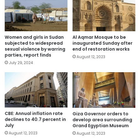
Women and girls in Sudan
Al Aqmar Mosque to be
subjected to widespread
inaugurated Sunday after
sexual violence by warring
end of restoration works
parties, report finds
August 12, 2023
July 29, 2024
CBE: Annual inflation rate
Giza Governor orders to
declines to 40.7 percent in
develop area surrounding
July
Grand Egyptian Museum
August 12, 2023
August 12, 2023