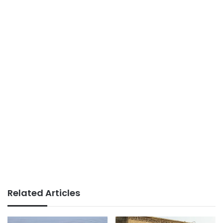
Related Articles