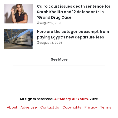
Cairo court issues death sentence for
Sarah Khalifa and 12 defendants in
‘Grand Drug Case’
August 5, 2026
Here are the categories exempt from
paying Egypt’s new departure fees
August 3, 2026
See More
All rights reserved,
Al-Masry Al-Youm
. 2026
About
Advertise
Contact Us
Copyrights
Privacy
Terms