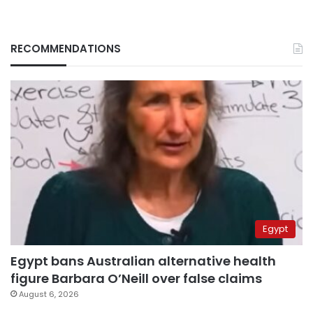
RECOMMENDATIONS
Egypt
Egypt bans Australian alternative health
figure Barbara O’Neill over false claims
August 6, 2026