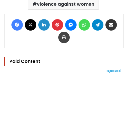
violence against women
Facebook
X
LinkedIn
Pinterest
Messenger
WhatsApp
Telegram
Share via Email
Print
Paid Content