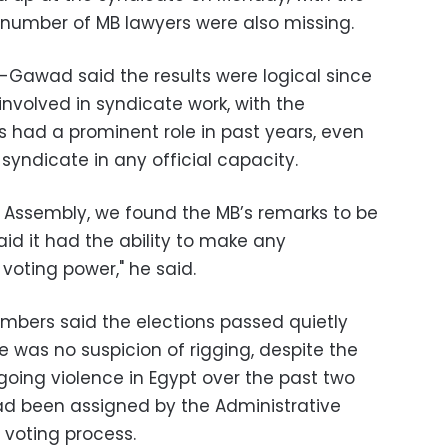
e number of MB lawyers were also missing.
-Gawad said the results were logical since
nvolved in syndicate work, with the
s had a prominent role in past years, even
syndicate in any official capacity.
 Assembly, we found the MB’s remarks to be
aid it had the ability to make any
voting power," he said.
mbers said the elections passed quietly
 was no suspicion of rigging, despite the
ngoing violence in Egypt over the past two
ad been assigned by the Administrative
 voting process.