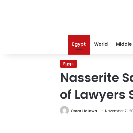
Egypt
World
Middle
Egypt
Nasserite 
of Lawyers 
Omar Halawa
November 21, 20