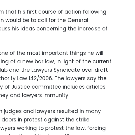
 that his first course of action following
 would be to call for the General
uss his ideas concerning the increase of
one of the most important things he will
ing of a new bar law, in light of the current
lub and the Lawyers Syndicate over draft
ority Law 142/2006. The lawyers say the
y of Justice committee includes articles
rney and lawyers immunity.
n judges and lawyers resulted in many
 doors in protest against the strike
yers working to protest the law, forcing