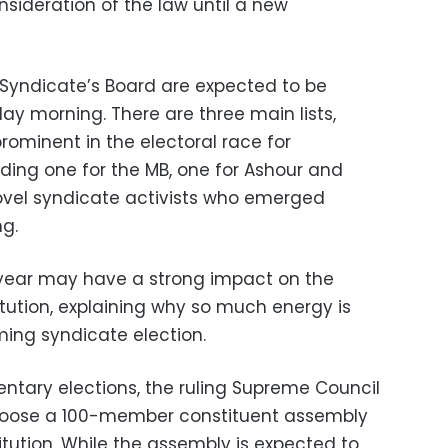
sideration of the law until a new
 Syndicate’s Board are expected to be
y morning. There are three main lists,
rominent in the electoral race for
uding one for the MB, one for Ashour and
novel syndicate activists who emerged
ng.
 year may have a strong impact on the
itution, explaining why so much energy is
ing syndicate election.
ntary elections, the ruling Supreme Council
choose a 100-member constituent assembly
titution. While the assembly is expected to