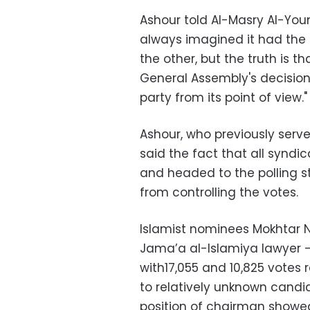
Ashour told Al-Masry Al-Youm
always imagined it had the 
the other, but the truth is t
General Assembly's decision
party from its point of view."
Ashour, who previously serv
said the fact that all syndi
and headed to the polling s
from controlling the votes.
Islamist nominees Mokhtar N
Jama’a al-Islamiya lawyer – 
with17,055 and 10,825 votes 
to relatively unknown candi
position of chairman showe