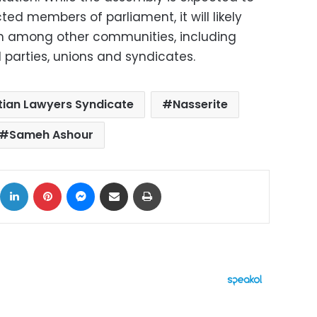
ed members of parliament, it will likely
om among other communities, including
cal parties, unions and syndicates.
tian Lawyers Syndicate
Nasserite
Sameh Ashour
ok
X
LinkedIn
Pinterest
Messenger
Share via Email
Print