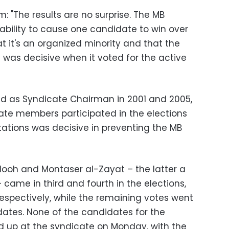
: "The results are no surprise. The MB
ability to cause one candidate to win over
hat it's an organized minority and that the
 was decisive when it voted for the active
ed as Syndicate Chairman in 2001 and 2005,
cate members participated in the elections
tations was decisive in preventing the MB
ooh and Montaser al-Zayat – the latter a
came in third and fourth in the elections,
respectively, while the remaining votes went
dates. None of the candidates for the
d up at the syndicate on Monday, with the