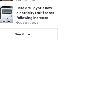
August 1, 2026
Here are Egypt’s new
electricity tariff rates
following increase
August 1, 2026
See More