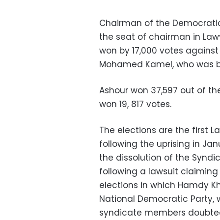
Chairman of the Democratic
the seat of chairman in Law
won by 17,000 votes against 
Mohamed Kamel, who was ba
Ashour won 37,597 out of th
won 19, 817 votes.
The elections are the first 
following the uprising in Ja
the dissolution of the Syndi
following a lawsuit claiming
elections in which Hamdy Kh
National Democratic Party, 
syndicate members doubted t