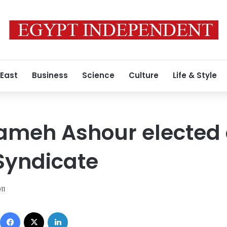
 East
Business
Science
Culture
Life & Style
Sameh Ashour elected
Syndicate
11
Facebook
X
LinkedIn