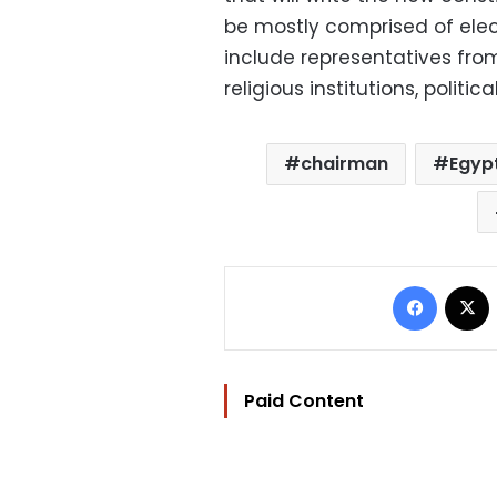
be mostly comprised of elect
include representatives fr
religious institutions, politi
chairman
Egyp
Facebo
Paid Content