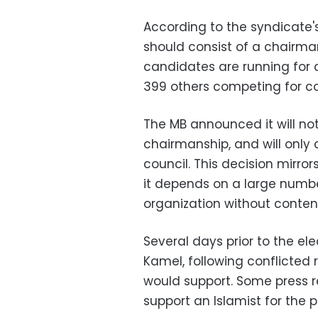
According to the syndicate's
should consist of a chairm
candidates are running for 
399 others competing for c
The MB announced it will no
chairmanship, and will onl
council. This decision mirror
it depends on a large num
organization without contend
Several days prior to the el
Kamel, following conflicted 
would support. Some press re
support an Islamist for the p