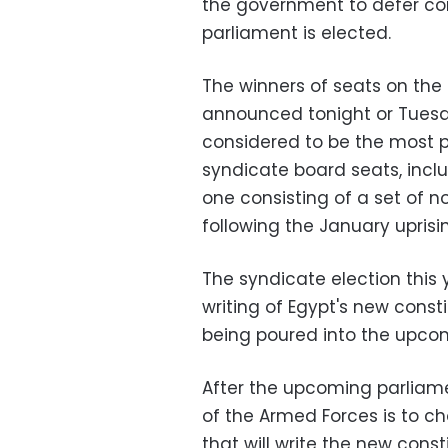
the government to defer con
parliament is elected.
The winners of seats on the
announced tonight or Tuesda
considered to be the most p
syndicate board seats, incl
one consisting of a set of 
following the January uprisi
The syndicate election this
writing of Egypt's new const
being poured into the upcom
After the upcoming parliame
of the Armed Forces is to 
that will write the new cons