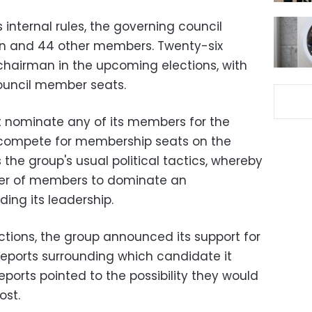
 internal rules, the governing council
an and 44 other members. Twenty-six
chairman in the upcoming elections, with
ouncil member seats.
t nominate any of its members for the
y compete for membership seats on the
s the group's usual political tactics, whereby
ber of members to dominate an
ing its leadership.
ections, the group announced its support for
reports surrounding which candidate it
ports pointed to the possibility they would
ost.