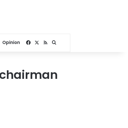
Facebook
X
RSS
Search for
Opinion
 chairman