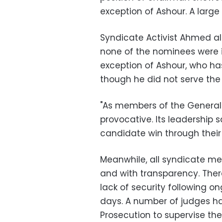
exception of Ashour. A larg
Syndicate Activist Ahmed al
none of the nominees were i
exception of Ashour, who ha
though he did not serve the 
"As members of the General
provocative. Its leadership s
candidate win through their 
Meanwhile, all syndicate me
and with transparency. There
lack of security following o
days. A number of judges h
Prosecution to supervise the