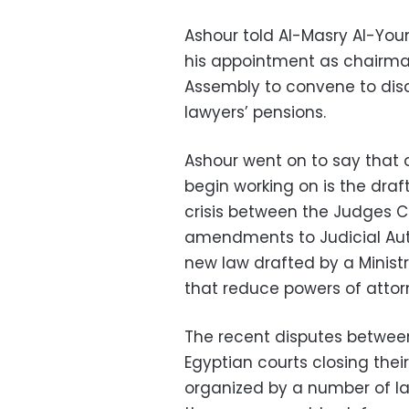
Ashour told Al-Masry Al-Youm
his appointment as chairman
Assembly to convene to disc
lawyers’ pensions.
Ashour went on to say that 
begin working on is the draft
crisis between the Judges C
amendments to Judicial Auth
new law drafted by a Ministr
that reduce powers of atto
The recent disputes betwee
Egyptian courts closing their
organized by a number of law