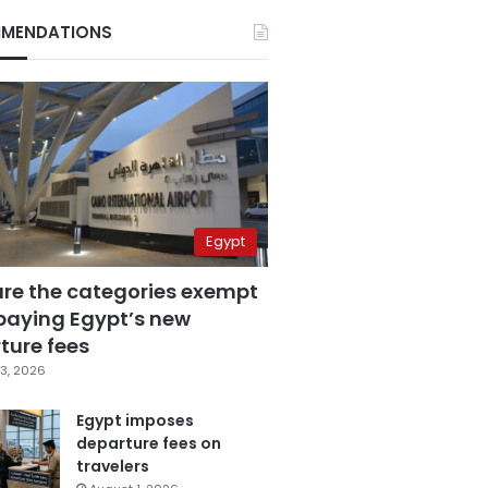
MENDATIONS
Egypt
are the categories exempt
paying Egypt’s new
ture fees
3, 2026
Egypt imposes
departure fees on
travelers