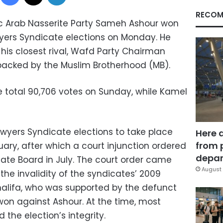
RECOM
 Arab Nasserite Party Sameh Ashour won
yers Syndicate elections on Monday. He
his closest rival, Wafd Party Chairman
cked by the Muslim Brotherhood (MB).
e total 90,706 votes on Sunday, while Kamel
Lawyers Syndicate elections to take place
Here 
from 
nuary, after which a court injunction ordered
depar
cate Board in July. The court order came
August 
 the invalidity of the syndicates’ 2009
alifa, who was supported by the defunct
won against Ashour. At the time, most
he election’s integrity.