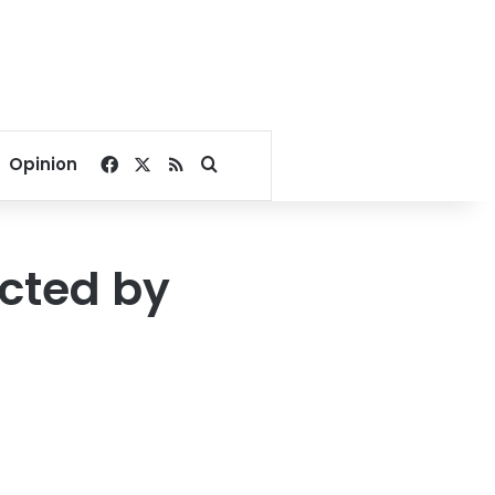
Facebook
X
RSS
Search for
Opinion
ected by