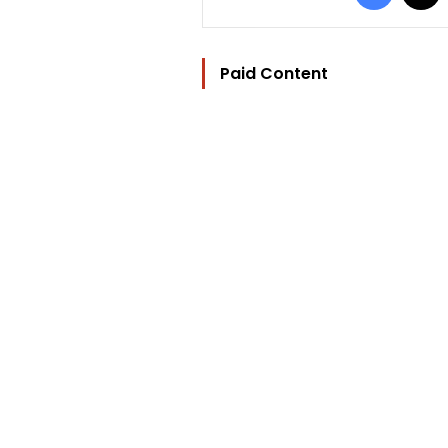
Paid Content