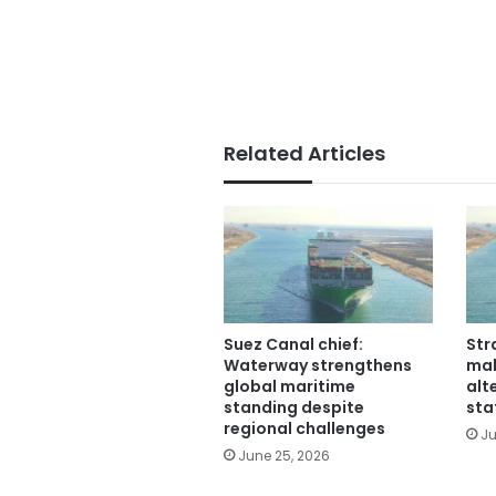
Related Articles
Suez Canal chief:
Str
Waterway strengthens
mak
global maritime
alt
standing despite
sta
regional challenges
Ju
June 25, 2026