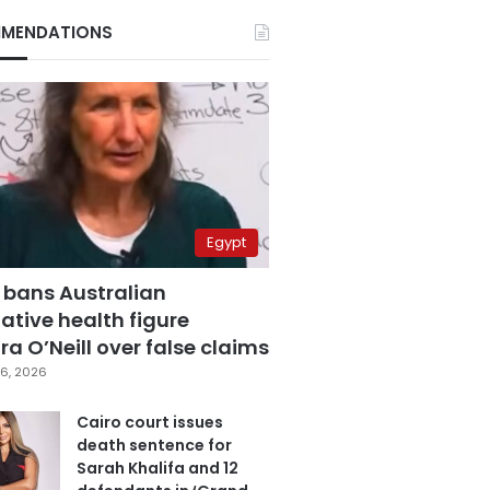
MENDATIONS
Egypt
 bans Australian
ative health figure
a O’Neill over false claims
6, 2026
Cairo court issues
death sentence for
Sarah Khalifa and 12