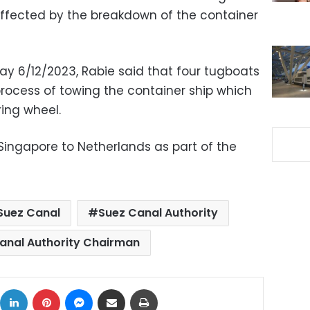
ffected by the breakdown of the container
y 6/12/2023, Rabie said that four tugboats
rocess of towing the container ship which
ring wheel.
ingapore to Netherlands as part of the
Suez Canal
Suez Canal Authority
anal Authority Chairman
ok
X
LinkedIn
Pinterest
Messenger
Share via Email
Print