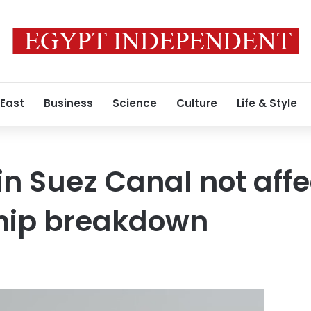
 East
Business
Science
Culture
Life & Style
in Suez Canal not aff
ship breakdown