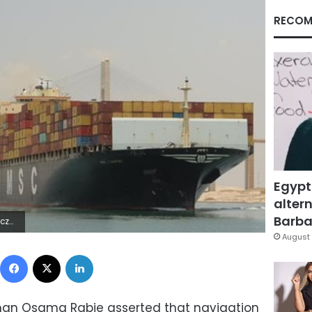
RECOM
Egypt
altern
Barbar
+*Æÿ]à
August 
Facebook
X
LinkedIn
man Osama Rabie asserted that navigation