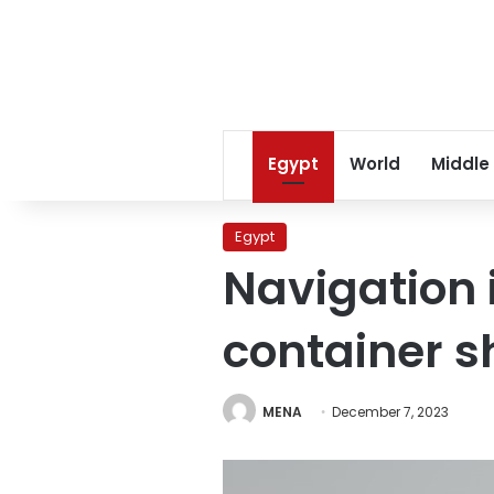
Egypt
World
Middle
Egypt
Navigation 
container 
MENA
December 7, 2023