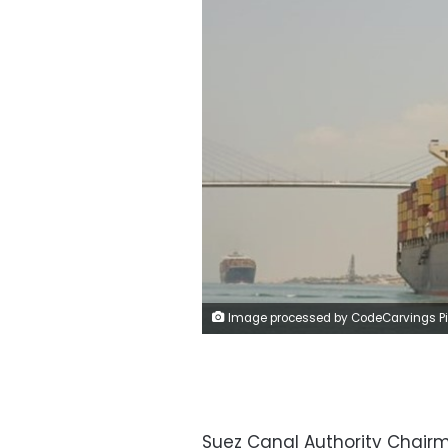
Image processed by CodeCarvings Piczard ### FREE Community Edition ### on 2023-12-06 21:38:57Z | | ÿ$#¿ÿ+*Æÿ
Suez Canal Authority Chair