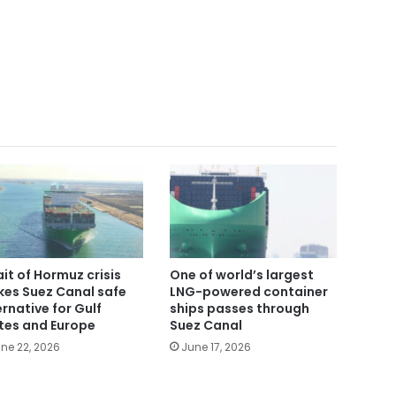
ait of Hormuz crisis
One of world’s largest
es Suez Canal safe
LNG-powered container
ernative for Gulf
ships passes through
tes and Europe
Suez Canal
ne 22, 2026
June 17, 2026