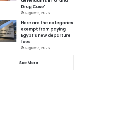
defendants in ‘Grand
Drug Case’
August 5, 2026
Here are the categories
exempt from paying
Egypt’s new departure
fees
August 3, 2026
See More