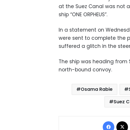
at the Suez Canal was not a
ship “ONE ORPHEUS”.
In a statement on Wednesda
were sent to complete the p
suffered a glitch in the stee
The ship was heading from S
north-bound convoy.
Osama Rabie
Suez C
Facebo