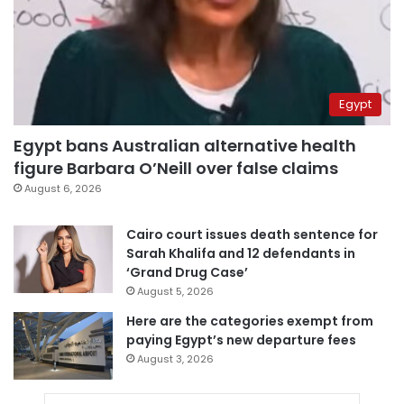
Egypt
Egypt bans Australian alternative health
figure Barbara O’Neill over false claims
August 6, 2026
Cairo court issues death sentence for
Sarah Khalifa and 12 defendants in
‘Grand Drug Case’
August 5, 2026
Here are the categories exempt from
paying Egypt’s new departure fees
August 3, 2026