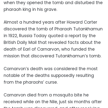
when they opened the tomb and disturbed the
pharaoh king in his grave.
Almost a hundred years after Howard Carter
discovered the tomb of Pharaoh Tutankhamun
in 1922, Russia Today quoted a report by the
British Daily Mail that revealed facts about the
death of
Earl of
Carnarvon
, who funded the
mission that discovered Tutankhamun’s tomb.
Carnarvon’s death
was considered the most
notable of the deaths supposedly resulting
from the pharaohs’ curse.
Carnarvon died from a mosquito bite he
received while on the Nile, just six months after