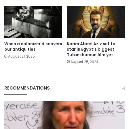
When a colonizer discovers
Karim Abdel Aziz set to
our antiquities
star in Egypt’s biggest
Tutankhamun film yet
August 21, 2025
August 25, 2023
RECOMMENDATIONS