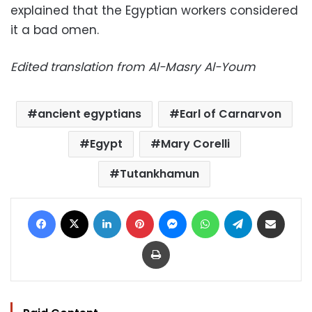
explained that the Egyptian workers considered
it a bad omen.
Edited translation from Al-Masry Al-Youm
ancient egyptians
Earl of Carnarvon
Egypt
Mary Corelli
Tutankhamun
Facebook
X
LinkedIn
Pinterest
Messenger
WhatsApp
Telegram
Share via Email
Print