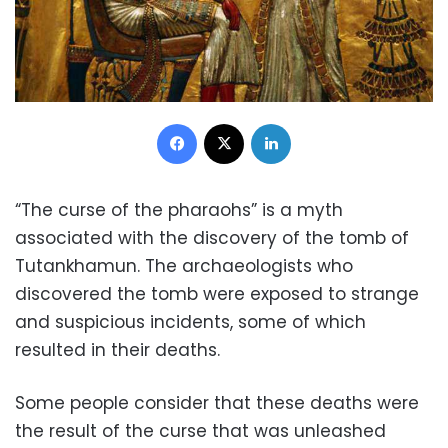
Facebook
X
LinkedIn
“The curse of the pharaohs” is a myth
associated with the discovery of the tomb of
Tutankhamun. The archaeologists who
discovered the tomb were exposed to strange
and suspicious incidents, some of which
resulted in their deaths.
Some people consider that these deaths were
the result of the curse that was unleashed