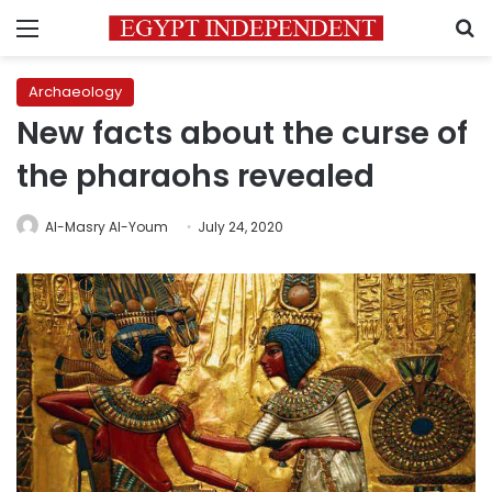
Menu
S
Archaeology
New facts about the curse of
the pharaohs revealed
Al-Masry Al-Youm
July 24, 2020