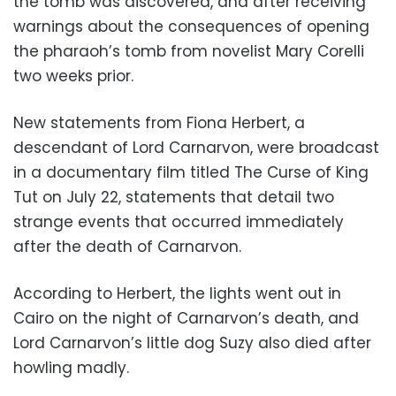
the tomb was discovered, and after receiving
warnings about the consequences of opening
the pharaoh’s tomb from novelist Mary Corelli
two weeks prior.
New statements from Fiona Herbert, a
descendant of Lord Carnarvon, were broadcast
in a documentary film titled The Curse of King
Tut on July 22, statements that detail two
strange events that occurred immediately
after the death of Carnarvon.
According to Herbert, the lights went out in
Cairo on the night of Carnarvon’s death, and
Lord Carnarvon’s little dog Suzy also died after
howling madly.