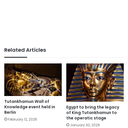
Related Articles
Tutankhamun Wall of
Knowledge event held in
Egypt to bring the legacy
Berlin
of King Tutankhamun to
the operatic stage
February 12, 2026
January 30, 2026