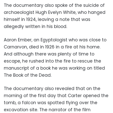
The documentary also spoke of the suicide of
archaeologist Hugh Evelyn White, who hanged
himself in 1924, leaving a note that was
allegedly written in his blood.
Aaron Ember, an Egyptologist who was close to
Carnarvon, died in 1926 in a fire at his home.
And although there was plenty of time to
escape, he rushed into the fire to rescue the
manuscript of a book he was working on titled
The Book of the Dead.
The documentary also revealed that on the
morning of the first day that Carter opened the
tomb, a falcon was spotted flying over the
excavation site. The narrator of the film