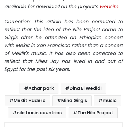
available for download on the project’s
website
.
Correction: This article has been corrected to
reflect that the idea of the Nile Project came to
Girgis after he attended an Ethiopian concert
with Meklit in San Francisco rather than a concert
of Meklit's music. It has also been corrected to
reflect that Miles Jay has lived in and out of
Egypt for the past six years.
Azhar park
Dina El Wedidi
Meklit Hadero
Mina Girgis
music
nile basin countries
The Nile Project