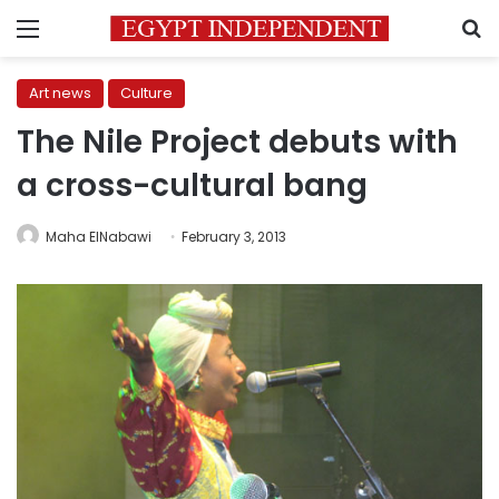
Menu
S
Art news
Culture
The Nile Project debuts with
a cross-cultural bang
Maha ElNabawi
February 3, 2013