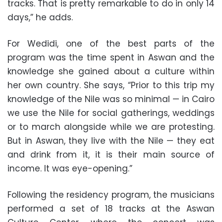
tracks. That is pretty remarkable to do in only 14
days,” he adds.
For Wedidi, one of the best parts of the
program was the time spent in Aswan and the
knowledge she gained about a culture within
her own country. She says, “Prior to this trip my
knowledge of the Nile was so minimal — in Cairo
we use the Nile for social gatherings, weddings
or to march alongside while we are protesting.
But in Aswan, they live with the Nile — they eat
and drink from it, it is their main source of
income. It was eye-opening.”
Following the residency program, the musicians
performed a set of 18 tracks at the Aswan