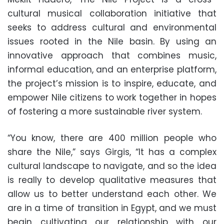
cultural musical collaboration initiative that
seeks to address cultural and environmental
issues rooted in the Nile basin. By using an
innovative approach that combines music,
informal education, and an enterprise platform,
the project’s mission is to inspire, educate, and
empower Nile citizens to work together in hopes
of fostering a more sustainable river system.
“You know, there are 400 million people who
share the Nile,” says Girgis, “It has a complex
cultural landscape to navigate, and so the idea
is really to develop qualitative measures that
allow us to better understand each other. We
are in a time of transition in Egypt, and we must
begin cultivating our relationship with our