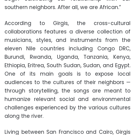
southern neighbors. After all, we are African.”
According to Girgis, the cross-cultural
collaborations features a diverse collection of
musicians, styles, and instruments from the
eleven Nile countries including Congo DRC,
Burundi, Rwanda, Uganda, Tanzania, Kenya,
Ethiopia, Eritrea, South Sudan, Sudan, and Egypt.
One of its main goals is to expose local
audiences to the cultures of their neighbors —
through storytelling, the songs are meant to
humanize relevant social and environmental
challenges experienced by the various cultures
along the river.
Living between San Francisco and Cairo, Girgis