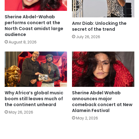
Sherine Abdel-Wahab
performs concert at the
Amr Diab: Unlocking the
North Coast amidst large
secret of the trend
audience
July 26, 2026
August 8, 2026
Why Africa’s global music
Sherine Abdel Wahab
boom still leaves much of
announces major
the continent unheard
comeback concert at New
Alamein Festival
May 26, 2026
May 2, 2026