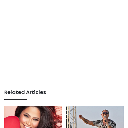
Related Articles