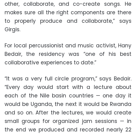
other, collaborate, and co-create songs. He
makes sure all the right components are there
to properly produce and collaborate,” says
Girgis.
For local percussionist and music activist, Hany
Bedair, the residency was “one of his best
collaborative experiences to date.”
“It was a very full circle program,” says Bedair.
“Every day would start with a lecture about
each of the Nile basin countries — one day it
would be Uganda, the next it would be Rwanda
and so on. After the lectures, we would create
small groups for organized jam sessions — in
the end we produced and recorded nearly 22