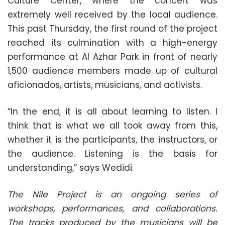
Culture Center, where the concert was
extremely well received by the local audience.
This past Thursday, the first round of the project
reached its culmination with a high-energy
performance at Al Azhar Park in front of nearly
1,500 audience members made up of cultural
aficionados, artists, musicians, and activists.
“In the end, it is all about learning to listen. I
think that is what we all took away from this,
whether it is the participants, the instructors, or
the audience. Listening is the basis for
understanding,” says Wedidi.
The Nile Project is an ongoing series of
workshops, performances, and collaborations.
The tracks produced by the musicians will be