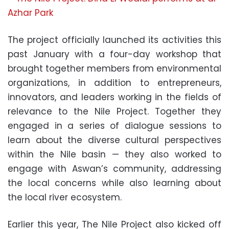
The project officially launched its activities this
past January with a four-day workshop that
brought together members from environmental
organizations, in addition to entrepreneurs,
innovators, and leaders working in the fields of
relevance to the Nile Project. Together they
engaged in a series of dialogue sessions to
learn about the diverse cultural perspectives
within the Nile basin — they also worked to
engage with Aswan’s community, addressing
the local concerns while also learning about
the local river ecosystem.
Earlier this year, The Nile Project also kicked off