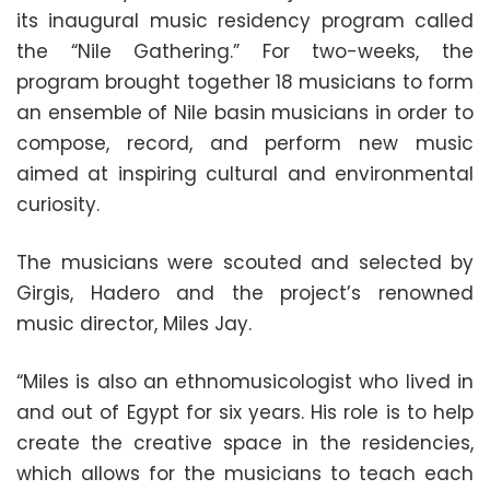
its inaugural music residency program called
the “Nile Gathering.” For two-weeks, the
program brought together 18 musicians to form
an ensemble of Nile basin musicians in order to
compose, record, and perform new music
aimed at inspiring cultural and environmental
curiosity.
The musicians were scouted and selected by
Girgis, Hadero and the project’s renowned
music director, Miles Jay.
“Miles is also an ethnomusicologist who lived in
and out of Egypt for six years. His role is to help
create the creative space in the residencies,
which allows for the musicians to teach each