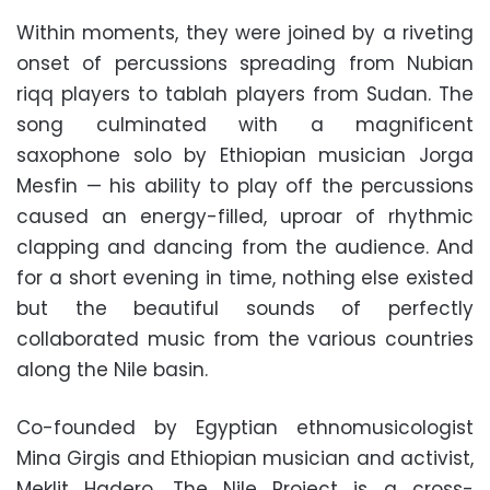
Within moments, they were joined by a riveting
onset of percussions spreading from Nubian
riqq players to tablah players from Sudan. The
song culminated with a magnificent
saxophone solo by Ethiopian musician Jorga
Mesfin — his ability to play off the percussions
caused an energy-filled, uproar of rhythmic
clapping and dancing from the audience. And
for a short evening in time, nothing else existed
but the beautiful sounds of perfectly
collaborated music from the various countries
along the Nile basin.
Co-founded by Egyptian ethnomusicologist
Mina Girgis and Ethiopian musician and activist,
Meklit Hadero, The Nile Project is a cross-