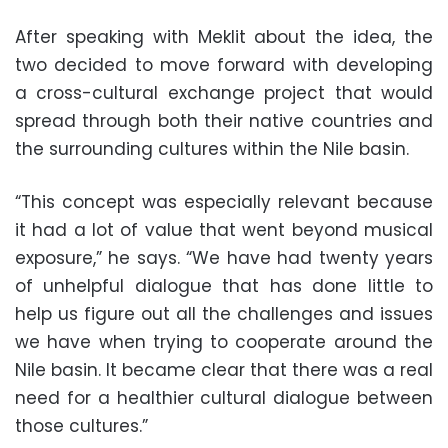
After speaking with Meklit about the idea, the
two decided to move forward with developing
a cross-cultural exchange project that would
spread through both their native countries and
the surrounding cultures within the Nile basin.
“This concept was especially relevant because
it had a lot of value that went beyond musical
exposure,” he says. “We have had twenty years
of unhelpful dialogue that has done little to
help us figure out all the challenges and issues
we have when trying to cooperate around the
Nile basin. It became clear that there was a real
need for a healthier cultural dialogue between
those cultures.”