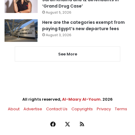
‘Grand Drug Case’
August 5, 2026
Here are the categories exempt from
paying Egypt’s new departure fees
August 3, 2026
See More
All rights reserved,
Al-Masry Al-Youm
. 2026
About
Advertise
Contact Us
Copyrights
Privacy
Terms
Facebook
X
RSS