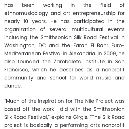
has been working in the field of
ethnomusicology and art entrepreneurship for
nearly 10 years. He has participated in the
organization of several multicultural events
including the Smithsonian Silk Road Festival in
Washington, DC and the Farah El Bahr Euro-
Mediterranean Festival in Alexandria. In 2009, he
also founded the Zambaleta Institute in San
Francisco, which he describes as a nonprofit
community and school for world music and
dance.
“Much of the inspiration for The Nile Project was
based off the work I did with the Smithsonian
Silk Road Festival,” explains Girgis. “The Silk Road
project is basically a performing arts nonprofit