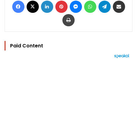
Facebook
X
LinkedIn
Pinterest
Messenger
WhatsApp
Telegram
Share via Email
Print
Paid Content