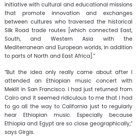
initiative with cultural and educational missions
that promote innovation and exchanges
between cultures who traversed the historical
Silk Road trade routes [which connected East,
South, and Western Asia with the
Mediterranean and European worlds, in addition
to parts of North and East Africa].”
“But the idea only really came about after I
attended an Ethiopian music concert with
Meklit in San Francisco. I had just returned from
Cairo and it seemed ridiculous to me that I had
to go all the way to California just to regularly
hear Ethiopian music. Especially because
Ethiopia and Egypt are so close geographically,”
says Girgis.