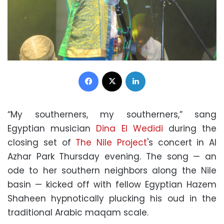
Facebook
X
LinkedIn
“My southerners, my southerners,” sang
Egyptian musician
Dina El Wedidi
during the
closing set of
The Nile Project
's concert in Al
Azhar Park Thursday evening. The song — an
ode to her southern neighbors along the Nile
basin — kicked off with fellow Egyptian Hazem
Shaheen hypnotically plucking his oud in the
traditional Arabic maqam scale.