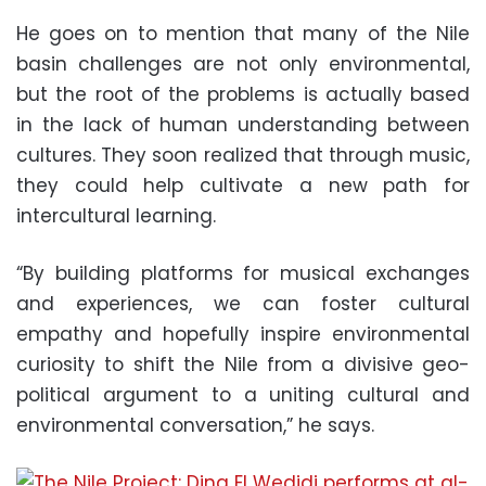
He goes on to mention that many of the Nile
basin challenges are not only environmental,
but the root of the problems is actually based
in the lack of human understanding between
cultures. They soon realized that through music,
they could help cultivate a new path for
intercultural learning.
“By building platforms for musical exchanges
and experiences, we can foster cultural
empathy and hopefully inspire environmental
curiosity to shift the Nile from a divisive geo-
political argument to a uniting cultural and
environmental conversation,” he says.