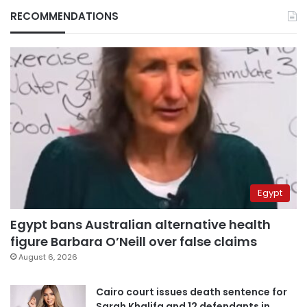
RECOMMENDATIONS
Egypt
Egypt bans Australian alternative health
figure Barbara O’Neill over false claims
August 6, 2026
Cairo court issues death sentence for
Sarah Khalifa and 12 defendants in