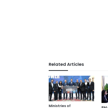
Related Articles
Ministries of
PM 