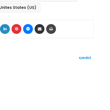
Unites States (US)
ok
X
LinkedIn
Pinterest
Messenger
Share via Email
Print