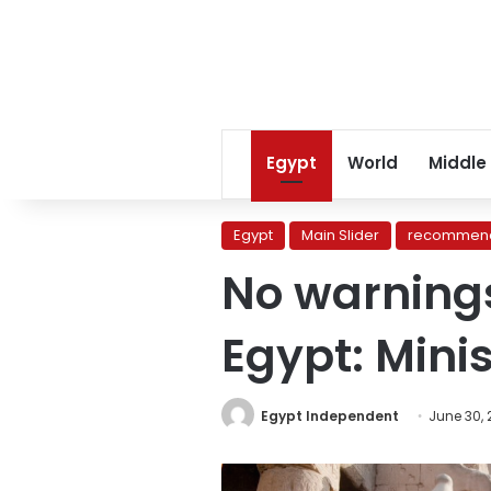
Egypt
World
Middle
Egypt
Main Slider
recommend
No warnings
Egypt: Minis
Egypt Independent
June 30,