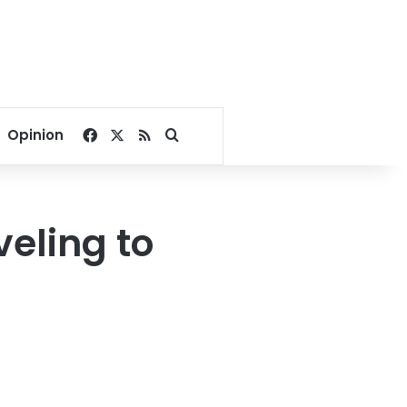
Facebook
X
RSS
Search for
Opinion
veling to