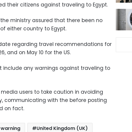
d their citizens against traveling to Egypt.
the ministry assured that there been no
of either country to Egypt.
update regarding travel recommendations for
26, and on May 10 for the US.
t include any warnings against traveling to
l media users to take caution in avoiding
, communicating with the before posting
d on fact.
l warning
United Kingdom (UK)