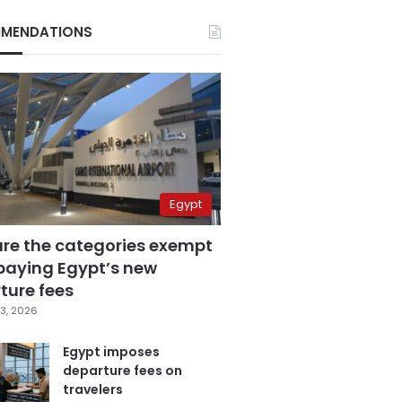
MENDATIONS
Egypt
are the categories exempt
paying Egypt’s new
ture fees
3, 2026
Egypt imposes
departure fees on
travelers