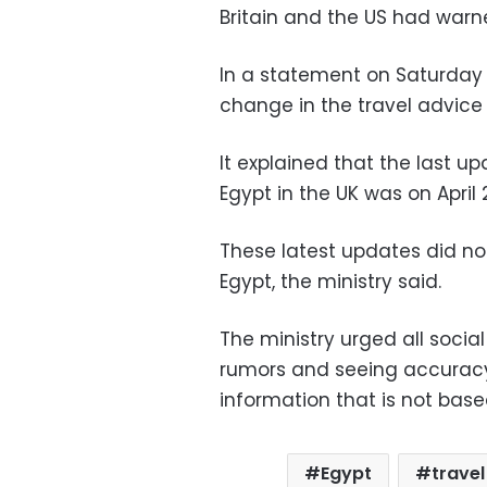
Britain and the US had warne
In a statement on Saturday 
change in the travel advice 
It explained that the last 
Egypt in the UK was on April 
These latest updates did no
Egypt, the ministry said.
The ministry urged all socia
rumors and seeing accuracy
information that is not base
Egypt
trave