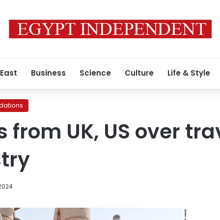
 East
Business
Science
Culture
Life & Style
ations
 from UK, US over tra
try
 2024