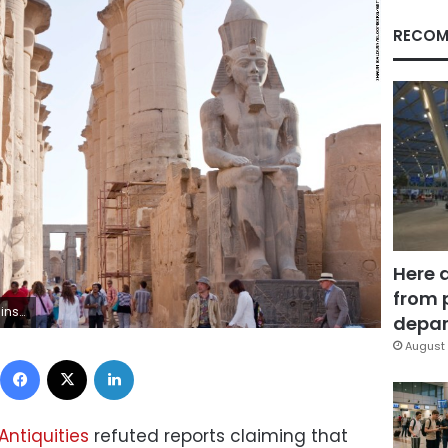
RECOM
Here 
from 
awn Baldwin/Bloomberg
depar
August 
Facebook
X
LinkedIn
Antiquities
refuted reports claiming that