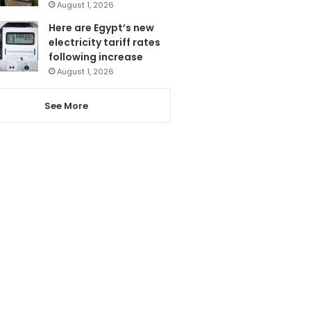
August 1, 2026
Here are Egypt’s new
electricity tariff rates
following increase
August 1, 2026
See More