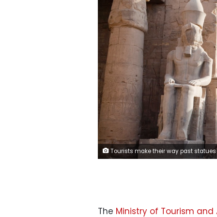
Tourists make their way past statues inside Luxor Temple in Luxor, Egypt, on Thursday, April 25, 2013. Egypt ranked last in terms of security and safety on the World Economic Forum's 2013 Travel and Tourism Competitiveness Index. Photographer: Sh
The
Ministry of Tourism and 