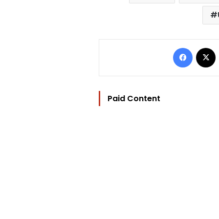
Facebo
Paid Content