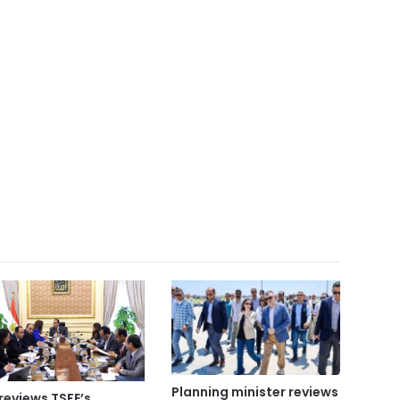
Planning minister reviews
reviews TSFE’s