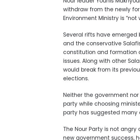
Nour leader Younis Makhyoun
withdraw from the newly fo
Environment Ministry is “not 
Several rifts have emerged
and the conservative Salafis
constitution and formation
issues. Along with other Sal
would break from its previou
elections.
Neither the government nor
party while choosing minist
party has suggested many q
The Nour Party is not angry
new government success, h