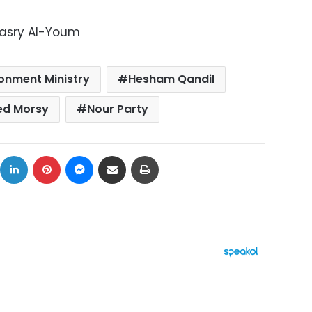
Masry Al-Youm
ronment Ministry
Hesham Qandil
d Morsy
Nour Party
ok
X
LinkedIn
Pinterest
Messenger
Share via Email
Print