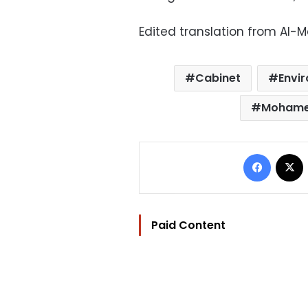
Edited translation from Al-
Cabinet
Envi
Mohame
Facebo
Paid Content