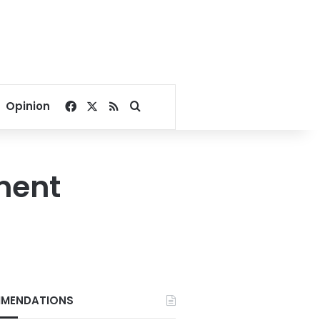
Facebook
X
RSS
Search for
Opinion
ment
MENDATIONS