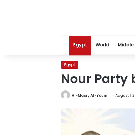
Egypt
World
Middle
Egypt
Nour Party
Al-Masry Al-Youm
August 1, 2