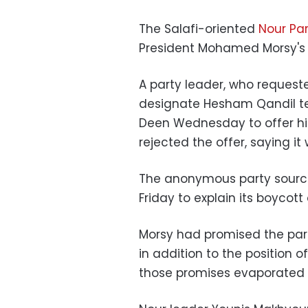
The Salafi-oriented
Nour Par
President Mohamed Morsy's
A party leader, who request
designate Hesham Qandil t
Deen Wednesday to offer hi
rejected the offer, saying it
The anonymous party source
Friday to explain its boycot
Morsy had promised the part
in addition to the position o
those promises evaporated 