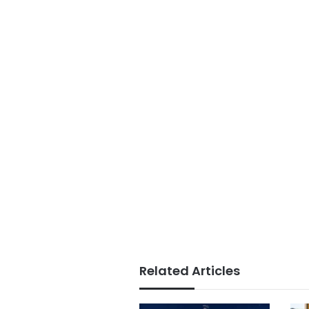
Related Articles