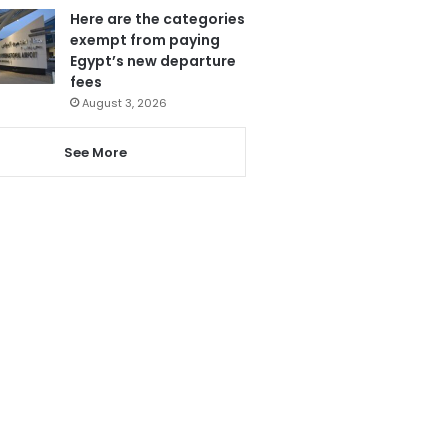
Here are the categories
exempt from paying
Egypt’s new departure
fees
August 3, 2026
See More