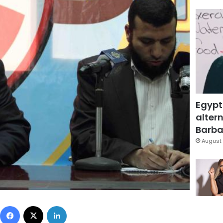
Egypt
altern
Barbar
August 
Facebook
X
LinkedIn