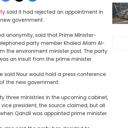
ty
said it had rejected an appointment in
 new government.
ed anonymity, said that Prime Minister-
elephoned party member Khaled Allam Al-
m the environment minister post. The party
 was an insult from the prime minister.
 said Nour would hold a press conference
t of the new government.
y three ministries in the upcoming cabinet,
f vice president, the source claimed, but all
when Qandil was appointed prime minister.