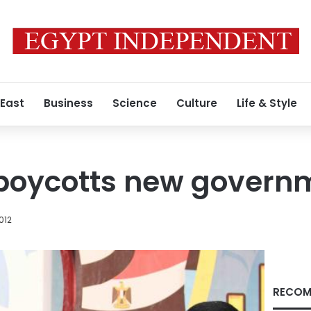
 East
Business
Science
Culture
Life & Style
 boycotts new govern
012
RECOM