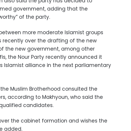
 also said the party has decided to
rmed government, adding that the
worthy” of the party.
 between more moderate Islamist groups
 recently over the drafting of the new
 of the new government, among other
afis, the Nour Party recently announced it
s Islamist alliance in the next parliamentary
 the Muslim Brotherhood consulted the
ers, according to Makhyoun, who said the
ualified candidates.
 over the cabinet formation and wishes the
e added.