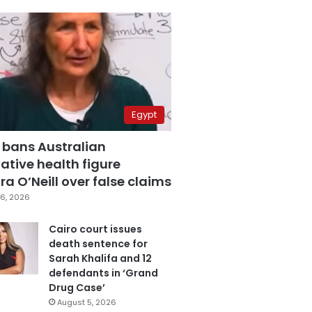
Egypt
 bans Australian
ative health figure
a O’Neill over false claims
6, 2026
Cairo court issues
death sentence for
Sarah Khalifa and 12
defendants in ‘Grand
Drug Case’
August 5, 2026