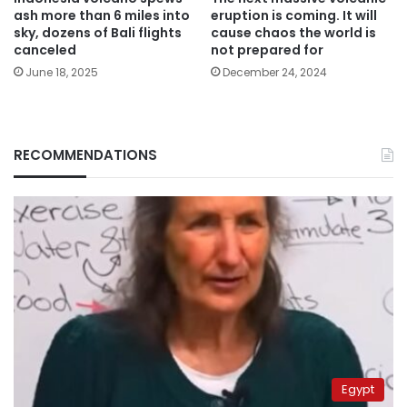
ash more than 6 miles into
eruption is coming. It will
sky, dozens of Bali flights
cause chaos the world is
canceled
not prepared for
June 18, 2025
December 24, 2024
RECOMMENDATIONS
Egypt