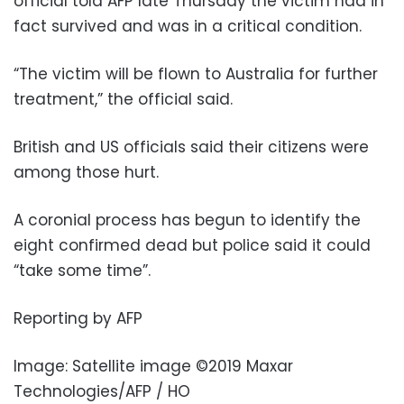
official told AFP late Thursday the victim had in
fact survived and was in a critical condition.
“The victim will be flown to Australia for further
treatment,” the official said.
British and US officials said their citizens were
among those hurt.
A coronial process has begun to identify the
eight confirmed dead but police said it could
“take some time”.
Reporting by AFP
Image: Satellite image ©2019 Maxar
Technologies/AFP / HO