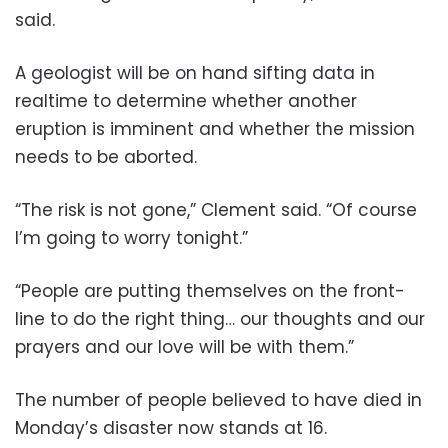
said.
A geologist will be on hand sifting data in
realtime to determine whether another
eruption is imminent and whether the mission
needs to be aborted.
“The risk is not gone,” Clement said. “Of course
I’m going to worry tonight.”
“People are putting themselves on the front-
line to do the right thing… our thoughts and our
prayers and our love will be with them.”
The number of people believed to have died in
Monday’s disaster now stands at 16.