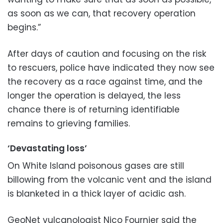
as soon as we can, that recovery operation
begins.”
After days of caution and focusing on the risk
to rescuers, police have indicated they now see
the recovery as a race against time, and the
longer the operation is delayed, the less
chance there is of returning identifiable
remains to grieving families.
‘Devastating loss’
On White Island poisonous gases are still
billowing from the volcanic vent and the island
is blanketed in a thick layer of acidic ash.
GeoNet vulcanologist Nico Fournier said the