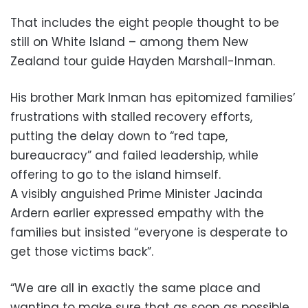
That includes the eight people thought to be
still on White Island – among them New
Zealand tour guide Hayden Marshall-Inman.
His brother Mark Inman has epitomized families’
frustrations with stalled recovery efforts,
putting the delay down to “red tape,
bureaucracy” and failed leadership, while
offering to go to the island himself.
A visibly anguished Prime Minister Jacinda
Ardern earlier expressed empathy with the
families but insisted “everyone is desperate to
get those victims back”.
“We are all in exactly the same place and
wanting to make sure that as soon as possible,