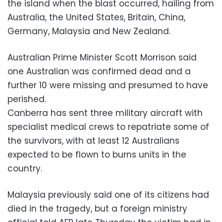
the island when the blast occurred, hailing from
Australia, the United States, Britain, China,
Germany, Malaysia and New Zealand.
Australian Prime Minister Scott Morrison said
one Australian was confirmed dead and a
further 10 were missing and presumed to have
perished.
Canberra has sent three military aircraft with
specialist medical crews to repatriate some of
the survivors, with at least 12 Australians
expected to be flown to burns units in the
country.
Malaysia previously said one of its citizens had
died in the tragedy, but a foreign ministry