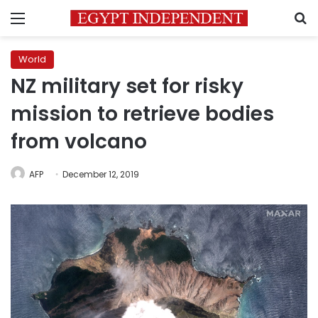
Menu
S
World
NZ military set for risky
mission to retrieve bodies
from volcano
AFP
December 12, 2019