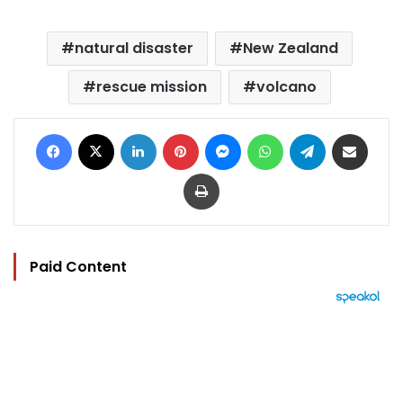
natural disaster
New Zealand
rescue mission
volcano
Facebook
X
LinkedIn
Pinterest
Messenger
WhatsApp
Telegram
Share via Email
Print
Paid Content