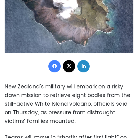
Facebook
X
LinkedIn
New Zealand’s military will embark on a risky
dawn mission to retrieve eight bodies from the
still-active White Island volcano, officials said
on Thursday, as pressure from distraught
victims’ families mounted.
Teams will move in “shortly after first light” on