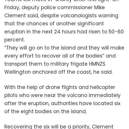
Friday, deputy police commissioner Mike
Clement said, despite volcanologists warning
that the chances of another significant
eruption in the next 24 hours had risen to 50-60
percent.
“They will go on to the island and they will make
every effort to recover all of the bodies” and
transport them to military frigate HMNZS
Wellington anchored off the coast, he said.
With the help of drone flights and helicopter
pilots who were near the volcano immediately
after the eruption, authorities have located six
of the eight bodies on the island.
Recovering the six will be a priority, Clement