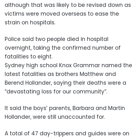
although that was likely to be revised down as
victims were moved overseas to ease the
strain on hospitals.
Police said two people died in hospital
overnight, taking the confirmed number of
fatalities to eight.
Sydney high school Knox Grammar named the
latest fatalities as brothers Matthew and
Berend Hollander, saying their deaths were a
“devastating loss for our community”.
It said the boys’ parents, Barbara and Martin
Hollander, were still unaccounted for.
A total of 47 day-trippers and guides were on