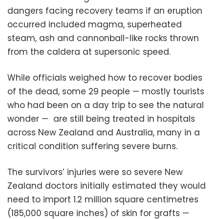
dangers facing recovery teams if an eruption
occurred included magma, superheated
steam, ash and cannonball-like rocks thrown
from the caldera at supersonic speed.
While officials weighed how to recover bodies
of the dead, some 29 people
⁠—
mostly tourists
who had been on a day trip to see the natural
wonder
⁠—
are still being treated in hospitals
across New Zealand and Australia, many in a
critical condition suffering severe burns.
The survivors’ injuries were so severe New
Zealand doctors initially estimated they would
need to import 1.2 million square centimetres
(185,000 square inches) of skin for grafts —