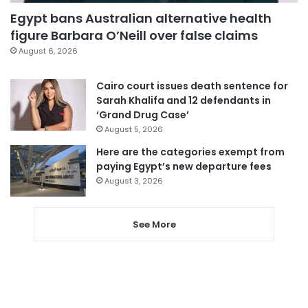
Egypt bans Australian alternative health
figure Barbara O’Neill over false claims
August 6, 2026
Cairo court issues death sentence for
Sarah Khalifa and 12 defendants in
‘Grand Drug Case’
August 5, 2026
Here are the categories exempt from
paying Egypt’s new departure fees
August 3, 2026
See More