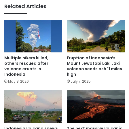
Related Articles
Multiple hikers killed,
Eruption of Indonesia’s
others rescued after
Mount Lewotobi Laki Laki
volcano erupts in
volcano sends ash 11 miles
Indonesia
high
May 8, 2026
July 7, 2025
Indonesia volcano spews
The next massive volcanic