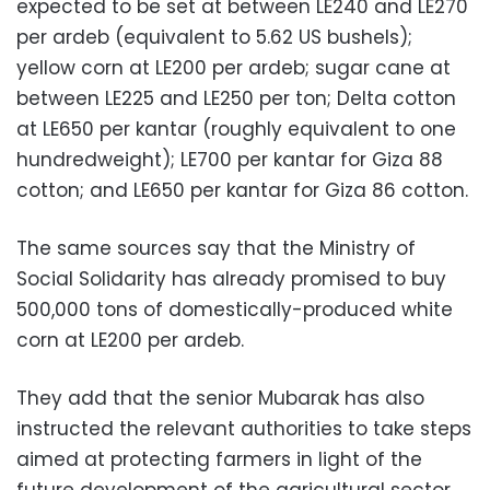
expected to be set at between LE240 and LE270
per ardeb (equivalent to 5.62 US bushels);
yellow corn at LE200 per ardeb; sugar cane at
between LE225 and LE250 per ton; Delta cotton
at LE650 per kantar (roughly equivalent to one
hundredweight); LE700 per kantar for Giza 88
cotton; and LE650 per kantar for Giza 86 cotton.
The same sources say that the Ministry of
Social Solidarity has already promised to buy
500,000 tons of domestically-produced white
corn at LE200 per ardeb.
They add that the senior Mubarak has also
instructed the relevant authorities to take steps
aimed at protecting farmers in light of the