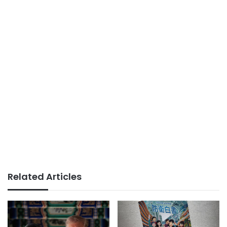
Related Articles