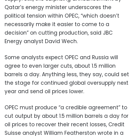
Qatar’s energy minister underscores the
political tension within OPEC, “which doesn’t
necessarily make it easier to come to a
decision” on cutting production, said JBC
Energy analyst David Wech.
Some analysts expect OPEC and Russia will
agree to even larger cuts, about 1.5 million
barrels a day. Anything less, they say, could set
the stage for continued global oversupply next
year and send oil prices lower.
OPEC must produce “a credible agreement” to
cut output by about 1.5 million barrels a day for
oil prices to recover their recent losses, Credit
Suisse analyst William Featherston wrote in a