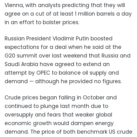
Vienna, with analysts predicting that they will
agree on a cut of at least 1 million barrels a day
in an effort to bolster prices.
Russian President Vladimir Putin boosted
expectations for a deal when he said at the
G20 summit over last weekend that Russia and
Saudi Arabia have agreed to extend an
attempt by OPEC to balance oil supply and
demand — although he provided no figures.
Crude prices began falling in October and
continued to plunge last month due to
oversupply and fears that weaker global
economic growth would dampen energy
demand. The price of both benchmark US crude