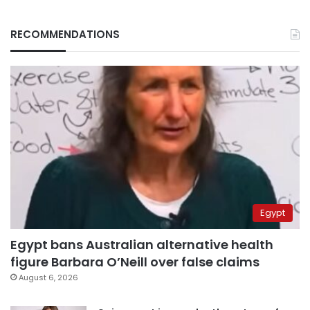
RECOMMENDATIONS
Egypt
Egypt bans Australian alternative health
figure Barbara O’Neill over false claims
August 6, 2026