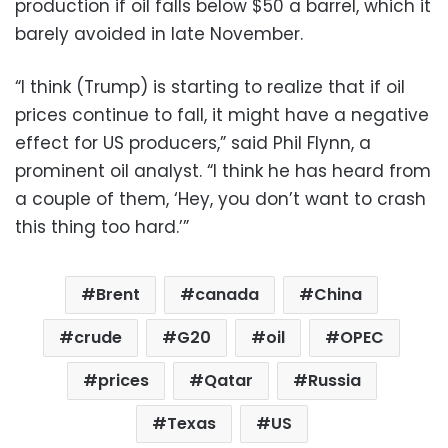
production if oil falls below $50 a barrel, which it
barely avoided in late November.
“I think (Trump) is starting to realize that if oil
prices continue to fall, it might have a negative
effect for US producers,” said Phil Flynn, a
prominent oil analyst. “I think he has heard from
a couple of them, ‘Hey, you don’t want to crash
this thing too hard.’”
Brent
canada
China
crude
G20
oil
OPEC
prices
Qatar
Russia
Texas
US