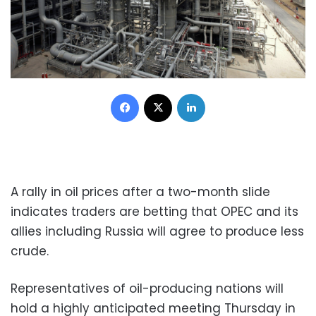
Facebook
X
LinkedIn
A rally in oil prices after a two-month slide
indicates traders are betting that OPEC and its
allies including Russia will agree to produce less
crude.
Representatives of oil-producing nations will
hold a highly anticipated meeting Thursday in