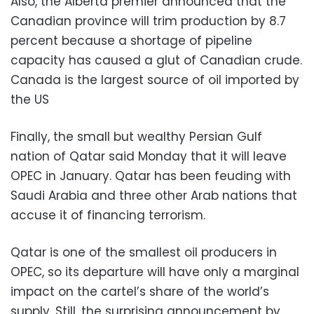
Also, the Alberta premier announced that the
Canadian province will trim production by 8.7
percent because a shortage of pipeline
capacity has caused a glut of Canadian crude.
Canada is the largest source of oil imported by
the US
Finally, the small but wealthy Persian Gulf
nation of Qatar said Monday that it will leave
OPEC in January. Qatar has been feuding with
Saudi Arabia and three other Arab nations that
accuse it of financing terrorism.
Qatar is one of the smallest oil producers in
OPEC, so its departure will have only a marginal
impact on the cartel’s share of the world’s
supply. Still, the surprising announcement by