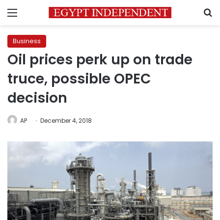
Menu
S
Business
Oil prices perk up on trade
truce, possible OPEC
decision
AP
December 4, 2018