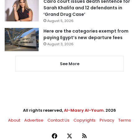
Cairo court issues death sentence for
Sarah Khalifa and 12 defendants in
‘Grand Drug Case’
August 5, 2026
Here are the categories exempt from
paying Egypt’s new departure fees
August 3, 2026
See More
All rights reserved,
Al-Masry Al-Youm
. 2026
About
Advertise
Contact Us
Copyrights
Privacy
Terms
Facebook
X
RSS