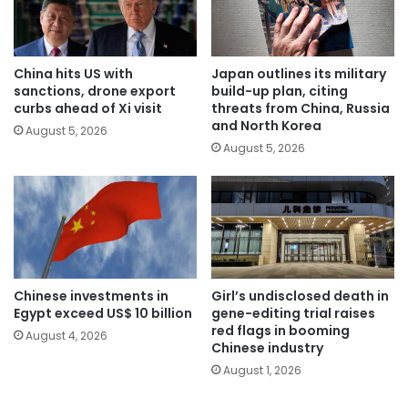
China hits US with
Japan outlines its military
sanctions, drone export
build-up plan, citing
curbs ahead of Xi visit
threats from China, Russia
and North Korea
August 5, 2026
August 5, 2026
Chinese investments in
Girl’s undisclosed death in
Egypt exceed US$ 10 billion
gene-editing trial raises
red flags in booming
August 4, 2026
Chinese industry
August 1, 2026