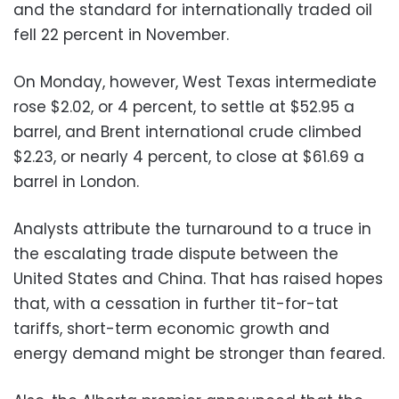
and the standard for internationally traded oil
fell 22 percent in November.
On Monday, however, West Texas intermediate
rose $2.02, or 4 percent, to settle at $52.95 a
barrel, and Brent international crude climbed
$2.23, or nearly 4 percent, to close at $61.69 a
barrel in London.
Analysts attribute the turnaround to a truce in
the escalating trade dispute between the
United States and China. That has raised hopes
that, with a cessation in further tit-for-tat
tariffs, short-term economic growth and
energy demand might be stronger than feared.