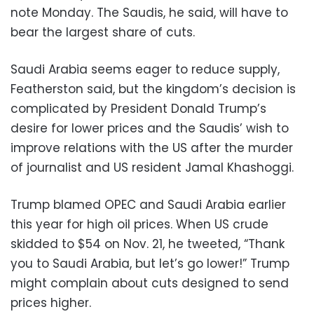
note Monday. The Saudis, he said, will have to
bear the largest share of cuts.
Saudi Arabia seems eager to reduce supply,
Featherston said, but the kingdom’s decision is
complicated by President Donald Trump’s
desire for lower prices and the Saudis’ wish to
improve relations with the US after the murder
of journalist and US resident Jamal Khashoggi.
Trump blamed OPEC and Saudi Arabia earlier
this year for high oil prices. When US crude
skidded to $54 on Nov. 21, he tweeted, “Thank
you to Saudi Arabia, but let’s go lower!” Trump
might complain about cuts designed to send
prices higher.