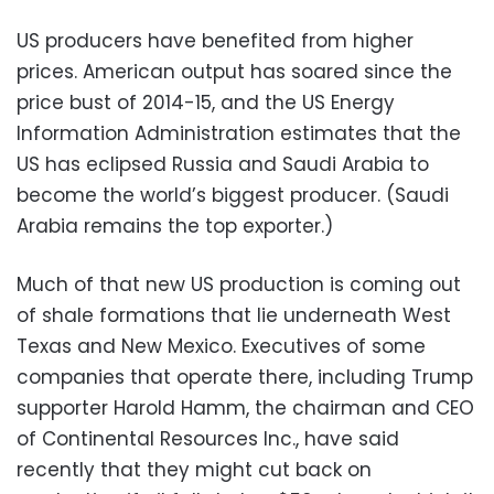
US producers have benefited from higher
prices. American output has soared since the
price bust of 2014-15, and the US Energy
Information Administration estimates that the
US has eclipsed Russia and Saudi Arabia to
become the world’s biggest producer. (Saudi
Arabia remains the top exporter.)
Much of that new US production is coming out
of shale formations that lie underneath West
Texas and New Mexico. Executives of some
companies that operate there, including Trump
supporter Harold Hamm, the chairman and CEO
of Continental Resources Inc., have said
recently that they might cut back on