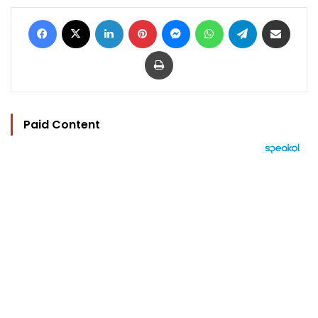
Facebook
X
LinkedIn
Pinterest
Messenger
WhatsApp
Telegram
Share via Email
Print
Paid Content