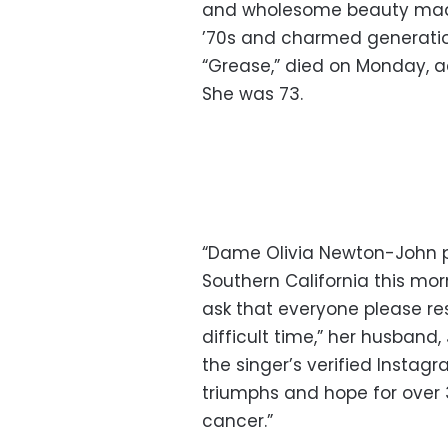
and wholesome beauty made 
’70s and charmed generation
“Grease,” died on Monday, 
She was 73.
“Dame Olivia Newton-John p
Southern California this mo
ask that everyone please res
difficult time,” her husband
the singer’s verified Instag
triumphs and hope for over 
cancer.”