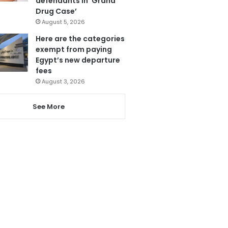
defendants in ‘Grand
Drug Case’
August 5, 2026
Here are the categories
exempt from paying
Egypt’s new departure
fees
August 3, 2026
See More