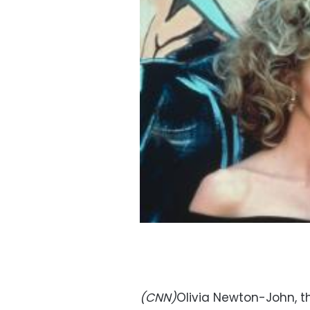
(CNN)
Olivia Newton-John, t