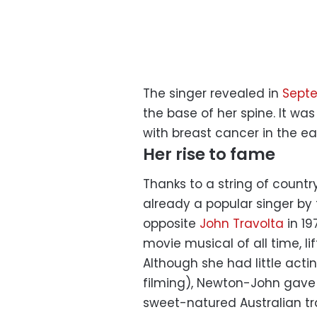
The singer revealed in
Sept
the base of her spine. It was
with breast cancer in the ear
Her rise to fame
Thanks to a string of count
already a popular singer by t
opposite
John Travolta
in 19
movie musical of all time, li
Although she had little act
filming), Newton-John gave
sweet-natured Australian t