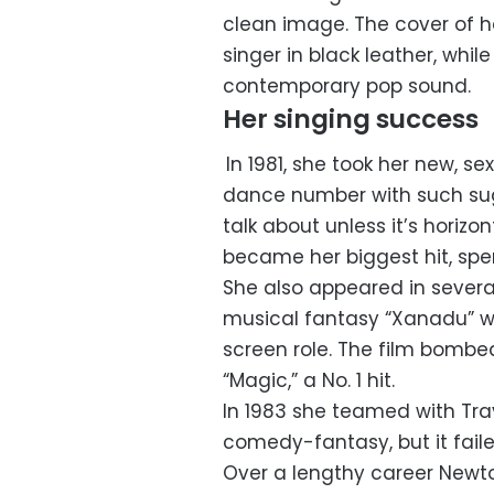
clean image. The cover of he
singer in black leather, whil
contemporary pop sound.
Her singing success
In 1981, she took her new, se
dance number with such sugge
talk about unless it’s horizon
became her biggest hit, spen
She also appeared in severa
musical fantasy “Xanadu” wi
screen role. The film bombe
“Magic,” a No. 1 hit.
In 1983 she teamed with Trav
comedy-fantasy, but it faile
Over a lengthy career New