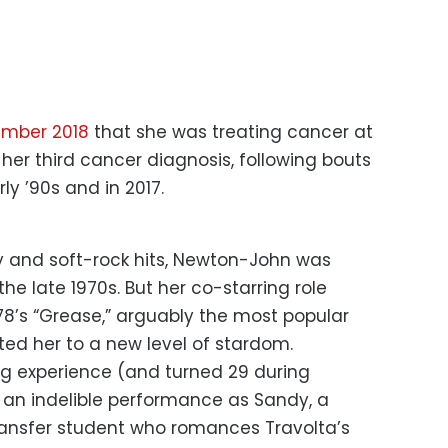
ember 2018
that she was treating cancer at
 her third cancer diagnosis, following bouts
ly ’90s and in 2017.
ry and soft-rock hits, Newton-John was
he late 1970s. But her co-starring role
78’s “Grease,” arguably the most popular
fted her to a new level of stardom.
ing experience (and turned 29 during
 an indelible performance as Sandy, a
ransfer student who romances Travolta’s