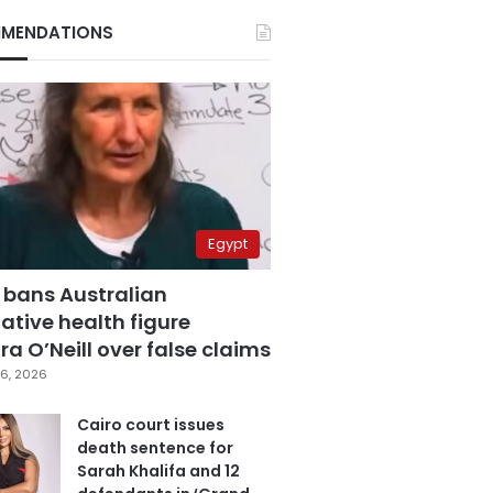
MENDATIONS
Egypt
 bans Australian
ative health figure
a O’Neill over false claims
6, 2026
Cairo court issues
death sentence for
Sarah Khalifa and 12