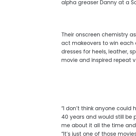
alpha greaser Danny at a Sou
Their onscreen chemistry a
act makeovers to win each ot
dresses for heels, leather,
movie and inspired repeat vi
“I don’t think anyone coul
40 years and would still be 
me about it all the time and 
“It’s just one of those movies