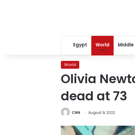
Egypt
World
Middle
World
Olivia Newt
dead at 73
CNN
August 9, 2022