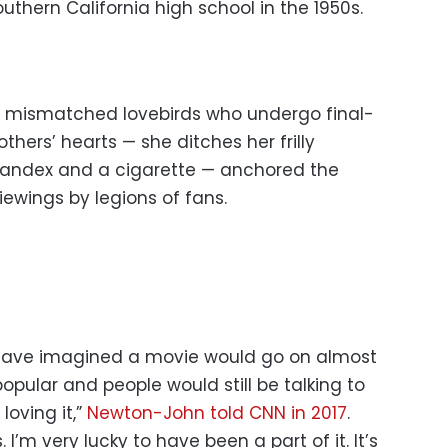
thern California high school in the 1950s.
s mismatched lovebirds who undergo final-
hers’ hearts — she ditches her frilly
 spandex and a cigarette — anchored the
ewings by legions of fans.
d have imagined a movie would go on almost
popular and people would still be talking to
loving it,”
Newton-John told CNN in 2017
.
. I’m very lucky to have been a part of it. It’s