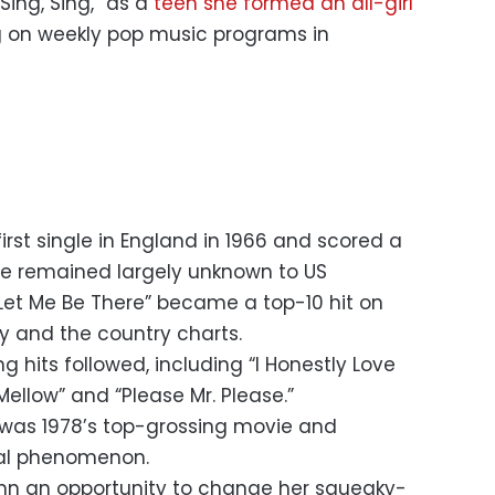
Sing, Sing,” as a
teen she formed an all-girl
on weekly pop music programs in
rst single in England in 1966 and scored a
she remained largely unknown to US
“Let Me Be There” became a top-10 hit on
y and the country charts.
ng hits followed, including “I Honestly Love
ellow” and “Please Mr. Please.”
was 1978’s top-grossing movie and
al phenomenon.
n an opportunity to change her squeaky-