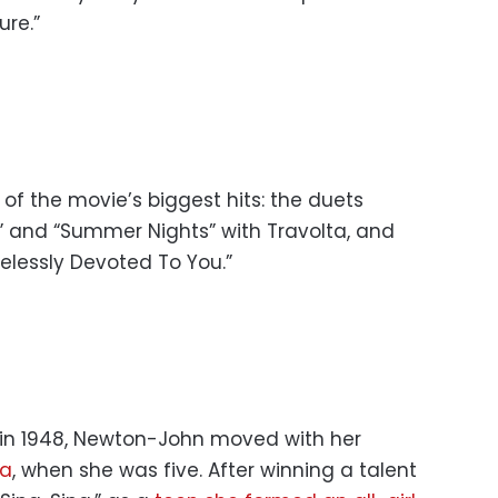
re.”
f the movie’s biggest hits: the duets
” and “Summer Nights” with Travolta, and
elessly Devoted To You.”
 in 1948, Newton-John moved with her
ia
, when she was five. After winning a talent