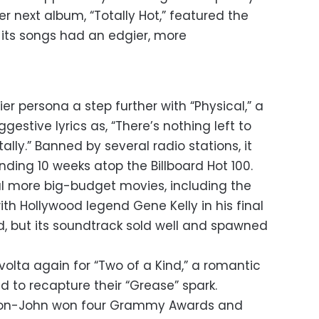
r next album, “Totally Hot,” featured the
e its songs had an edgier, more
xier persona a step further with “Physical,” a
stive lyrics as, “There’s nothing left to
tally.” Banned by several radio stations, it
ding 10 weeks atop the Billboard Hot 100.
l more big-budget movies, including the
th Hollywood legend Gene Kelly in his final
d, but its soundtrack sold well and spawned
olta again for “Two of a Kind,” a romantic
d to recapture their “Grease” spark.
ton-John won four Grammy Awards and