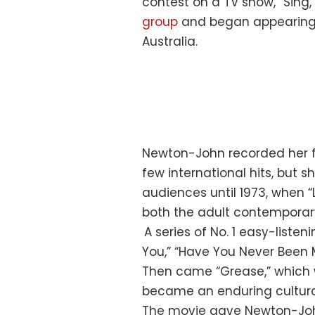
contest on a TV show, “Sing, 
group
and began appearing 
Australia.
Newton-John recorded her fi
few international hits, but 
audiences until 1973, when 
both the adult contemporar
A series of No. 1 easy-listeni
You,” “Have You Never Been M
Then came “Grease,” which 
became an enduring cultur
The movie gave Newton-Joh