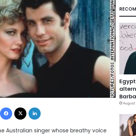
RECOM
Egypt
altern
Barbar
August 
Facebook
X
LinkedIn
he Australian singer whose breathy voice