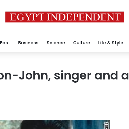
 East
Business
Science
Culture
Life & Style
on-John, singer and a