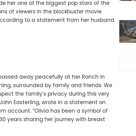
her one of the biggest pop stars of the
s of viewers in the blockbuster movie
according to a statement from her husband.
assed away peacefully at her Ranch in
rning, surrounded by family and friends. We
pect the family’s privacy during this very
, John Easterling, wrote in a statement on
ram account. “Olivia has been a symbol of
30 years sharing her journey with breast