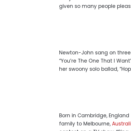
given so many people pleasu
Newton-John sang on three o
“You’re The One That I Want
her swoony solo ballad, “Hop
Born in Cambridge, England
family to Melbourne,
Austral