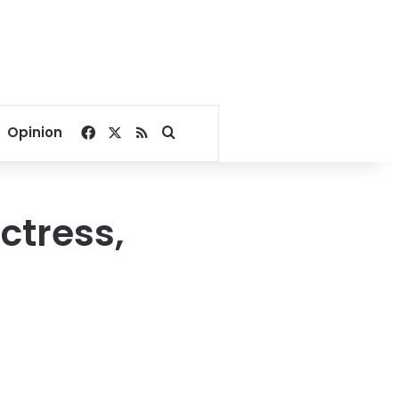
Facebook
X
RSS
Search for
Opinion
ctress,