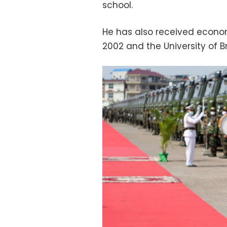
school.
He has also received econom
2002 and the University of Br