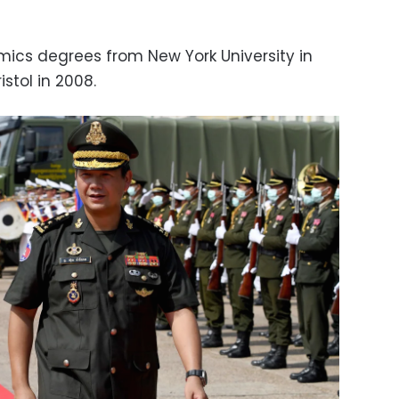
ics degrees from New York University in
istol in 2008.