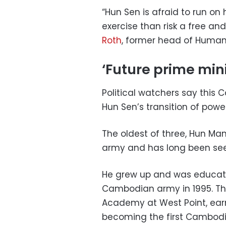
“Hun Sen is afraid to run on
exercise than risk a free and
Roth
, former head of Human
‘Future prime mini
Political watchers say this 
Hun Sen’s transition of powe
The oldest of three, Hun Ma
army and has long been seen
He grew up and was educate
Cambodian army in 1995. The
Academy at West Point, earn
becoming the first Cambodi