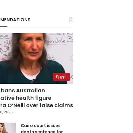
MENDATIONS
Egypt
 bans Australian
ative health figure
a O’Neill over false claims
6, 2026
Cairo court issues
death sentence for