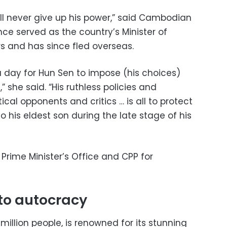
will never give up his power,” said Cambodian
nce served as the country’s Minister of
 and has since fled overseas.
 a day for Hun Sen to impose (his choices)
she said. “His ruthless policies and
tical opponents and critics … is all to protect
to his eldest son during the late stage of his
Prime Minister’s Office and CPP for
to autocracy
million people, is renowned for its stunning