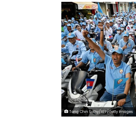
Tang Chin Sothy/AFP/Getty Images