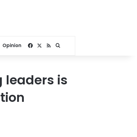
Facebook
X
RSS
Search for
Opinion
 leaders is
tion