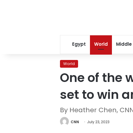
Egypt
World
Middle
World
One of the w
set to win 
By Heather Chen, CN
CNN
July 23, 2023