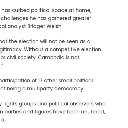
n has curbed political space at home,
l challenges he has garnered greater
ical analyst Bridget Welsh.
hat the election will not be seen as a
gitimacy. Without a competitive election
r civil society, Cambodia is not
.”
rticipation of 17 other small political
s of being a multiparty democracy.
by rights groups and political observers who
on parties and figures have been neutered,
a.