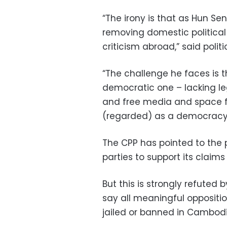
“The irony is that as Hun Se
removing domestic politica
criticism abroad,” said polit
“The challenge he faces is t
democratic one – lacking le
and free media and space fo
(regarded) as a democracy
The CPP has pointed to the pa
parties to support its claim
But this is strongly refuted 
say all meaningful oppositi
jailed or banned in Cambodi