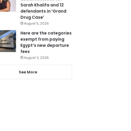
Sarah Khalifa and 12
defendants in ‘Grand
Drug Case’
August 5, 2026
Here are the categories
exempt from paying
Egypt’s new departure
fees
August 3, 2026
See More