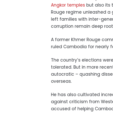
Angkor temples
but also its
Rouge regime unleashed a g
left families with inter-gen
corruption remain deep root
A former Khmer Rouge comm
ruled Cambodia for nearly 
The country’s elections were
tolerated. But in more recen
autocratic – quashing dissen
overseas.
He has also cultivated incre
against criticism from Wes
accused of helping Cambodia