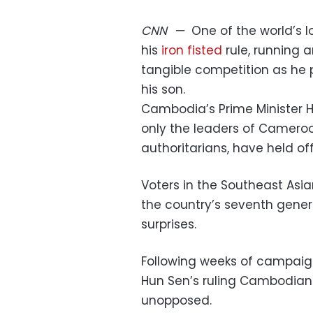
CNN
—
One of the world’s l
his
iron fisted
rule, running 
tangible competition as he 
his son.
Cambodia’s Prime Minister H
only the leaders of Cameroo
authoritarians, have held off
Voters in the Southeast Asia
the country’s seventh gener
surprises.
Following weeks of campaig
Hun Sen’s ruling Cambodian P
unopposed.