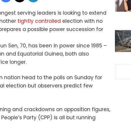
ongest serving leaders is looking to extend
another
tightly controlled
election with no
prepares a possible power succession for
un Sen, 70, has been in power since 1985 –
n and Equatorial Guinea, both also
ice longer.
n nation head to the polls on Sunday for
al election but observers predict few
ning and crackdowns on opposition figures,
eople’s Party (CPP) is all but running