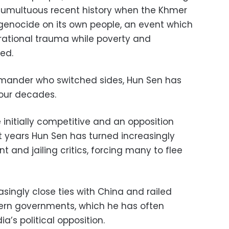
 tumultuous recent history when the Khmer
enocide on its own people, an event which
erational trauma while poverty and
ed.
ander who switched sides, Hun Sen has
four decades.
 initially competitive and an opposition
t years Hun Sen has turned increasingly
t and jailing critics, forcing many to flee
asingly close ties with China and railed
tern governments, which he has often
’s political opposition.