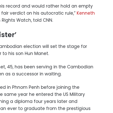
 his record and would rather hold an empty
 fair verdict on his autocratic rule,”
Kenneth
 Rights Watch, told CNN.
ster’
Cambodian election will set the stage for
r to his son Hun Manet.
net, 45, has been serving in the Cambodian
 as a successor in waiting.
d in Phnom Penh before joining the
 same year he entered the US Military
ing a diploma four years later and
an ever to graduate from the prestigious