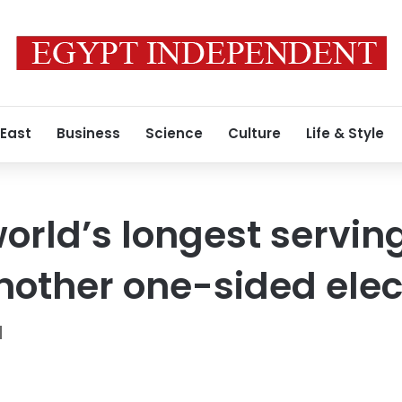
 East
Business
Science
Culture
Life & Style
orld’s longest serving
another one-sided elec
N