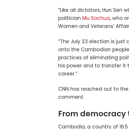
“Like all dictators, Hun Sen 
politician
Mu Sochua
, who o
Women and Veterans’ Affairs
“The July 23 election is just
onto the Cambodian people,” 
practices of eliminating poli
his power and to transfer it 
career.”
CNN has reached out to the 
comment.
From democracy 
Cambodia, a country of 16.5 