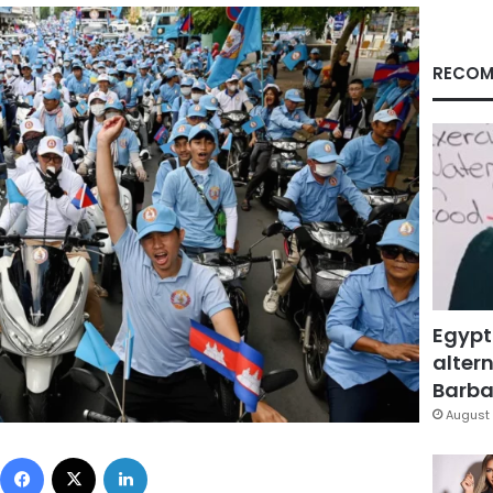
RECOM
Egypt
altern
Barbar
August 
Facebook
X
LinkedIn