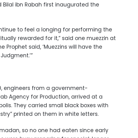
Bilal ibn Rabah first inaugurated the
ntinue to feel a longing for performing the
ritually rewarded for it,” said one muezzin at
he Prophet said, ‘Muezzins will have the
 Judgment.’”
0, engineers from a government-
b Agency for Production, arrived at a
olis. They carried small black boxes with
ry” printed on them in white letters.
amadan, so no one had eaten since early