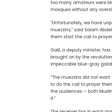
too many amateurs were blas
mosques without any oversi
“Unfortunately, we have unp
muezzins,” said Salam Abdel 
them start the call to prayer
Galil, a deputy minister, ha
brought on by the revolutio
impeccable blue-gray gala
“The muezzins did not want 
to do the call to prayer thems
the audiences — both Musl
it.”
The receiver box in each mo