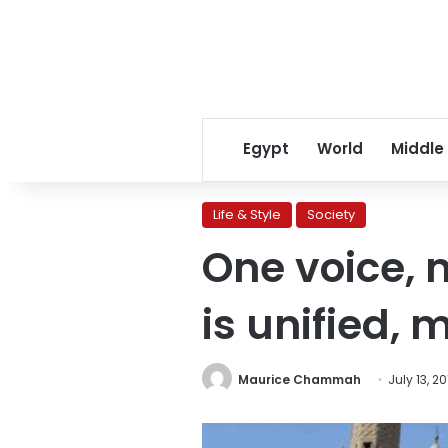
Egypt
World
Middle
Life & Style
Society
One voice, 
is unified,
Maurice Chammah
July 13, 20