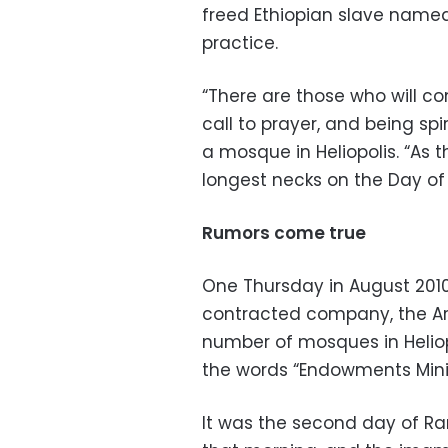
freed Ethiopian slave named 
practice.
“There are those who will co
call to prayer, and being spi
a mosque in Heliopolis. “As t
longest necks on the Day of
Rumors come true
One Thursday in August 201
contracted company, the Ara
number of mosques in Heliop
the words “Endowments Minist
It was the second day of R