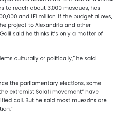
ims to reach about 3,000 mosques, has
0,000 and LE1 million. If the budget allows,
the project to Alexandria and other
alil said he thinks it’s only a matter of
ems culturally or politically,” he said
ince the parliamentary elections, some
 the extremist Salafi movement” have
fied call. But he said most muezzins are
ion.”