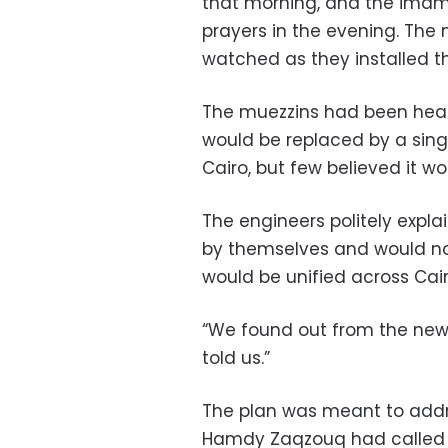
that morning, and the imams
prayers in the evening. The
watched as they installed t
The muezzins had been heari
would be replaced by a sing
Cairo, but few believed it w
The engineers politely expla
by themselves and would not
would be unified across Cairo
“We found out from the new
told us.”
The plan was meant to add
Hamdy Zaqzouq had called a