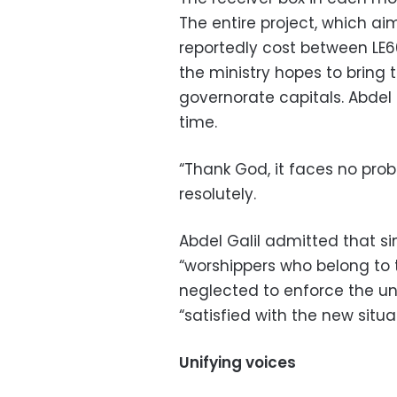
The entire project, which a
reportedly cost between LE60
the ministry hopes to bring 
governorate capitals. Abdel G
time.
“Thank God, it faces no probl
resolutely.
Abdel Galil admitted that s
“worshippers who belong to
neglected to enforce the uni
“satisfied with the new situat
Unifying voices