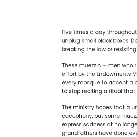
Five times a day throughou
unplug small black boxes. D
breaking the law or resistin
These muezzin — men who rec
effort by the Endowments Mini
every mosque to accept a c
to stop reciting a ritual th
The ministry hopes that a un
cacophony, but some muezzin
express sadness at no longe
grandfathers have done ever