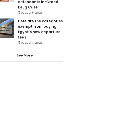
defendants in ‘Grand
Drug Case’
August 5, 2026
Here are the categories
exempt from paying
Egypt’s new departure
fees
August 3, 2026
See More