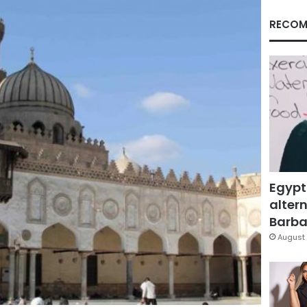
RECOM
Egypt
altern
Barbar
August 