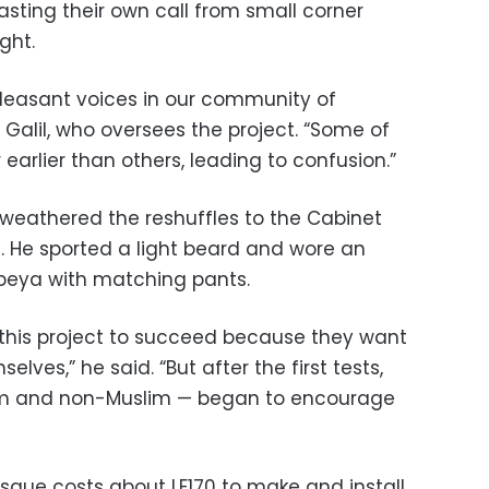
ting their own call from small corner
ght.
leasant voices in our community of
Galil, who oversees the project. “Some of
 earlier than others, leading to confusion.”
s weathered the reshuffles to the Cabinet
n. He sported a light beard and wore an
beya with matching pants.
this project to succeed because they want
elves,” he said. “But after the first tests,
im and non-Muslim — began to encourage
sque costs about LE170 to make and install.