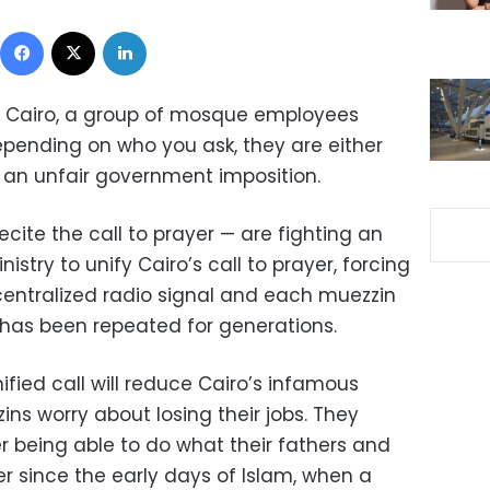
Facebook
X
LinkedIn
t Cairo, a group of mosque employees
epending on who you ask, they are either
g an unfair government imposition.
ite the call to prayer — are fighting an
stry to unify Cairo’s call to prayer, forcing
entralized radio signal and each muezzin
at has been repeated for generations.
ified call will reduce Cairo’s infamous
s worry about losing their jobs. They
r being able to do what their fathers and
 since the early days of Islam, when a