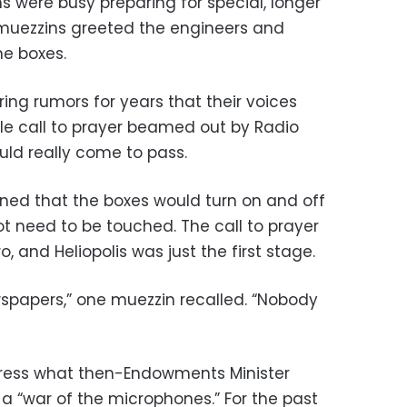
 were busy preparing for special, longer
 muezzins greeted the engineers and
he boxes.
ng rumors for years that their voices
le call to prayer beamed out by Radio
ould really come to pass.
ined that the boxes would turn on and off
 need to be touched. The call to prayer
, and Heliopolis was just the first stage.
spapers,” one muezzin recalled. “Nobody
ress what then-Endowments Minister
 “war of the microphones.” For the past