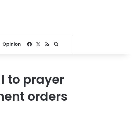
Facebook
X
RSS
Search for
Opinion
l to prayer
ment orders