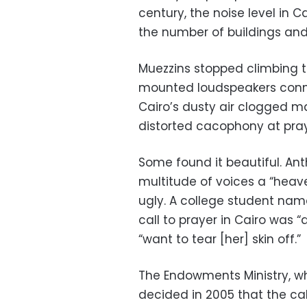
century, the noise level in 
the number of buildings and
Muezzins stopped climbing t
mounted loudspeakers conn
Cairo’s dusty air clogged m
distorted cacophony at pray
Some found it beautiful. Ant
multitude of voices a “heave
ugly. A college student na
call to prayer in Cairo was
“want to tear [her] skin off.”
The Endowments Ministry, w
decided in 2005 that the ca