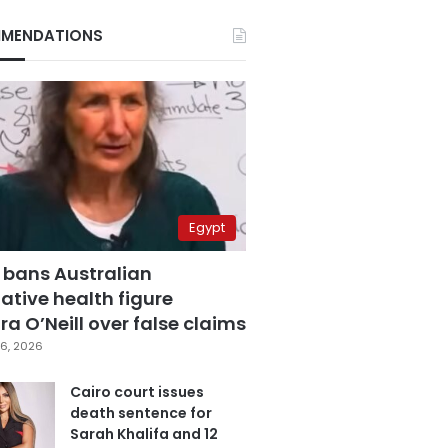
MENDATIONS
Egypt
 bans Australian
ative health figure
a O’Neill over false claims
6, 2026
Cairo court issues
death sentence for
Sarah Khalifa and 12