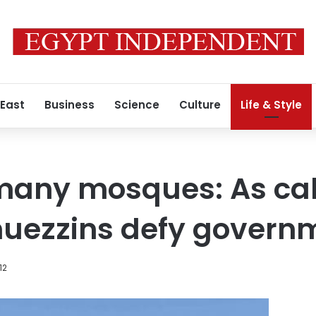
 East
Business
Science
Culture
Life & Style
many mosques: As cal
 muezzins defy govern
12