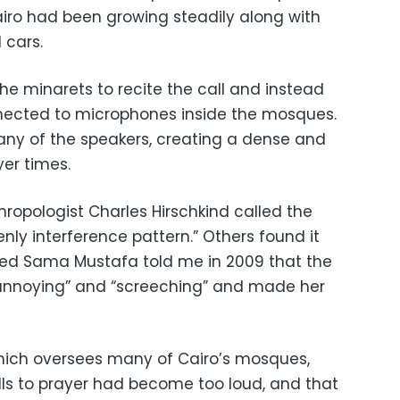
Cairo had been growing steadily along with
 cars.
he minarets to recite the call and instead
ected to microphones inside the mosques.
any of the speakers, creating a dense and
er times.
hropologist Charles Hirschkind called the
nly interference pattern.” Others found it
med Sama Mustafa told me in 2009 that the
 “annoying” and “screeching” and made her
hich oversees many of Cairo’s mosques,
lls to prayer had become too loud, and that