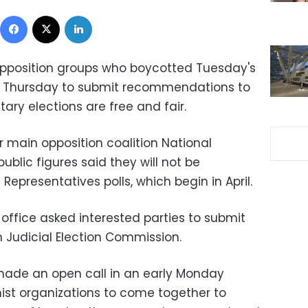
Facebook
X
LinkedIn
 opposition groups who boycotted Tuesday's
il Thursday to submit recommendations to
ry elections are free and fair.
main opposition coalition National
ublic figures said they will not be
 Representatives polls, which begin in April.
e office asked interested parties to submit
h Judicial Election Commission.
ade an open call in an early Monday
mist organizations to come together to