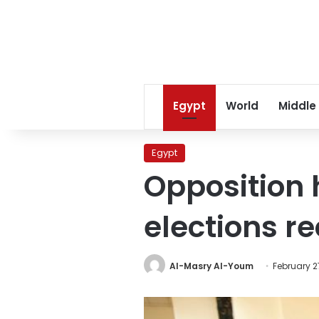
Egypt
World
Middle
Egypt
Opposition 
elections 
Al-Masry Al-Youm
February 2