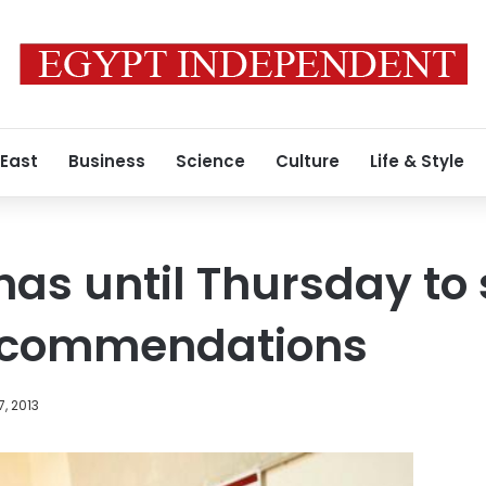
 East
Business
Science
Culture
Life & Style
has until Thursday to
recommendations
7, 2013