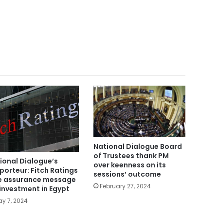
National Dialogue Board
of Trustees thank PM
ional Dialogue’s
over keenness on its
porteur: Fitch Ratings
sessions’ outcome
e assurance message
February 27, 2024
 investment in Egypt
y 7, 2024