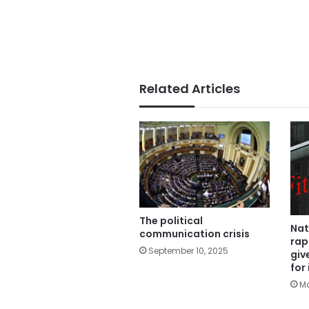
Related Articles
The political
Nat
communication crisis
rap
September 10, 2025
giv
for
Ma