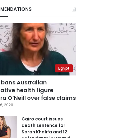
MENDATIONS
Egypt
 bans Australian
ative health figure
a O’Neill over false claims
6, 2026
Cairo court issues
death sentence for
Sarah Khalifa and 12