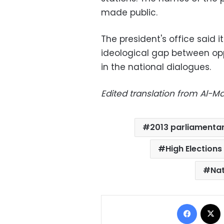
made public.
The president's office said 
ideological gap between op
in the national dialogues.
Edited translation from Al-
2013 parliamentar
High Elections
Nat
Facebo