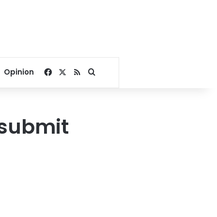
Facebook
X
RSS
Search for
Opinion
 submit