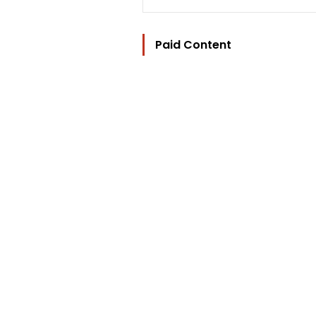
Paid Content