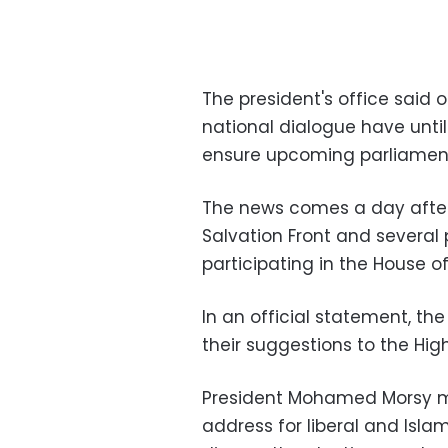
The president's office said
national dialogue have unt
ensure upcoming parliamenta
The news comes a day after 
Salvation Front and several p
participating in the House of
In an official statement, th
their suggestions to the Hig
President Mohamed Morsy m
address for liberal and Isla