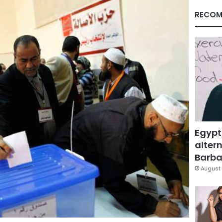
RECOM
Egypt
altern
Barbar
August 