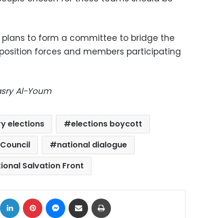
it plans to form a committee to bridge the
position forces and members participating
Masry Al-Youm
y elections
elections boycott
 Council
national dialogue
ional Salvation Front
ok
X
LinkedIn
Pinterest
Messenger
Share via Email
Print