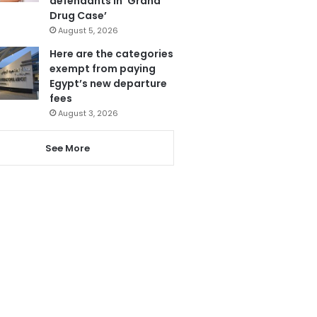
defendants in ‘Grand
Drug Case’
August 5, 2026
Here are the categories
exempt from paying
Egypt’s new departure
fees
August 3, 2026
See More