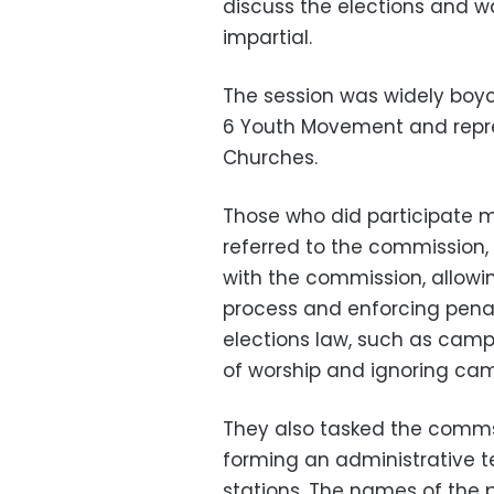
discuss the elections and w
impartial.
The session was widely boyc
6 Youth Movement and repre
Churches.
Those who did participate 
referred to the commission,
with the commission, allowi
process and enforcing penal
elections law, such as cam
of worship and ignoring ca
They also tasked the comms
forming an administrative t
stations. The names of the 