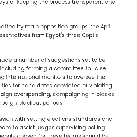
ays of keeping the process transparent and
otted by main opposition groups, the April
sentatives from Egypt's three Coptic
made a number of suggestions set to be
 including forming a committee to liaise
ng international monitors to oversee the
ties for candidates convicted of violating
paign overspending, campaigning in places
mpaign blackout periods.
sion with setting elections standards and
eam to assist judges supervising polling
people chosen for these teams should be