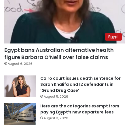
Egypt
Egypt bans Australian alternative health
figure Barbara O’Neill over false claims
August 6, 2026
Cairo court issues death sentence for
Sarah Khalifa and 12 defendants in
‘Grand Drug Case’
August 5, 2026
Here are the categories exempt from
paying Egypt’s new departure fees
August 3, 2026