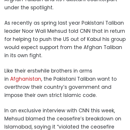
under the spotlight.
As recently as spring last year Pakistani Taliban
leader Noor Wali Mehsud told CNN that in return
for helping to push the US out of Kabul his group
would expect support from the Afghan Taliban
in its own fight.
Like their erstwhile brothers in arms
in
Afghanistan
, the Pakistani Taliban want to
overthrow their country’s government and
impose their own strict Islamic code.
In an exclusive interview with CNN this week,
Mehsud blamed the ceasefire’s breakdown on
Islamabad, saying it “violated the ceasefire