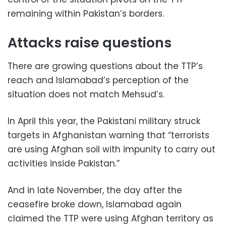
remaining within Pakistan’s borders.
Attacks raise questions
There are growing questions about the TTP’s
reach and Islamabad’s perception of the
situation does not match Mehsud’s.
In April this year, the Pakistani military struck
targets in Afghanistan warning that “terrorists
are using Afghan soil with impunity to carry out
activities inside Pakistan.”
And in late November, the day after the
ceasefire broke down, Islamabad again
claimed the TTP were using Afghan territory as