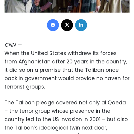
Facebook
X
LinkedIn
CNN
—
When the United States withdrew its forces
from Afghanistan after 20 years in the country,
it did so on a promise that the Taliban once
back in government would provide no haven for
terrorist groups.
The Taliban pledge covered not only al Qaeda
– the terror group whose presence in the
country led to the US invasion in 2001 – but also
the Taliban’s ideological twin next door,