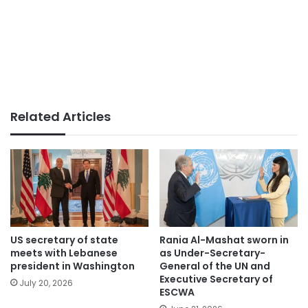
Related Articles
US secretary of state
Rania Al-Mashat sworn in
meets with Lebanese
as Under-Secretary-
president in Washington
General of the UN and
Executive Secretary of
July 20, 2026
ESCWA