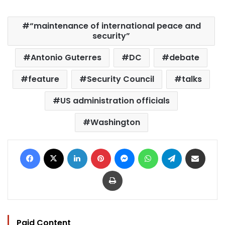
“maintenance of international peace and
security”
Antonio Guterres
DC
debate
feature
Security Council
talks
US administration officials
Washington
Facebook
X
LinkedIn
Pinterest
Messenger
WhatsApp
Telegram
Share via Email
Print
Paid Content