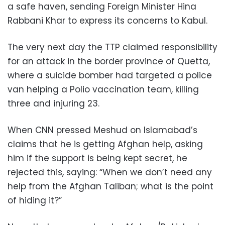
a safe haven, sending Foreign Minister Hina
Rabbani Khar to express its concerns to Kabul.
The very next day the TTP claimed responsibility
for an attack in the border province of Quetta,
where a suicide bomber had targeted a police
van helping a Polio vaccination team, killing
three and injuring 23.
When CNN pressed Meshud on Islamabad’s
claims that he is getting Afghan help, asking
him if the support is being kept secret, he
rejected this, saying: “When we don’t need any
help from the Afghan Taliban; what is the point
of hiding it?”