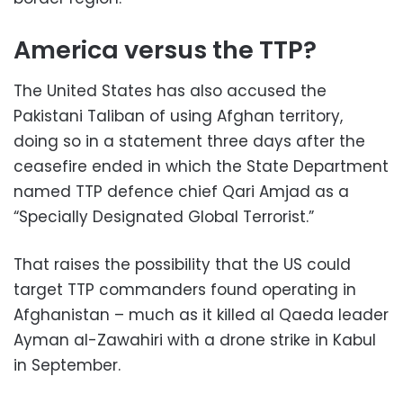
America versus the TTP?
The United States has also accused the
Pakistani Taliban of using Afghan territory,
doing so in a statement three days after the
ceasefire ended in which the State Department
named TTP defence chief Qari Amjad as a
“Specially Designated Global Terrorist.”
That raises the possibility that the US could
target TTP commanders found operating in
Afghanistan – much as it killed al Qaeda leader
Ayman al-Zawahiri with a drone strike in Kabul
in September.