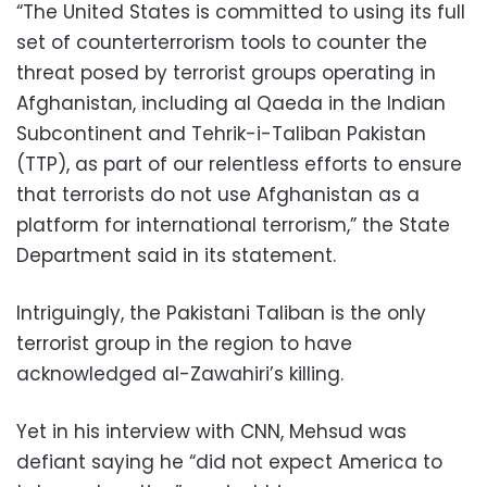
“The United States is committed to using its full
set of counterterrorism tools to counter the
threat posed by terrorist groups operating in
Afghanistan, including al Qaeda in the Indian
Subcontinent and Tehrik-i-Taliban Pakistan
(TTP), as part of our relentless efforts to ensure
that terrorists do not use Afghanistan as a
platform for international terrorism,” the State
Department said in its statement.
Intriguingly, the Pakistani Taliban is the only
terrorist group in the region to have
acknowledged al-Zawahiri’s killing.
Yet in his interview with CNN, Mehsud was
defiant saying he “did not expect America to