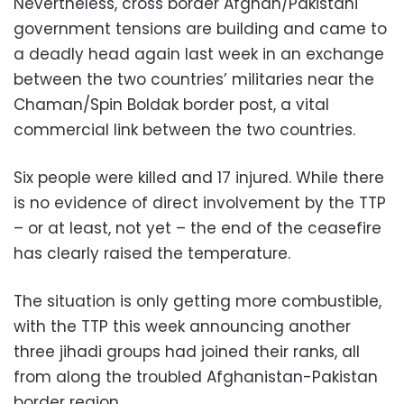
Nevertheless, cross border Afghan/Pakistani
government tensions are building and came to
a deadly head again last week in an exchange
between the two countries’ militaries near the
Chaman/Spin Boldak border post, a vital
commercial link between the two countries.
Six people were killed and 17 injured. While there
is no evidence of direct involvement by the TTP
– or at least, not yet – the end of the ceasefire
has clearly raised the temperature.
The situation is only getting more combustible,
with the TTP this week announcing another
three jihadi groups had joined their ranks, all
from along the troubled Afghanistan-Pakistan
border region.