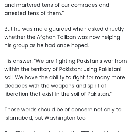
and martyred tens of our comrades and
arrested tens of them.”
But he was more guarded when asked directly
whether the Afghan Taliban was now helping
his group as he had once hoped.
His answer: “We are fighting Pakistan’s war from
within the territory of Pakistan; using Pakistani
soil. We have the ability to fight for many more
decades with the weapons and spirit of
liberation that exist in the soil of Pakistan.”
Those words should be of concern not only to
Islamabad, but Washington too.