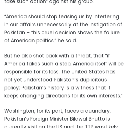
take such action” against his group.
“America should stop teasing us by interfering
in our affairs unnecessarily at the instigation of
Pakistan – this cruel decision shows the failure
of American politics,” he said.
But he also shot back with a threat, that “if
America takes such a step, America itself will be
responsible for its loss. The United States has
not yet understood Pakistan’s duplicitous
policy; Pakistan’s history is a witness that it
keeps changing directions for its own interests.”
Washington, for its part, faces a quandary.
Pakistan’s Foreign Minister Bilawal Bhutto is
currently visiting the US and the TTP was likely