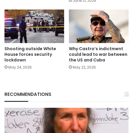
June 21, 2026
Shooting outside White
Why Castro’s indictment
House forces security
could lead to war between
lockdown
the US and Cuba
May 24, 2026
May 22, 2026
RECOMMENDATIONS