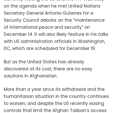
on the agenda when he met United Nations
Secretary General Antonio Guterres for a
Security Council debate on the “maintenance
of international peace and security” on
December 14. It will also likely feature in his talks
with US administration officials in Washington,
DC, which are scheduled for December 19.
But as the United States has already
discovered at its cost, there are no easy
solutions in Afghanistan.
More than a year since its withdrawal and the
humanitarian situation in the country continues
to worsen, and despite the US recently easing
controls that limit the Afghan Taliban’s access