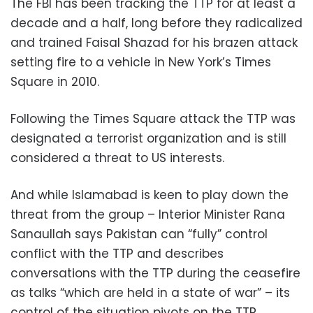
The FBI has been tracking the TTP for at least a
decade and a half, long before they radicalized
and trained Faisal Shazad for his brazen attack
setting fire to a vehicle in New York’s Times
Square in 2010.
Following the Times Square attack the TTP was
designated a terrorist organization and is still
considered a threat to US interests.
And while Islamabad is keen to play down the
threat from the group – Interior Minister Rana
Sanaullah says Pakistan can “fully” control
conflict with the TTP and describes
conversations with the TTP during the ceasefire
as talks “which are held in a state of war” – its
control of the situation pivots on the TTP