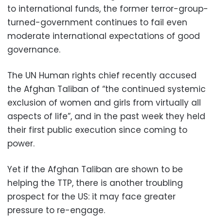
to international funds, the former terror-group-
turned-government continues to fail even
moderate international expectations of good
governance.
The UN Human rights chief recently accused
the Afghan Taliban of “the continued systemic
exclusion of women and girls from virtually all
aspects of life”, and in the past week they held
their first public execution since coming to
power.
Yet if the Afghan Taliban are shown to be
helping the TTP, there is another troubling
prospect for the US: it may face greater
pressure to re-engage.