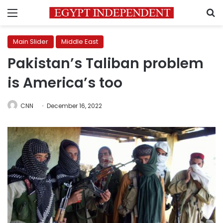
Menu
S
Main Slider
Middle East
Pakistan’s Taliban problem
is America’s too
CNN
December 16, 2022