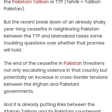
the
Pakistani Taliban
or TTP (Tehrik-i-Taliban
Pakistan).
But the recent break down of an already shaky
year-long ceasefire in neighboring Pakistan
between the TTP and Islamabad raises some
troubling questions over whether that promise
will hold.
The end of the ceasefire in
Pakistan
threatens
not only escalating violence in that country but
potentially an increase in cross-border tensions
between the Afghan and Pakistani
governments.
And it is already putting links between the
Afghan Taliban and its Pakistani counterpart