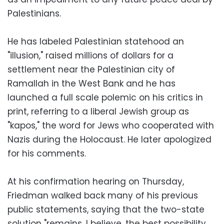
Palestinians.
He has labeled Palestinian statehood an
"illusion," raised millions of dollars for a
settlement near the Palestinian city of
Ramallah in the West Bank and he has
launched a full scale polemic on his critics in
print, referring to a liberal Jewish group as
"kapos," the word for Jews who cooperated with
Nazis during the Holocaust. He later apologized
for his comments.
At his confirmation hearing on Thursday,
Friedman walked back many of his previous
public statements, saying that the two-state
solution "remains, I believe, the best possibility