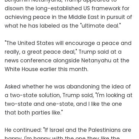
disown the long-established US framework for
achieving peace in the Middle East in pursuit of
what he has labeled as the "ultimate deal."
"The United States will encourage a peace and
really, a great peace deal," Trump said at a
news conference alongside Netanyahu at the
White House earlier this month.
Asked whether he was abandoning the idea of
a two-state solution, Trump said, "I'm looking at
two-state and one-state, and I like the one
that both parties like."
He continued: "If Israel and the Palestinians are
happy, I'm happy with the one they like the