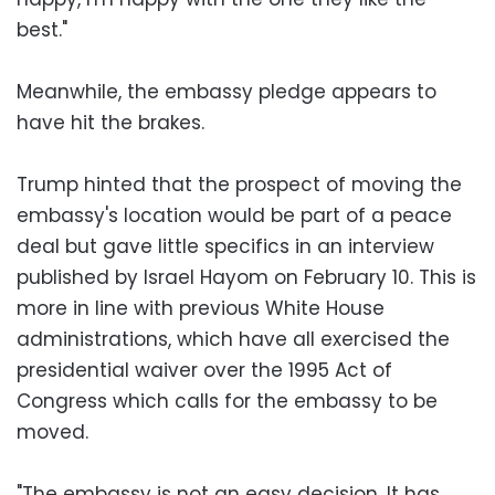
best."
Meanwhile, the embassy pledge appears to
have hit the brakes.
Trump hinted that the prospect of moving the
embassy's location would be part of a peace
deal but gave little specifics in an interview
published by Israel Hayom on February 10. This is
more in line with previous White House
administrations, which have all exercised the
presidential waiver over the 1995 Act of
Congress which calls for the embassy to be
moved.
"The embassy is not an easy decision. It has