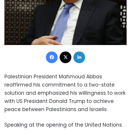
Facebook
X
LinkedIn
Palestinian President Mahmoud Abbas
reaffirmed his commitment to a two-state
solution and emphasized his willingness to work
with US President Donald Trump to achieve
peace between Palestinians and Israelis.
Speaking at the opening of the United Nations