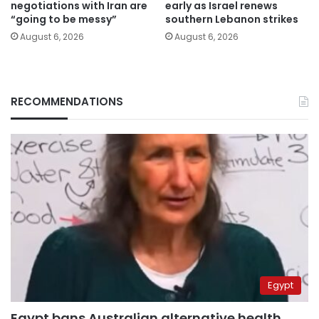
negotiations with Iran are
early as Israel renews
“going to be messy”
southern Lebanon strikes
August 6, 2026
August 6, 2026
RECOMMENDATIONS
Egypt
Egypt bans Australian alternative health