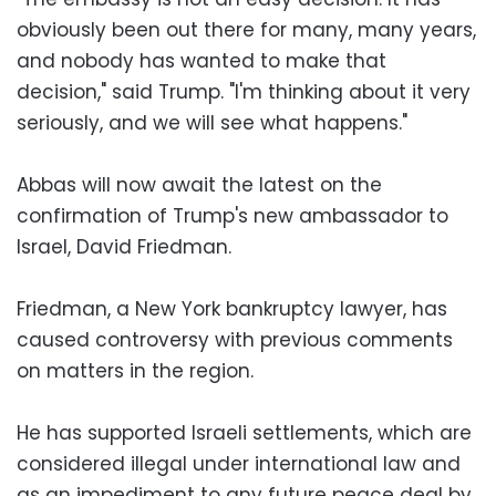
obviously been out there for many, many years,
and nobody has wanted to make that
decision," said Trump. "I'm thinking about it very
seriously, and we will see what happens."
Abbas will now await the latest on the
confirmation of Trump's new ambassador to
Israel, David Friedman.
Friedman, a New York bankruptcy lawyer, has
caused controversy with previous comments
on matters in the region.
He has supported Israeli settlements, which are
considered illegal under international law and
as an impediment to any future peace deal by