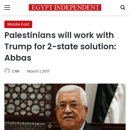
Menu
S
Middle East
Palestinians will work with
Trump for 2-state solution:
Abbas
CNN
March 1, 2017