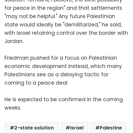
for peace in the region" and that settlements
"may not be helpful." Any future Palestinian
state would ideally be "demilitarized," he said,
with Israel retaining control over the border with
Jordan.
Friedman pushed for a focus on Palestinian
economic development instead, which many
Palestinians see as a delaying tactic for
coming to a peace deal.
He is expected to be confirmed in the coming
weeks.
2-state solution
Israel
Palestine