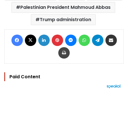
Palestinian President Mahmoud Abbas
Trump administration
Facebook
X
LinkedIn
Pinterest
Messenger
WhatsApp
Telegram
Share via Email
Print
Paid Content