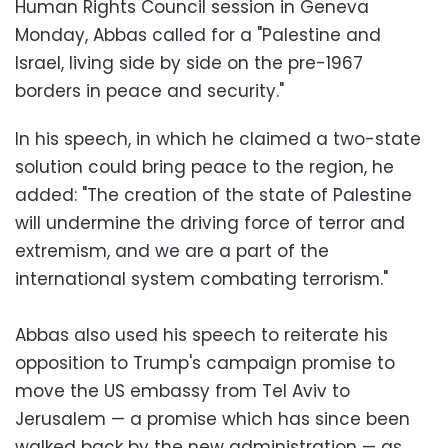
Human Rights Council session in Geneva
Monday, Abbas called for a "Palestine and
Israel, living side by side on the pre-1967
borders in peace and security."
In his speech, in which he claimed a two-state
solution could bring peace to the region, he
added: "The creation of the state of Palestine
will undermine the driving force of terror and
extremism, and we are a part of the
international system combating terrorism."
Abbas also used his speech to reiterate his
opposition to Trump's campaign promise to
move the US embassy from Tel Aviv to
Jerusalem — a promise which has since been
walked back by the new administration — as