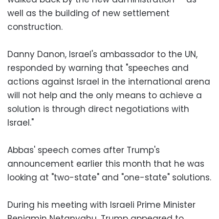
well as the building of new settlement
construction.
Danny Danon, Israel's ambassador to the UN,
responded by warning that "speeches and
actions against Israel in the international arena
will not help and the only means to achieve a
solution is through direct negotiations with
Israel."
Abbas' speech comes after Trump's
announcement earlier this month that he was
looking at "two-state" and "one-state" solutions.
During his meeting with Israeli Prime Minister
Benjamin Netanyahu, Trump appeared to