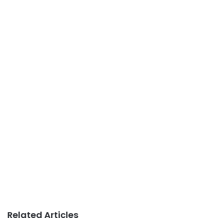
Related Articles