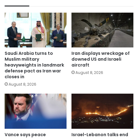
Saudi Arabia turns to
Iran displays wreckage of
Muslim military
downed US and Israeli
heavyweights in landmark
aircraft
defense pact as Iran war
August 8, 2026
closes in
August 8, 2026
Vance says peace
Israel-Lebanon talks end