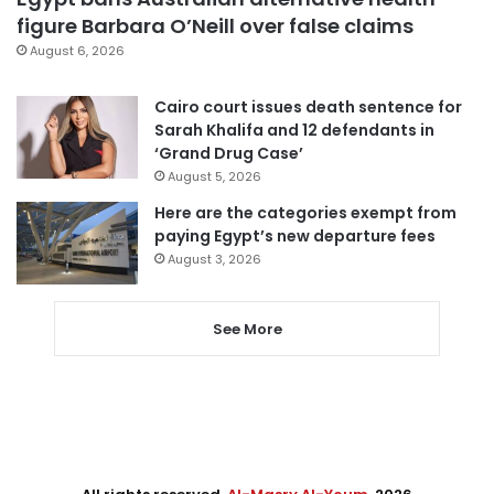
figure Barbara O’Neill over false claims
August 6, 2026
Cairo court issues death sentence for
Sarah Khalifa and 12 defendants in
‘Grand Drug Case’
August 5, 2026
Here are the categories exempt from
paying Egypt’s new departure fees
August 3, 2026
See More