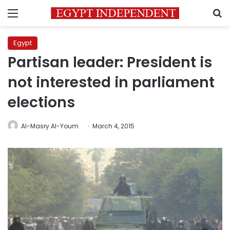
Menu
S
Egypt
Partisan leader: President is
not interested in parliament
elections
Al-Masry Al-Youm
March 4, 2015