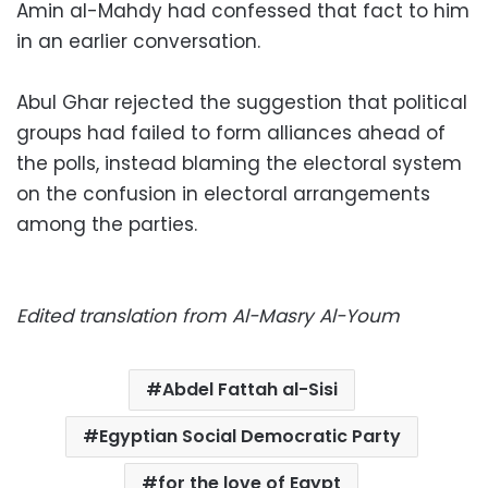
Amin al-Mahdy had confessed that fact to him
in an earlier conversation.
Abul Ghar rejected the suggestion that political
groups had failed to form alliances ahead of
the polls, instead blaming the electoral system
on the confusion in electoral arrangements
among the parties.
Edited translation from Al-Masry Al-Youm
Abdel Fattah al-Sisi
Egyptian Social Democratic Party
for the love of Egypt