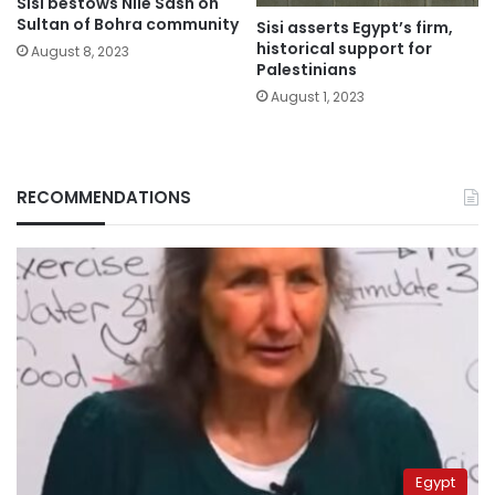
Sisi bestows Nile Sash on
Sultan of Bohra community
Sisi asserts Egypt’s firm,
historical support for
August 8, 2023
Palestinians
August 1, 2023
RECOMMENDATIONS
Egypt