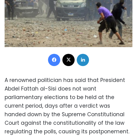
Facebook
X
LinkedIn
A renowned politician has said that President
Abdel Fattah al-Sisi does not want
parliamentary elections to be held at the
current period, days after a verdict was
handed down by the Supreme Constitutional
Court against the constitutionality of the law
regulating the polls, causing its postponement.