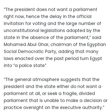
“The president does not want a parliament
right now, hence the delay in the official
invitation for voting and the large number of
unconstitutional legislations adopted by the
state in the absence of the parliament,” said
Mohamed Abul Ghar, chairman of the Egyptian
Social Democratic Party, adding that many
laws enacted over the past period turn Egypt
into “a police state”.
“The general atmosphere suggests that the
president and the state either do not want a
parliament at all, or seek a fragile, divided
parliament that is unable to make a decision or
practice oversight on the executive authority.”