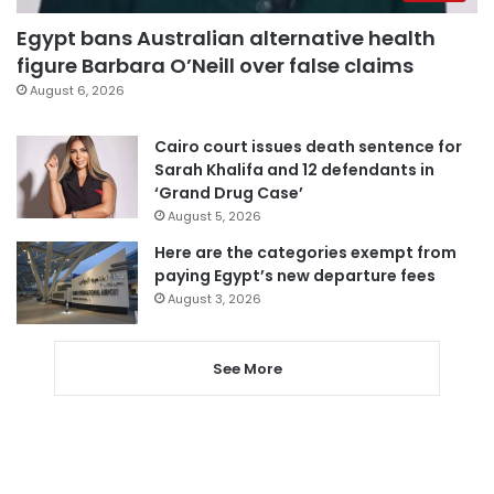
Egypt bans Australian alternative health
figure Barbara O’Neill over false claims
August 6, 2026
Cairo court issues death sentence for
Sarah Khalifa and 12 defendants in
‘Grand Drug Case’
August 5, 2026
Here are the categories exempt from
paying Egypt’s new departure fees
August 3, 2026
See More