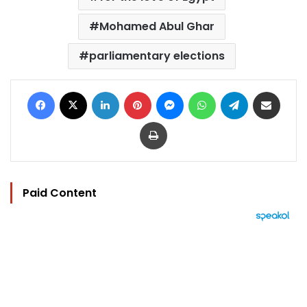
Mohamed Abul Ghar
parliamentary elections
Facebook
X
LinkedIn
Pinterest
Messenger
WhatsApp
Telegram
Share via Email
Print
Paid Content