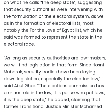
on what he calls “the deep state”, suggesting
that security authorities were intervening with
the formulation of the electoral system, as well
as in the formation of electoral lists, most
notably the For the Love of Egypt list, which he
said was formed to represent the state in the
electoral race.
“As long as security authorities are law-makers,
we will find legislation in that form. Since Hosni
Mubarak, security bodies have been laying
down legislation, especially the election law,”
said Abul Ghar. “The elections commission has
a minor role in the law, it is police who put laws,
it is the deep state,” he added, claiming that
former Transitional Justice Minister Mohamed