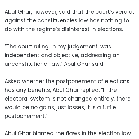
Abul Ghar, however, said that the court’s verdict
against the constituencies law has nothing to
do with the regime’s disinterest in elections.
“The court ruling, in my judgement, was
independent and objective, addressing an
unconstitutional law,” Abul Ghar said.
Asked whether the postponement of elections
has any benefits, Abul Ghar replied, “If the
electoral system is not changed entirely, there
would be no gains, just losses, it is a futile
postponement.”
Abul Ghar blamed the flaws in the election law