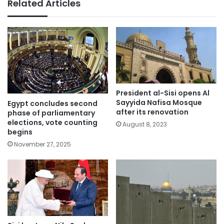
Related Articles
President al-Sisi opens Al
Sayyida Nafisa Mosque
Egypt concludes second
after its renovation
phase of parliamentary
elections, vote counting
August 8, 2023
begins
November 27, 2025