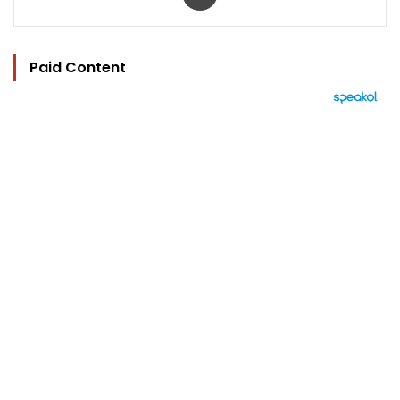
Paid Content