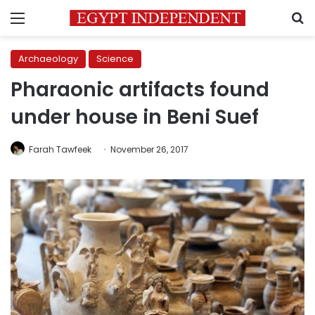
Menu
S
Archaeology
Science
Pharaonic artifacts found
under house in Beni Suef
Farah Tawfeek
November 26, 2017