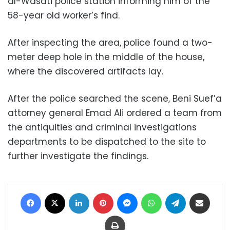
al-Wasati police station informing him of the
58-year old worker’s find.
After inspecting the area, police found a two-
meter deep hole in the middle of the house,
where the discovered artifacts lay.
After the police searched the scene, Beni Suef’a
attorney general Emad Ali ordered a team from
the antiquities and criminal investigations
departments to be dispatched to the site to
further investigate the findings.
Facebook
X
LinkedIn
Pinterest
Messenger
WhatsApp
Telegram
Share via Email
Print