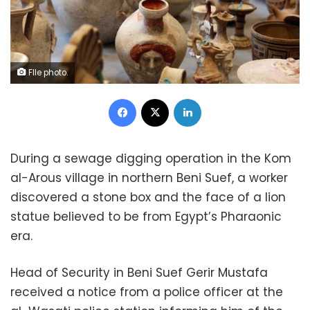
FIle photo.
Facebook
X
LinkedIn
During a sewage digging operation in the Kom
al-Arous village in northern Beni Suef, a worker
discovered a stone box and the face of a lion
statue believed to be from Egypt’s Pharaonic
era.
Head of Security in Beni Suef Gerir Mustafa
received a notice from a police officer at the