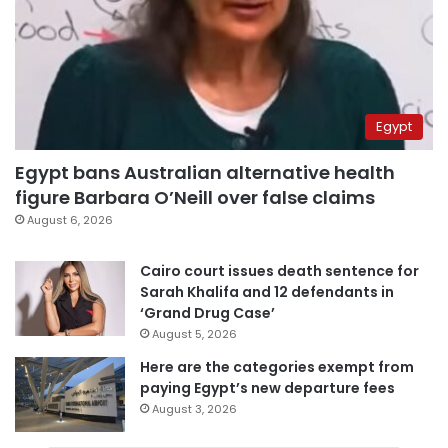
Egypt
Egypt bans Australian alternative health
figure Barbara O’Neill over false claims
August 6, 2026
Cairo court issues death sentence for
Sarah Khalifa and 12 defendants in
‘Grand Drug Case’
August 5, 2026
Here are the categories exempt from
paying Egypt’s new departure fees
August 3, 2026