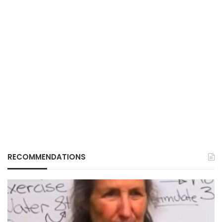
RECOMMENDATIONS