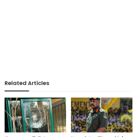
Related Articles