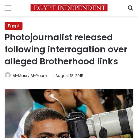
Menu
S
Egypt
Photojournalist released
following interrogation over
alleged Brotherhood links
Al-Masry Al-Youm
August 18, 2015