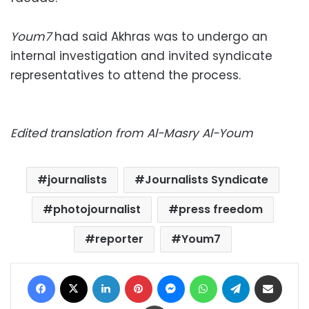
Youm7
had said Akhras was to undergo an
internal investigation and invited syndicate
representatives to attend the process.
Edited translation from Al-Masry Al-Youm
journalists
Journalists Syndicate
photojournalist
press freedom
reporter
Youm7
Facebook
X
LinkedIn
Pinterest
Messenger
WhatsApp
Telegram
Share via Email
Print