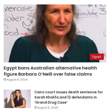
Egypt
Egypt bans Australian alternative health
figure Barbara O’Neill over false claims
August 6, 2026
Cairo court issues death sentence for
Sarah Khalifa and 12 defendants in
‘Grand Drug Case’
August 5, 2026