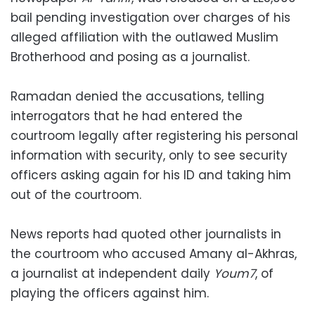
bail pending investigation over charges of his
alleged affiliation with the outlawed Muslim
Brotherhood and posing as a journalist.
Ramadan denied the accusations, telling
interrogators that he had entered the
courtroom legally after registering his personal
information with security, only to see security
officers asking again for his ID and taking him
out of the courtroom.
News reports had quoted other journalists in
the courtroom who accused Amany al-Akhras,
a journalist at independent daily
Youm7
, of
playing the officers against him.