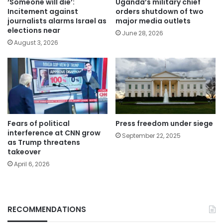
‘Someone will die’:
Uganda’s military chief
Incitement against
orders shutdown of two
journalists alarms Israel as
major media outlets
elections near
June 28, 2026
August 3, 2026
Fears of political
Press freedom under siege
interference at CNN grow
September 22, 2025
as Trump threatens
takeover
April 6, 2026
RECOMMENDATIONS