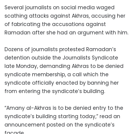
Several journalists on social media waged
scathing attacks against Akhras, accusing her
of fabricating the accusations against
Ramadan after she had an argument with him.
Dozens of journalists protested Ramadan’s
detention outside the Journalists Syndicate
late Monday, demanding Akhras to be denied
syndicate membership, a call which the
syndicate officially enacted by banning her
from entering the syndicate’s building.
“Amany al-Akhras is to be denied entry to the
syndicate’s building starting today,” read an
announcement posted on the syndicate’s
facade.