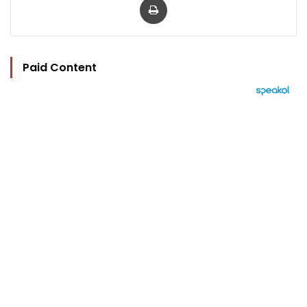
Paid Content