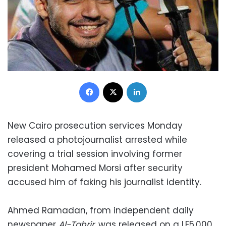
Facebook
X
LinkedIn
New Cairo prosecution services Monday
released a photojournalist arrested while
covering a trial session involving former
president Mohamed Morsi after security
accused him of faking his journalist identity.
Ahmed Ramadan, from independent daily
newspaper
Al-Tahrir
, was released on a LE5,000