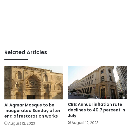
Related Articles
CBE: Annual inflation rate
Al Aqmar Mosque to be
declines to 40.7 percent in
inaugurated Sunday after
July
end of restoration works
August 12, 2023
August 12, 2023