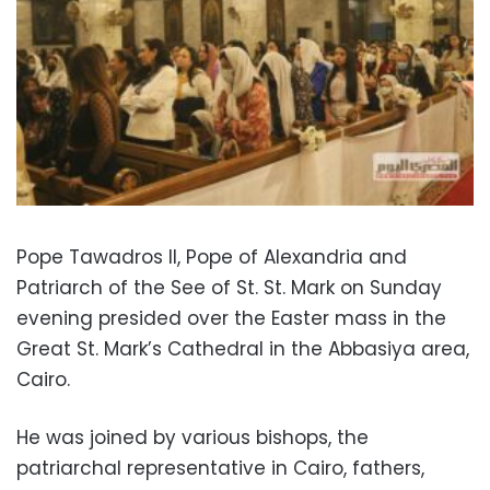
Pope Tawadros II, Pope of Alexandria and
Patriarch of the See of St. St. Mark on Sunday
evening presided over the Easter mass in the
Great St. Mark’s Cathedral in the Abbasiya area,
Cairo.
He was joined by various bishops, the
patriarchal representative in Cairo, fathers,