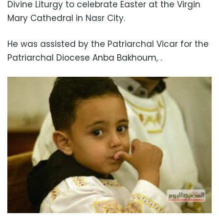
Divine Liturgy to celebrate Easter at the Virgin
Mary Cathedral in Nasr City.
He was assisted by the Patriarchal Vicar for the
Patriarchal Diocese Anba Bakhoum, .