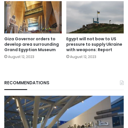
Giza Governor orders to
Egypt will not bow to US
develop area surrounding
pressure to supply Ukraine
Grand Egyptian Museum
with weapons: Report
August 12, 2023
August 12, 2023
RECOMMENDATIONS