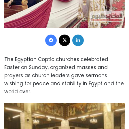
Facebook
X
LinkedIn
The Egyptian Coptic churches celebrated
Easter on Sunday, organized masses and
prayers as church leaders gave sermons
wishing for peace and stability in Egypt and the
world over.