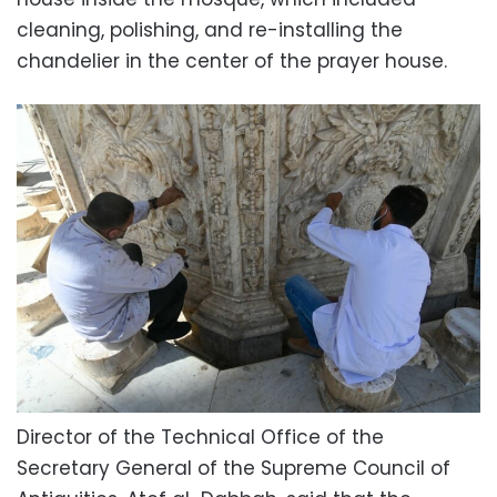
cleaning, polishing, and re-installing the
chandelier in the center of the prayer house.
Director of the Technical Office of the
Secretary General of the Supreme Council of