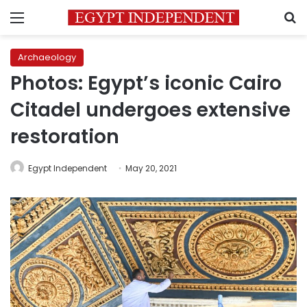
Menu
S
Archaeology
Photos: Egypt’s iconic Cairo
Citadel undergoes extensive
restoration
Egypt Independent
May 20, 2021