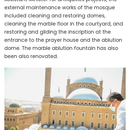
external maintenance works of the mosque
included cleaning and restoring domes,
cleaning the marble floor in the courtyard, and
restoring and gilding the inscription at the
entrance to the prayer house and the ablution
dome. The marble ablution fountain has also
been also renovated.