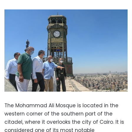
The Mohammad Ali Mosque is located in the
western corner of the southern part of the
citadel, where it overlooks the city of Cairo. It is
considered one of its most notable