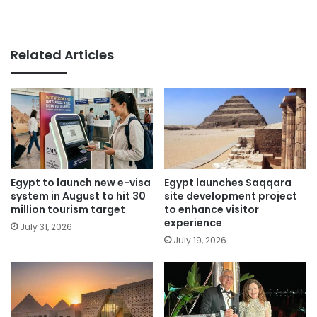
Related Articles
Egypt to launch new e-visa
Egypt launches Saqqara
system in August to hit 30
site development project
million tourism target
to enhance visitor
experience
July 31, 2026
July 19, 2026