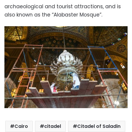
archaeological and tourist attractions, and is
also known as the “Alabaster Mosque”.
Cairo
citadel
Citadel of Saladin