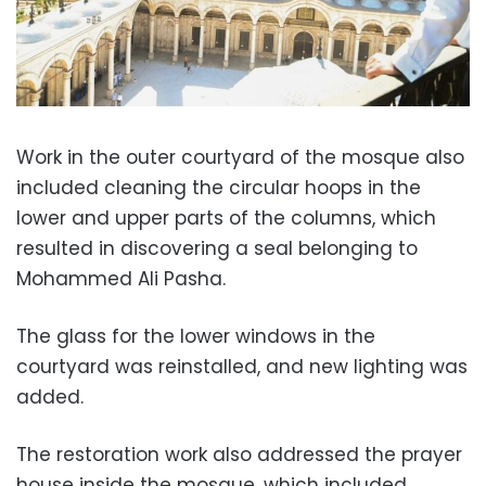
Work in the outer courtyard of the mosque also
included cleaning the circular hoops in the
lower and upper parts of the columns, which
resulted in discovering a seal belonging to
Mohammed Ali Pasha.
The glass for the lower windows in the
courtyard was reinstalled, and new lighting was
added.
The restoration work also addressed the prayer
house inside the mosque, which included