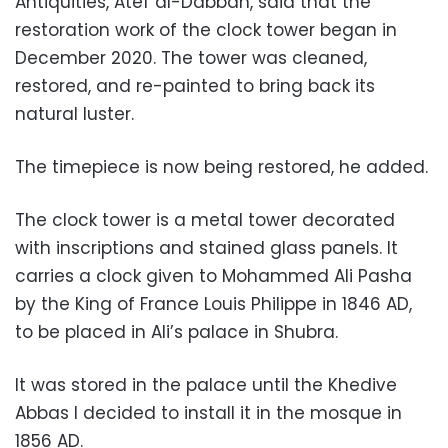
Antiquities, Atef al-Dabbah, said that the
restoration work of the clock tower began in
December 2020. The tower was cleaned,
restored, and re-painted to bring back its
natural luster.
The timepiece is now being restored, he added.
The clock tower is a metal tower decorated
with inscriptions and stained glass panels. It
carries a clock given to Mohammed Ali Pasha
by the King of France Louis Philippe in 1846 AD,
to be placed in Ali’s palace in Shubra.
It was stored in the palace until the Khedive
Abbas I decided to install it in the mosque in
1856 AD.