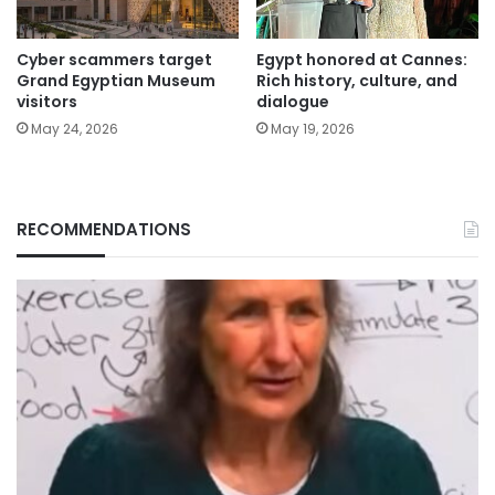
Cyber scammers target
Egypt honored at Cannes:
Grand Egyptian Museum
Rich history, culture, and
visitors
dialogue
May 24, 2026
May 19, 2026
RECOMMENDATIONS