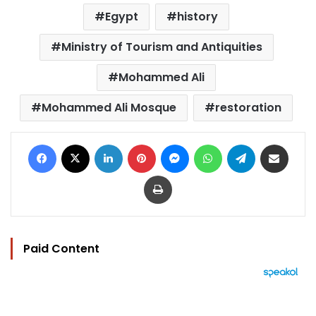
Egypt
history
Ministry of Tourism and Antiquities
Mohammed Ali
Mohammed Ali Mosque
restoration
Facebook
X
LinkedIn
Pinterest
Messenger
WhatsApp
Telegram
Share via Email
Print
Paid Content