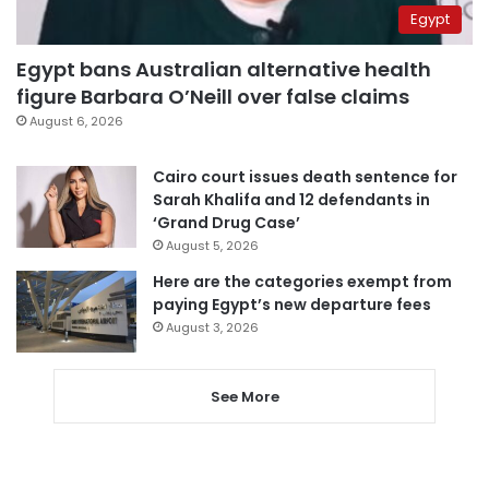
Egypt
Egypt bans Australian alternative health
figure Barbara O’Neill over false claims
August 6, 2026
Cairo court issues death sentence for
Sarah Khalifa and 12 defendants in
‘Grand Drug Case’
August 5, 2026
Here are the categories exempt from
paying Egypt’s new departure fees
August 3, 2026
See More