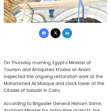
Facebook
X
LinkedIn
On Thursday morning, Egypt’s Minister of
Tourism and Antiquities Khaled al-Anani
inspected the ongoing restoration work at the
Mohammed Ali Mosque and clock tower at the
Citadel of Saladin in Cairo.
According to Brigadier General Hisham Samir,
Assistant Minister for antiquities projects, the