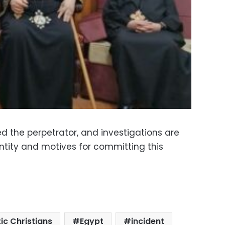
ed the perpetrator, and investigations are
ntity and motives for committing this
ic Christians
Egypt
incident