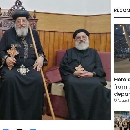
RECOM
Here 
from 
depar
August 
Facebook
X
LinkedIn