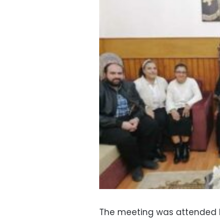
The meeting was attended b