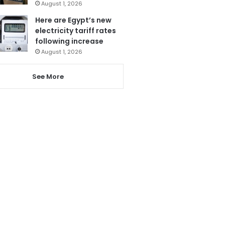
August 1, 2026
Here are Egypt’s new
electricity tariff rates
following increase
August 1, 2026
See More