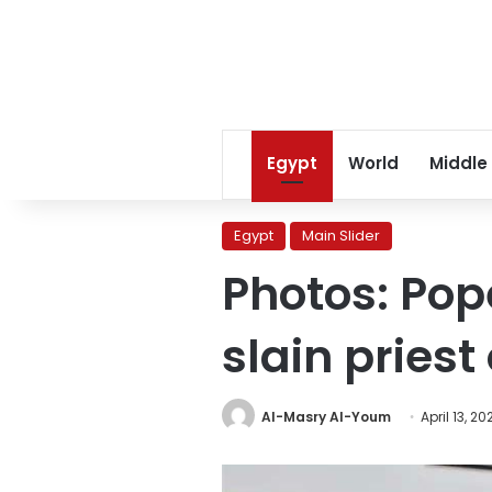
Egypt
World
Middle
Egypt
Main Slider
Photos: Pop
slain priest
Al-Masry Al-Youm
April 13, 20