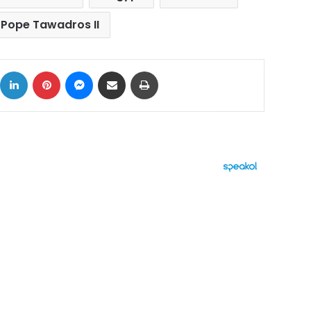
Pope Tawadros II
ok
X
LinkedIn
Pinterest
Messenger
Share via Email
Print