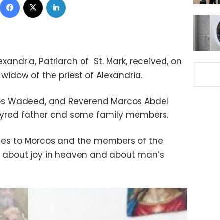
xandria, Patriarch of St. Mark, received, on
widow of the priest of Alexandria.
ios Wadeed, and Reverend Marcos Abdel
rtyred father and some family members.
ces to Morcos and the members of the
m about joy in heaven and about man’s