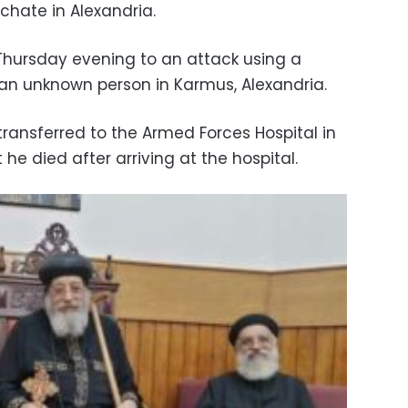
rchate in Alexandria.
ursday evening to an attack using a
 an unknown person in Karmus, Alexandria.
ansferred to the Armed Forces Hospital in
he died after arriving at the hospital.