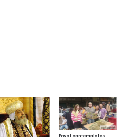
Egypt contemplates