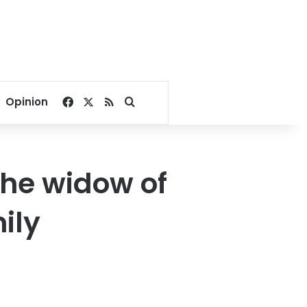
Facebook
X
RSS
Search for
Opinion
the widow of
ily