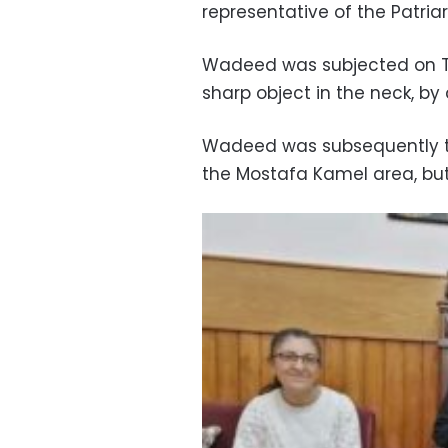
representative of the Patria
Wadeed was subjected on Th
sharp object in the neck, by
Wadeed was subsequently tr
the Mostafa Kamel area, but 