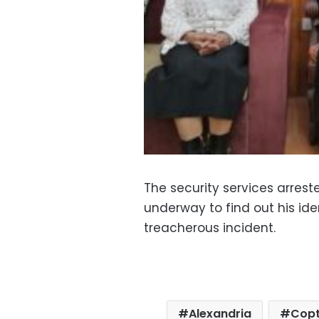
The security services arrest
underway to find out his ide
treacherous incident.
Alexandria
Copt