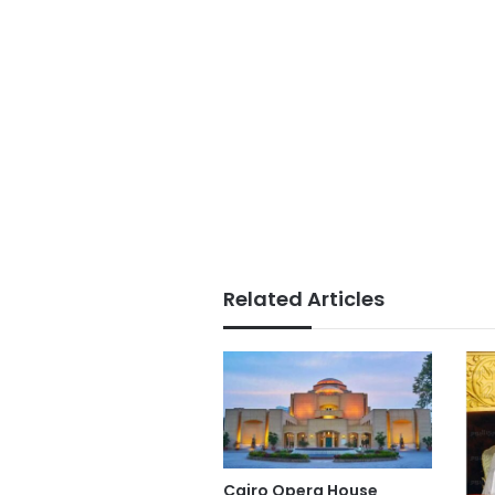
Related Articles
Cairo Opera House