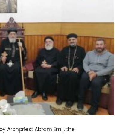
y Archpriest Abram Emil, the