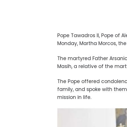
Pope Tawadros II, Pope of Ale
Monday, Martha Morcos, the 
The martyred Father Arsan
Masih, a relative of the ma
The Pope offered condolen
family, and spoke with the
mission in life.