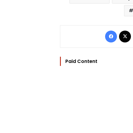
Facebo
Paid Content