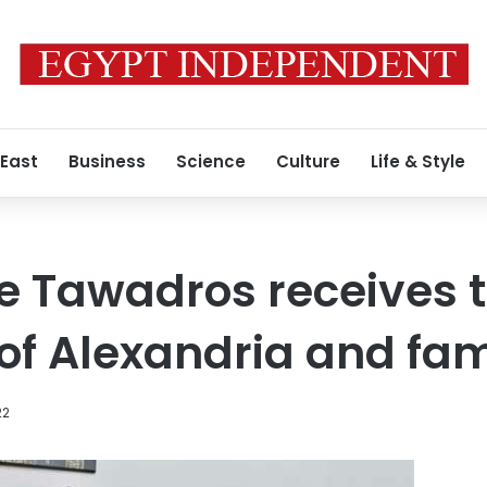
 East
Business
Science
Culture
Life & Style
e Tawadros receives 
 of Alexandria and fam
22