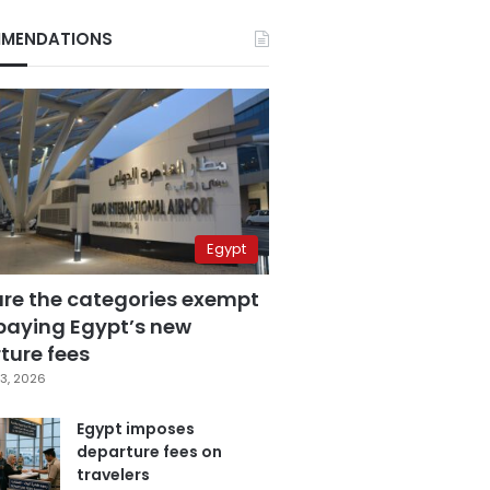
MENDATIONS
Egypt
are the categories exempt
paying Egypt’s new
ture fees
3, 2026
Egypt imposes
departure fees on
travelers