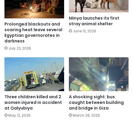
Minya launches its first
stray animal shelter
Prolonged blackouts and
soaring heat leave several
June 13, 2026
Egyptian governorates in
darkness
July 23, 2026
Three children killed and 2
A shocking sight: bus
women injured in accident
caught between building
at Qalyubiya
and bridge in Giza
May 12, 2026
March 28, 2026