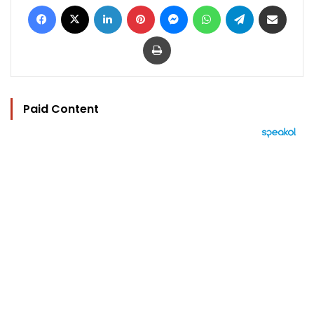
Facebook
X
LinkedIn
Pinterest
Messenger
WhatsApp
Telegram
Share via Email
Print
Paid Content