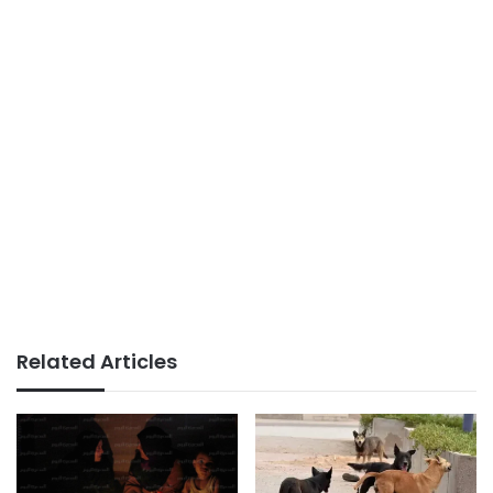
Related Articles