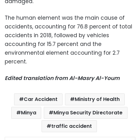
damaged.
The human element was the main cause of
accidents, accounting for 76.8 percent of total
accidents in 2018, followed by vehicles
accounting for 15.7 percent and the
environmental element accounting for 2.7
percent.
Edited translation from Al-Masry Al-Youm
Car Accident
Ministry of Health
Minya
Minya Security Directorate
traffic accident