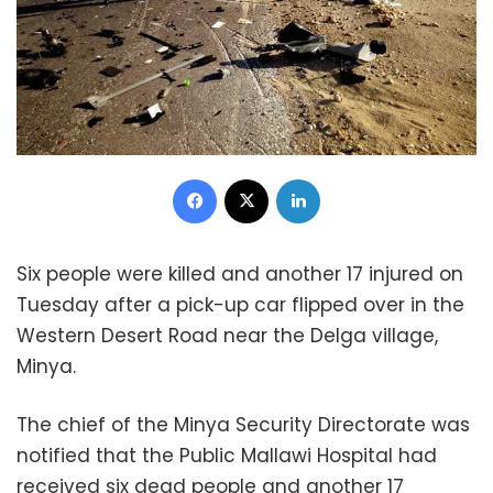
Facebook
X
LinkedIn
Six people were killed and another 17 injured on
Tuesday after a pick-up car flipped over in the
Western Desert Road near the Delga village,
Minya.
The chief of the Minya Security Directorate was
notified that the Public Mallawi Hospital had
received six dead people and another 17