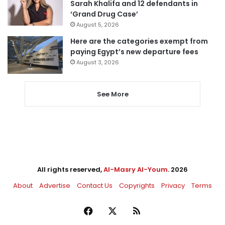
Sarah Khalifa and 12 defendants in
‘Grand Drug Case’
August 5, 2026
Here are the categories exempt from
paying Egypt’s new departure fees
August 3, 2026
See More
All rights reserved,
Al-Masry Al-Youm
. 2026
About
Advertise
Contact Us
Copyrights
Privacy
Terms
Facebook
X
RSS