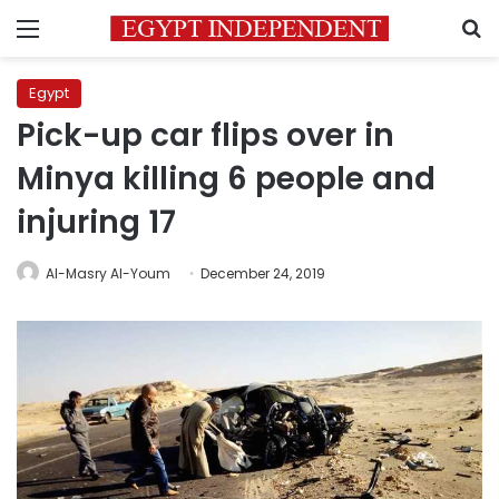
Menu
S
Egypt
Pick-up car flips over in
Minya killing 6 people and
injuring 17
Al-Masry Al-Youm
December 24, 2019