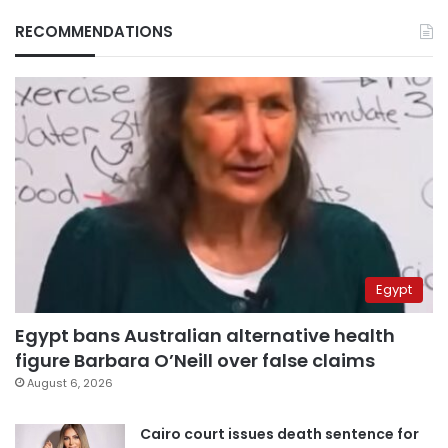
RECOMMENDATIONS
Egypt
Egypt bans Australian alternative health
figure Barbara O’Neill over false claims
August 6, 2026
Cairo court issues death sentence for