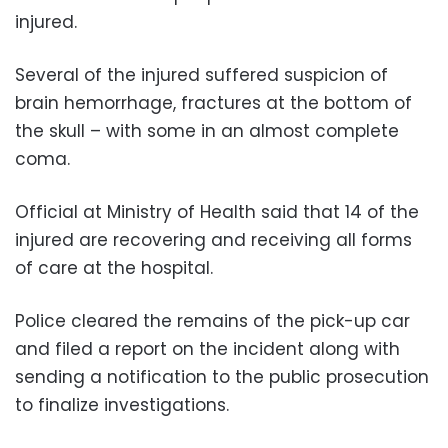
injured.
Several of the injured suffered suspicion of
brain hemorrhage, fractures at the bottom of
the skull – with some in an almost complete
coma.
Official at Ministry of Health said that 14 of the
injured are recovering and receiving all forms
of care at the hospital.
Police cleared the remains of the pick-up car
and filed a report on the incident along with
sending a notification to the public prosecution
to finalize investigations.