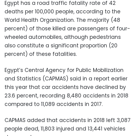
Egypt has a road traffic fatality rate of 42
deaths per 100,000 people, according to the
World Health Organization. The majority (48
percent) of those killed are passengers of four-
wheeled automobiles, although pedestrians
also constitute a significant proportion (20
percent) of these fatalities.
Egypt’s Central Agency for Public Mobilization
and Statistics (CAPMAS) said in a report earlier
this year that car accidents have declined by
23.6 percent, recording 8,480 accidents in 2018
compared to 11,089 accidents in 2017.
CAPMAS added that accidents in 2018 left 3,087
people dead, 11,803 injured and 13,441 vehicles