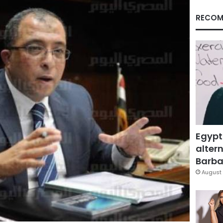
RECOM
Egypt
altern
Barbar
August 