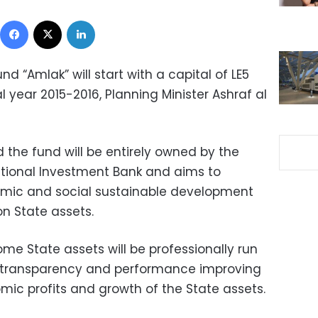
Facebook
X
LinkedIn
d “Amlak” will start with a capital of LE5
al year 2015-2016, Planning Minister Ashraf al
 the fund will be entirely owned by the
ational Investment Bank and aims to
mic and social sustainable development
n State assets.
ome State assets will be professionally run
of transparency and performance improving
c profits and growth of the State assets.