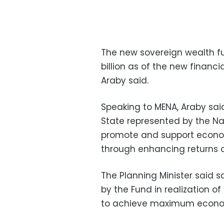
The new sovereign wealth fun
billion as of the new financi
Araby said.
Speaking to MENA, Araby said
State represented by the N
promote and support econo
through enhancing returns o
The Planning Minister said s
by the Fund in realization 
to achieve maximum economi