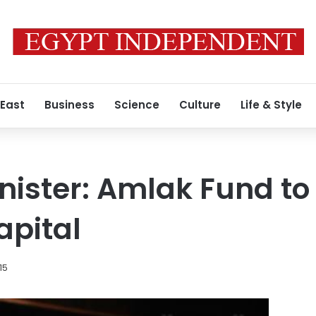
 East
Business
Science
Culture
Life & Style
nister: Amlak Fund to 
capital
15