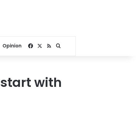
Facebook
X
RSS
Search for
Opinion
start with