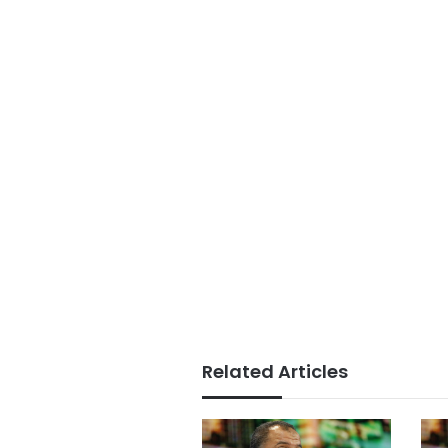
Related Articles