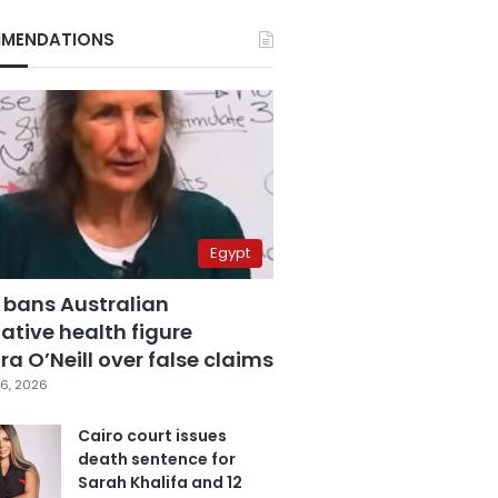
MENDATIONS
Egypt
 bans Australian
ative health figure
a O’Neill over false claims
6, 2026
Cairo court issues
death sentence for
Sarah Khalifa and 12