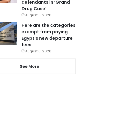
defendants in ‘Grand
Drug Case’
August 5, 2026
Here are the categories
exempt from paying
Egypt’s new departure
fees
August 3, 2026
See More