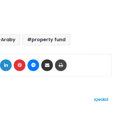
l-Araby
property fund
ok
X
LinkedIn
Pinterest
Messenger
Share via Email
Print