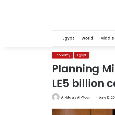
Egypt
World
Middle
Economy
Egypt
Planning Mi
LE5 billion 
Al-Masry Al-Youm
June 12, 20