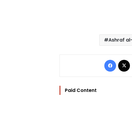
Ashraf a
Facebo
Paid Content