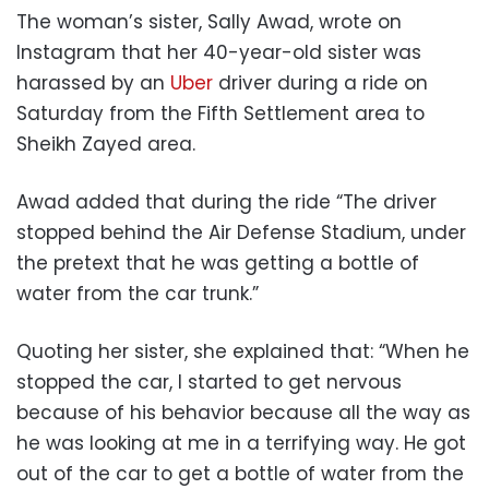
The woman’s sister, Sally Awad, wrote on
Instagram that her 40-year-old sister was
harassed by an
Uber
driver during a ride on
Saturday from the Fifth Settlement area to
Sheikh Zayed area.
Awad added that during the ride “The driver
stopped behind the Air Defense Stadium, under
the pretext that he was getting a bottle of
water from the car trunk.”
Quoting her sister, she explained that: “When he
stopped the car, I started to get nervous
because of his behavior because all the way as
he was looking at me in a terrifying way. He got
out of the car to get a bottle of water from the