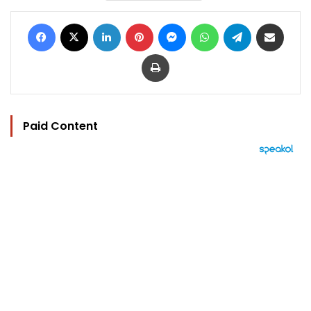
Facebook
X
LinkedIn
Pinterest
Messenger
WhatsApp
Telegram
Share via Email
Print
Paid Content