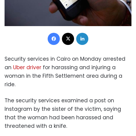
Facebook
X
LinkedIn
Security services in Cairo on Monday arrested
an
Uber driver
for harassing and injuring a
woman in the Fifth Settlement area during a
ride.
The security services examined a post on
Instagram by the sister of the victim, saying
that the woman had been harassed and
threatened with a knife.