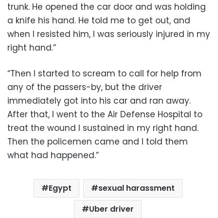
trunk. He opened the car door and was holding
a knife his hand. He told me to get out, and
when I resisted him, I was seriously injured in my
right hand.”
“Then I started to scream to call for help from
any of the passers-by, but the driver
immediately got into his car and ran away.
After that, I went to the Air Defense Hospital to
treat the wound I sustained in my right hand.
Then the policemen came and I told them
what had happened.”
Egypt
sexual harassment
Uber driver