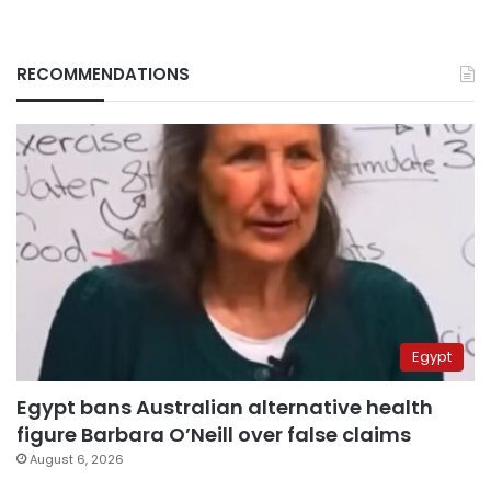
RECOMMENDATIONS
Egypt
Egypt bans Australian alternative health
figure Barbara O’Neill over false claims
August 6, 2026