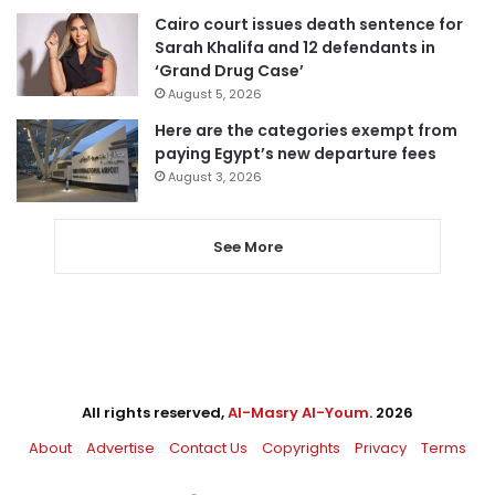
Cairo court issues death sentence for
Sarah Khalifa and 12 defendants in
‘Grand Drug Case’
August 5, 2026
Here are the categories exempt from
paying Egypt’s new departure fees
August 3, 2026
See More
All rights reserved,
Al-Masry Al-Youm
. 2026
About
Advertise
Contact Us
Copyrights
Privacy
Terms