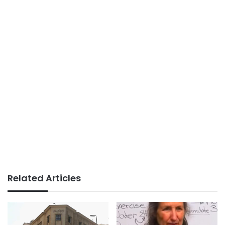
Related Articles