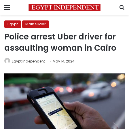
Menu
S
Egypt
Main Slider
Police arrest Uber driver for
assaulting woman in Cairo
Egypt Independent
May 14, 2024