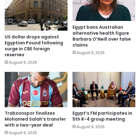
Egypt bans Australian
alternative health figure
US dollar drops against
Barbara O’Neill over false
Egyptian Pound following
claims
surge in CBE foreign
August 6, 2026
reserves
August 6, 2026
Trabzonspor finalizes
Egypt’s FM participates in
Mohamed Salah’s transfer
5th R-4 group meeting
with a two-year deal
August 6, 2026
August 6, 2026