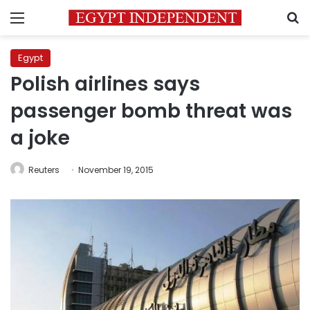
Menu
S
Egypt
Polish airlines says
passenger bomb threat was
a joke
Reuters
November 19, 2015