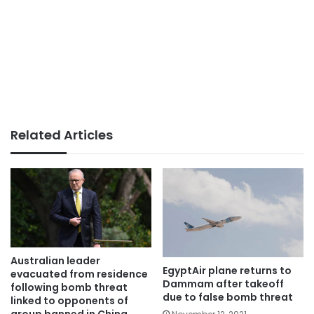
Related Articles
Australian leader
EgyptAir plane returns to
evacuated from residence
Dammam after takeoff
following bomb threat
due to false bomb threat
linked to opponents of