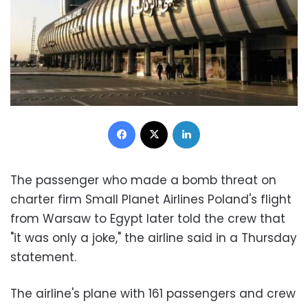
Facebook
X
LinkedIn
The passenger who made a bomb threat on
charter firm Small Planet Airlines Poland's flight
from Warsaw to Egypt later told the crew that
"it was only a joke," the airline said in a Thursday
statement.
The airline's plane with 161 passengers and crew