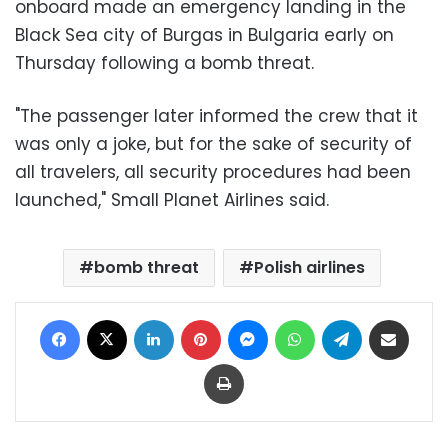
onboard made an emergency landing in the
Black Sea city of Burgas in Bulgaria early on
Thursday following a bomb threat.
"The passenger later informed the crew that it
was only a joke, but for the sake of security of
all travelers, all security procedures had been
launched," Small Planet Airlines said.
bomb threat
Polish airlines
Facebook
X
LinkedIn
Pinterest
Messenger
WhatsApp
Telegram
Share via Email
Print