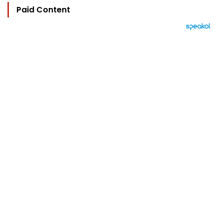
Paid Content