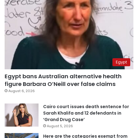
Egypt
Egypt bans Australian alternative health
figure Barbara O’Neill over false claims
August 6, 2026
Cairo court issues death sentence for
Sarah Khalifa and 12 defendants in
‘Grand Drug Case’
August 5, 2026
Here are the categories exempt from