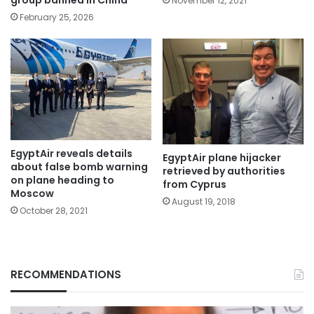
group banned in China
November 12, 2021
February 25, 2026
EgyptAir reveals details
EgyptAir plane hijacker
about false bomb warning
retrieved by authorities
on plane heading to
from Cyprus
Moscow
August 19, 2018
October 28, 2021
RECOMMENDATIONS