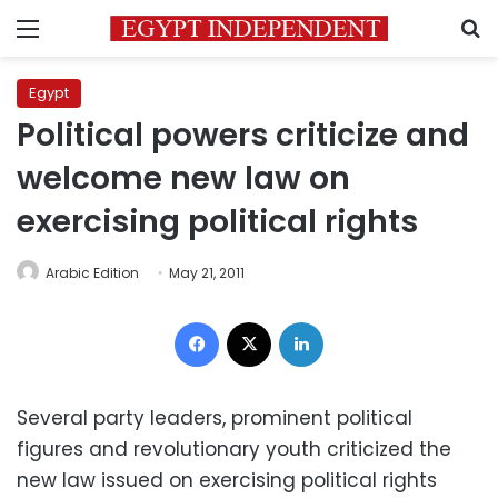
Menu
S
Egypt
Political powers criticize and
welcome new law on
exercising political rights
Arabic Edition
May 21, 2011
Facebook
X
LinkedIn
Several party leaders, prominent political
figures and revolutionary youth criticized the
new law issued on exercising political rights