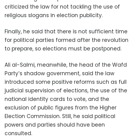
criticized the law for not tackling the use of
religious slogans in election publicity.
Finally, he said that there is not sufficient time
for political parties formed after the revolution
to prepare, so elections must be postponed.
Ali al-Salmi, meanwhile, the head of the Wafd
Party’s shadow government, said the law
introduced some positive reforms such as full
judicial supervision of elections, the use of the
national identity cards to vote, and the
exclusion of public figures from the Higher
Election Commission. Still, he said political
powers and parties should have been
consulted.