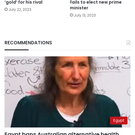
‘gold’ for his rival
fails to elect new prime
minister
July 22, 2023
July 13, 2023
RECOMMENDATIONS
Egypt
Egypt bans Australian alternative health