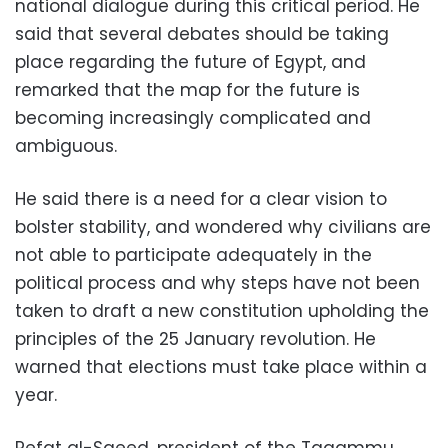
national dialogue during this critical period. He
said that several debates should be taking
place regarding the future of Egypt, and
remarked that the map for the future is
becoming increasingly complicated and
ambiguous.
He said there is a need for a clear vision to
bolster stability, and wondered why civilians are
not able to participate adequately in the
political process and why steps have not been
taken to draft a new constitution upholding the
principles of the 25 January revolution. He
warned that elections must take place within a
year.