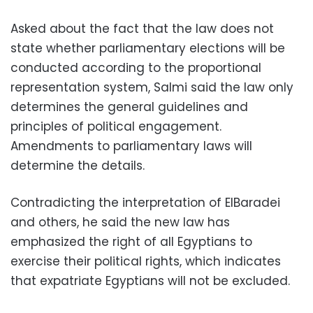
Asked about the fact that the law does not
state whether parliamentary elections will be
conducted according to the proportional
representation system, Salmi said the law only
determines the general guidelines and
principles of political engagement.
Amendments to parliamentary laws will
determine the details.
Contradicting the interpretation of ElBaradei
and others, he said the new law has
emphasized the right of all Egyptians to
exercise their political rights, which indicates
that expatriate Egyptians will not be excluded.