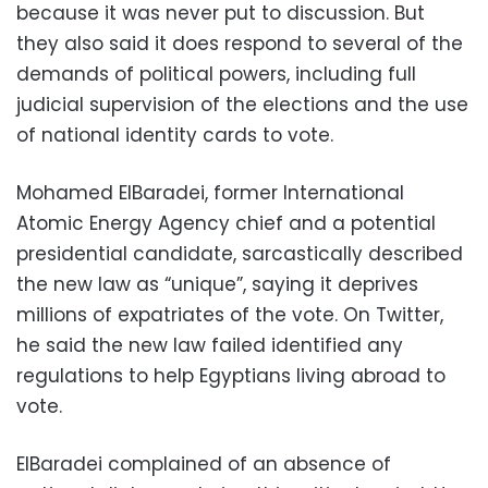
because it was never put to discussion. But
they also said it does respond to several of the
demands of political powers, including full
judicial supervision of the elections and the use
of national identity cards to vote.
Mohamed ElBaradei, former International
Atomic Energy Agency chief and a potential
presidential candidate, sarcastically described
the new law as “unique”, saying it deprives
millions of expatriates of the vote. On Twitter,
he said the new law failed identified any
regulations to help Egyptians living abroad to
vote.
ElBaradei complained of an absence of