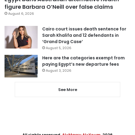
figure Barbara O’Neill over false claims
August 6, 2026
Cairo court issues death sentence for
Sarah Khalifa and 12 defendants in
‘Grand Drug Case’
August 5, 2026
Here are the categories exempt from
paying Egypt’s new departure fees
August 3, 2026
See More
All rights reserved,
Al-Masry Al-Youm
. 2026