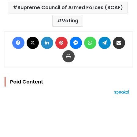
Supreme Council of Armed Forces (SCAF)
Voting
Facebook
X
LinkedIn
Pinterest
Messenger
WhatsApp
Telegram
Share via Email
Print
Paid Content