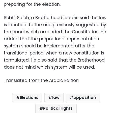
preparing for the election.
Sobhi Saleh, a Brotherhood leader, said the law
is identical to the one previously suggested by
the panel which amended the Constitution. He
added that the proportional representation
system should be implemented after the
transitional period, when a new constitution is
formulated. He also said that the Brotherhood
does not mind which system will be used.
Translated from the Arabic Edition
Elections
law
opposition
Political rights