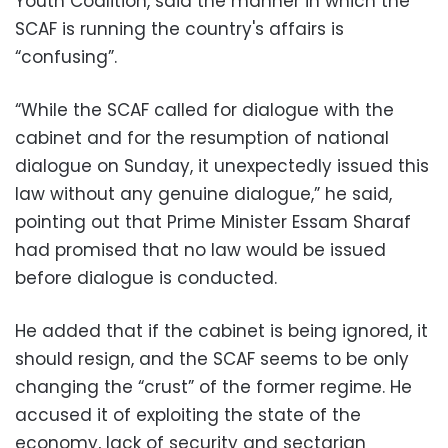
Youth Coalition, said the manner in which the
SCAF is running the country's affairs is
“confusing”.
“While the SCAF called for dialogue with the
cabinet and for the resumption of national
dialogue on Sunday, it unexpectedly issued this
law without any genuine dialogue,” he said,
pointing out that Prime Minister Essam Sharaf
had promised that no law would be issued
before dialogue is conducted.
He added that if the cabinet is being ignored, it
should resign, and the SCAF seems to be only
changing the “crust” of the former regime. He
accused it of exploiting the state of the
economy, lack of security and sectarian