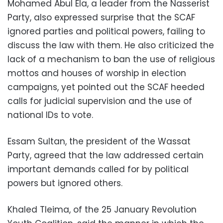
Mohamed Abul Ela, a leader from the Nasserist
Party, also expressed surprise that the SCAF
ignored parties and political powers, failing to
discuss the law with them. He also criticized the
lack of a mechanism to ban the use of religious
mottos and houses of worship in election
campaigns, yet pointed out the SCAF heeded
calls for judicial supervision and the use of
national IDs to vote.
Essam Sultan, the president of the Wassat
Party, agreed that the law addressed certain
important demands called for by political
powers but ignored others.
Khaled Tleima, of the 25 January Revolution