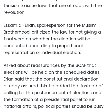
tension to issue laws that are at odds with the
revolution.
Essam al-Erian, spokesperson for the Muslim
Brotherhood, criticized the law for not giving a
final word on whether the election will be
conducted according to proportional
representation or individual election.
Asked about reassurances by the SCAF that
elections will be held on the scheduled dates,
Erian said that the constitutional declaration
already assured this. He added that instead of
calling for the postponement of elections and
the formation of a presidential panel to run
national affairs, political parties should be busy