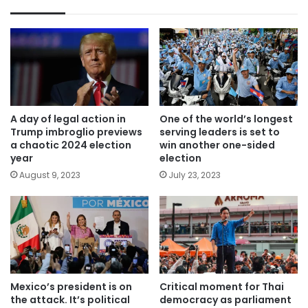
A day of legal action in
One of the world’s longest
Trump imbroglio previews
serving leaders is set to
a chaotic 2024 election
win another one-sided
year
election
August 9, 2023
July 23, 2023
Mexico’s president is on
Critical moment for Thai
the attack. It’s political
democracy as parliament