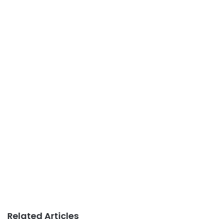
Related Articles