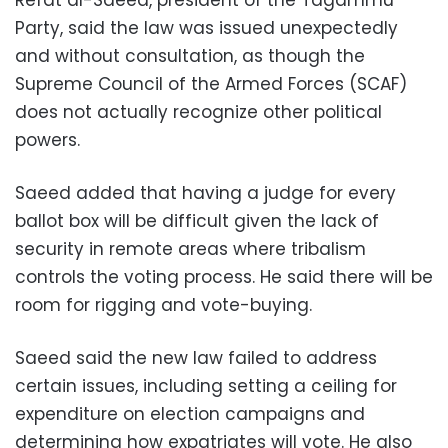
Refat al-Saeed, president of the Tagammu
Party, said the law was issued unexpectedly
and without consultation, as though the
Supreme Council of the Armed Forces (SCAF)
does not actually recognize other political
powers.
Saeed added that having a judge for every
ballot box will be difficult given the lack of
security in remote areas where tribalism
controls the voting process. He said there will be
room for rigging and vote-buying.
Saeed said the new law failed to address
certain issues, including setting a ceiling for
expenditure on election campaigns and
determining how expatriates will vote. He also