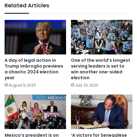
Related Articles
A day of legal action in
One of the world’s longest
Trump imbroglio previews
serving leaders is set to
a chaotic 2024 election
win another one-sided
year
election
August 9, 2023
July 23, 2023
Mexico’s president is on
‘A victory for Senegalese