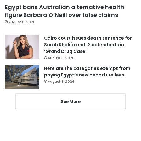
Egypt bans Australian alternative health
figure Barbara O’Neill over false claims
August 6, 2026
Cairo court issues death sentence for
Sarah Khalifa and 12 defendants in
‘Grand Drug Case’
August 5, 2026
Here are the categories exempt from
paying Egypt’s new departure fees
August 3, 2026
See More