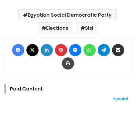
Egyptian Social Democratic Party
Elections
Sisi
Facebook
X
LinkedIn
Pinterest
Messenger
WhatsApp
Telegram
Share via Email
Print
Paid Content