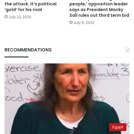
the attack. It’s political
people,’ opposition leader
‘gold’ for his rival
says as President Macky
Sall rules out third term bid
July 22, 2023
July 6, 2023
RECOMMENDATIONS
Egypt