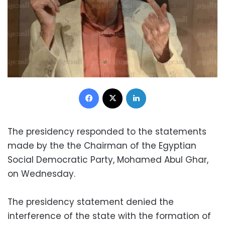
Facebook
X
LinkedIn
The presidency responded to the statements
made by the the Chairman of the Egyptian
Social Democratic Party, Mohamed Abul Ghar,
on Wednesday.
The presidency statement denied the
interference of the state with the formation of