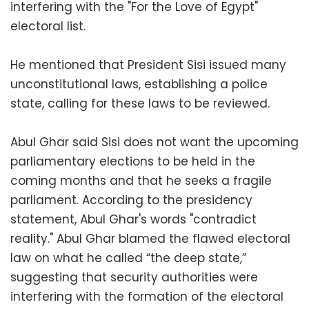
interfering with the "For the Love of Egypt"
electoral list.
He mentioned that President Sisi issued many
unconstitutional laws, establishing a police
state, calling for these laws to be reviewed.
Abul Ghar said Sisi does not want the upcoming
parliamentary elections to be held in the
coming months and that he seeks a fragile
parliament. According to the presidency
statement, Abul Ghar's words "contradict
reality." Abul Ghar blamed the flawed electoral
law on what he called “the deep state,”
suggesting that security authorities were
interfering with the formation of the electoral