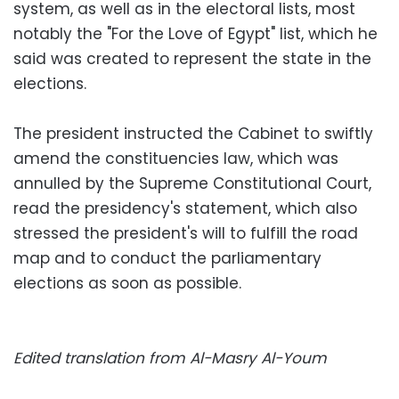
system, as well as in the electoral lists, most
notably the "For the Love of Egypt" list, which he
said was created to represent the state in the
elections.
The president instructed the Cabinet to swiftly
amend the constituencies law, which was
annulled by the Supreme Constitutional Court,
read the presidency's statement, which also
stressed the president's will to fulfill the road
map and to conduct the parliamentary
elections as soon as possible.
Edited translation from Al-Masry Al-Youm