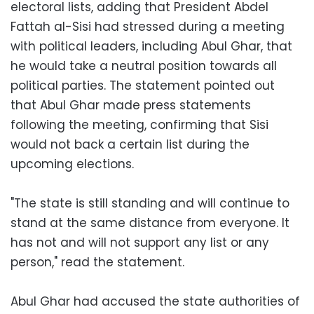
electoral lists, adding that President Abdel
Fattah al-Sisi had stressed during a meeting
with political leaders, including Abul Ghar, that
he would take a neutral position towards all
political parties. The statement pointed out
that Abul Ghar made press statements
following the meeting, confirming that Sisi
would not back a certain list during the
upcoming elections.
"The state is still standing and will continue to
stand at the same distance from everyone. It
has not and will not support any list or any
person," read the statement.
Abul Ghar had accused the state authorities of