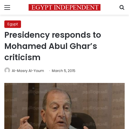
Menu
S
Egypt
Presidency responds to
Mohamed Abul Ghar’s
criticism
Al-Masry Al-Youm
March 5, 2015