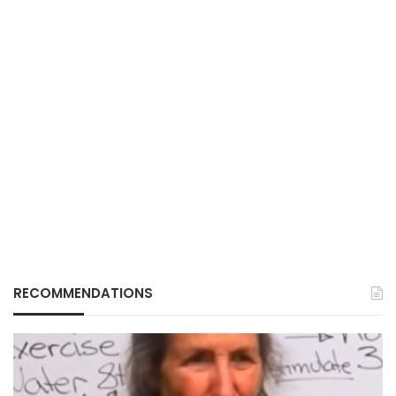
RECOMMENDATIONS