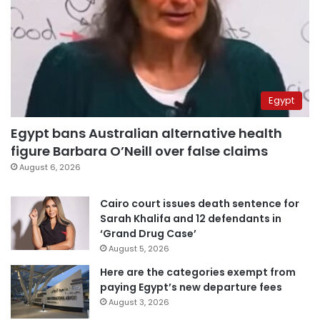
Egypt
Egypt bans Australian alternative health
figure Barbara O’Neill over false claims
August 6, 2026
Cairo court issues death sentence for
Sarah Khalifa and 12 defendants in
‘Grand Drug Case’
August 5, 2026
Here are the categories exempt from
paying Egypt’s new departure fees
August 3, 2026