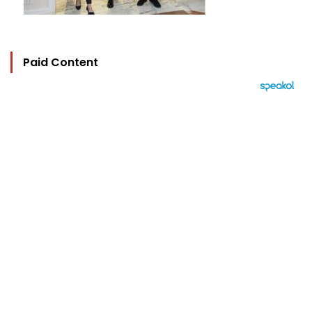
Paid Content