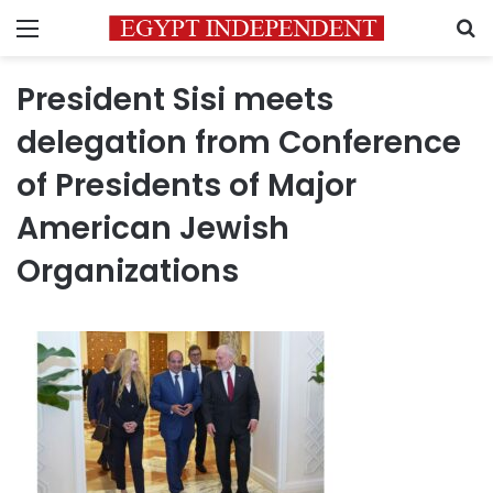
Menu
S
President Sisi meets
delegation from Conference
of Presidents of Major
American Jewish
Organizations