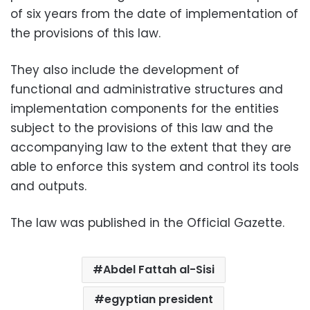
of six years from the date of implementation of
the provisions of this law.
They also include the development of
functional and administrative structures and
implementation components for the entities
subject to the provisions of this law and the
accompanying law to the extent that they are
able to enforce this system and control its tools
and outputs.
The law was published in the Official Gazette.
Abdel Fattah al-Sisi
egyptian president