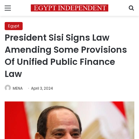
Menu
S
Egypt
President Sisi Signs Law
Amending Some Provisions
Of Unified Public Finance
Law
MENA
April 3, 2024