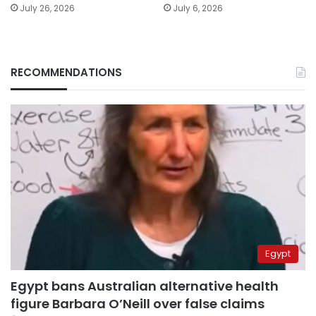
July 26, 2026
July 6, 2026
RECOMMENDATIONS
Egypt
Egypt bans Australian alternative health
figure Barbara O’Neill over false claims