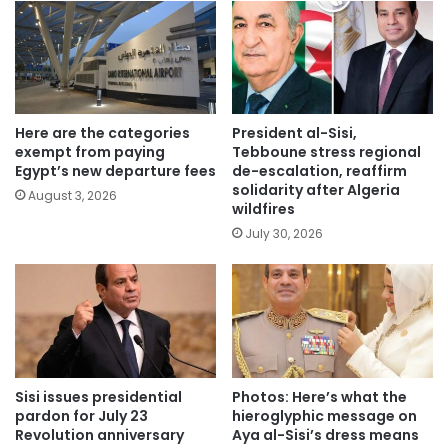
Here are the categories
President al-Sisi,
exempt from paying
Tebboune stress regional
Egypt’s new departure fees
de-escalation, reaffirm
solidarity after Algeria
August 3, 2026
wildfires
July 30, 2026
Sisi issues presidential
Photos: Here’s what the
pardon for July 23
hieroglyphic message on
Revolution anniversary
Aya al-Sisi’s dress means