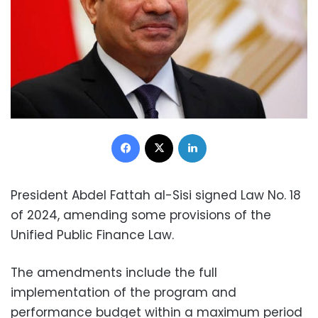
Facebook
X
LinkedIn
President Abdel Fattah al-Sisi signed Law No. 18
of 2024, amending some provisions of the
Unified Public Finance Law.
The amendments include the full
implementation of the program and
performance budget within a maximum period