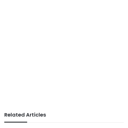
Related Articles