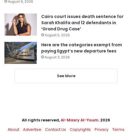
August 6, 2026
Cairo court issues death sentence for
Sarah Khalifa and 12 defendants in
‘Grand Drug Case’
August 5, 2026
Here are the categories exempt from
paying Egypt’s new departure fees
August 3, 2026
See More
All rights reserved,
Al-Masry Al-Youm
. 2026
About
Advertise
Contact Us
Copyrights
Privacy
Terms