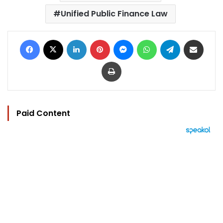
Unified Public Finance Law
Facebook
X
LinkedIn
Pinterest
Messenger
WhatsApp
Telegram
Share via Email
Print
Paid Content