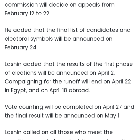
commission will decide on appeals from
February 12 to 22.
He added that the final list of candidates and
electoral symbols will be announced on
February 24.
Lashin added that the results of the first phase
of elections will be announced on April 2.
Campaigning for the runoff will end on April 22
in Egypt, and on April 18 abroad.
Vote counting will be completed on April 27 and
the final result will be announced on May 1.
Lashin called on all those who meet the