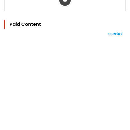
Paid Content