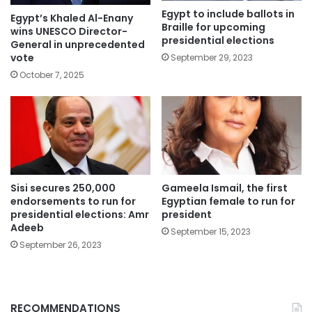
Egypt to include ballots in
Egypt’s Khaled Al-Enany
Braille for upcoming
wins UNESCO Director-
presidential elections
General in unprecedented
vote
September 29, 2023
October 7, 2025
Sisi secures 250,000
Gameela Ismail, the first
endorsements to run for
Egyptian female to run for
presidential elections: Amr
president
Adeeb
September 15, 2023
September 26, 2023
RECOMMENDATIONS