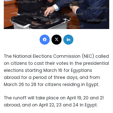
Facebook
X
LinkedIn
The National Elections Commission (NEC) called
on citizens to cast their votes in the presidential
elections starting March 16 for Egyptians
abroad for a period of three days, and from
March 26 to 28 for citizens residing in Egypt.
The runoff will take place on April 19, 20 and 21
abroad, and on April 22, 23 and 24 in Egypt.