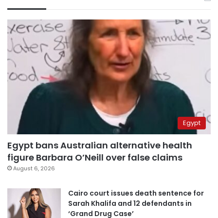
Egypt
Egypt bans Australian alternative health
figure Barbara O’Neill over false claims
August 6, 2026
Cairo court issues death sentence for
Sarah Khalifa and 12 defendants in
‘Grand Drug Case’