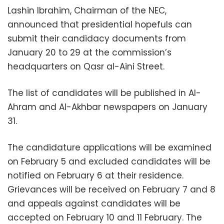
Lashin Ibrahim, Chairman of the NEC,
announced that presidential hopefuls can
submit their candidacy documents from
January 20 to 29 at the commission’s
headquarters on Qasr al-Aini Street.
The list of candidates will be published in Al-
Ahram and Al-Akhbar newspapers on January
31.
The candidature applications will be examined
on February 5 and excluded candidates will be
notified on February 6 at their residence.
Grievances will be received on February 7 and 8
and appeals against candidates will be
accepted on February 10 and 11 February. The