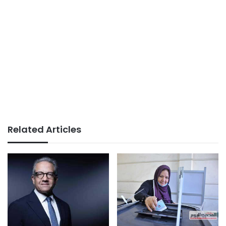
Related Articles