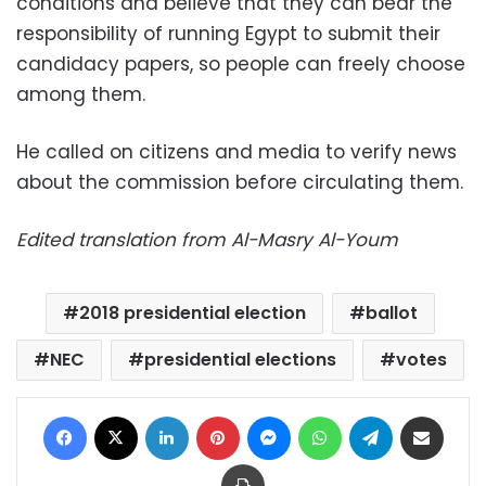
conditions and believe that they can bear the
responsibility of running Egypt to submit their
candidacy papers, so people can freely choose
among them.
He called on citizens and media to verify news
about the commission before circulating them.
Edited translation from Al-Masry Al-Youm
2018 presidential election
ballot
NEC
presidential elections
votes
Facebook
X
LinkedIn
Pinterest
Messenger
WhatsApp
Telegram
Share via Email
Print