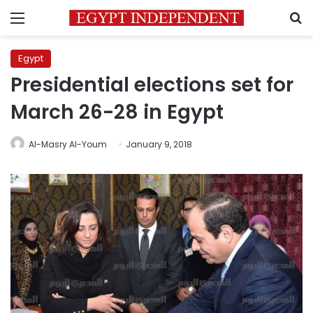
Menu
S
Egypt
Presidential elections set for
March 26-28 in Egypt
Al-Masry Al-Youm
January 9, 2018