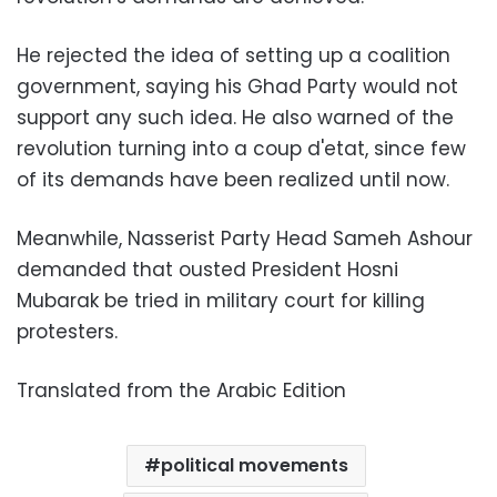
He rejected the idea of setting up a coalition
government, saying his Ghad Party would not
support any such idea. He also warned of the
revolution turning into a coup d'etat, since few
of its demands have been realized until now.
Meanwhile, Nasserist Party Head Sameh Ashour
demanded that ousted President Hosni
Mubarak be tried in military court for killing
protesters.
Translated from the Arabic Edition
political movements