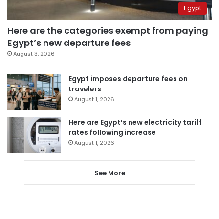
Egypt
Here are the categories exempt from paying
Egypt’s new departure fees
August 3, 2026
Egypt imposes departure fees on
travelers
August 1, 2026
Here are Egypt’s new electricity tariff
rates following increase
August 1, 2026
See More