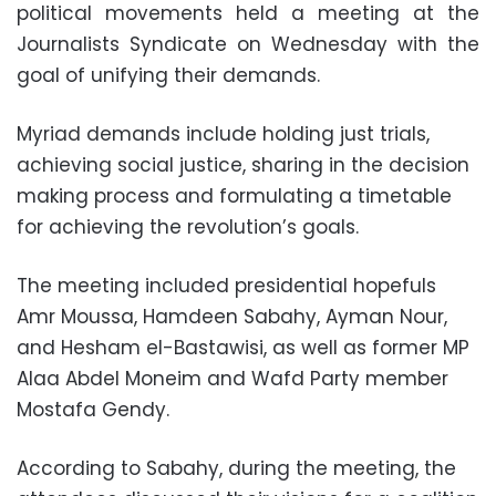
political movements held a meeting at the
Journalists Syndicate on Wednesday with the
goal of unifying their demands.
Myriad demands include holding just trials,
achieving social justice, sharing in the decision
making process and formulating a timetable
for achieving the revolution’s goals.
The meeting included presidential hopefuls
Amr Moussa, Hamdeen Sabahy, Ayman Nour,
and Hesham el-Bastawisi, as well as former MP
Alaa Abdel Moneim and Wafd Party member
Mostafa Gendy.
According to Sabahy, during the meeting, the