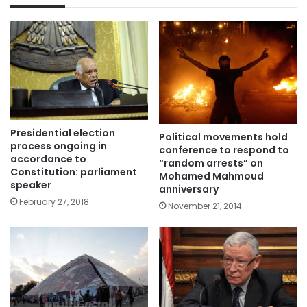
Presidential election
Political movements hold
process ongoing in
conference to respond to
accordance to
“random arrests” on
Constitution: parliament
Mohamed Mahmoud
speaker
anniversary
February 27, 2018
November 21, 2014