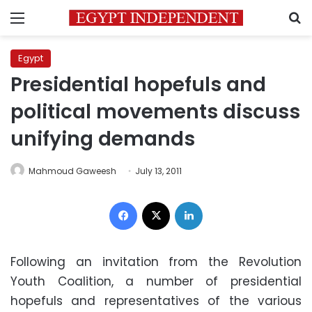
Menu
S
Egypt
Presidential hopefuls and
political movements discuss
unifying demands
Mahmoud Gaweesh
July 13, 2011
Facebook
X
LinkedIn
Following an invitation from the Revolution
Youth Coalition, a number of presidential
hopefuls and representatives of the various