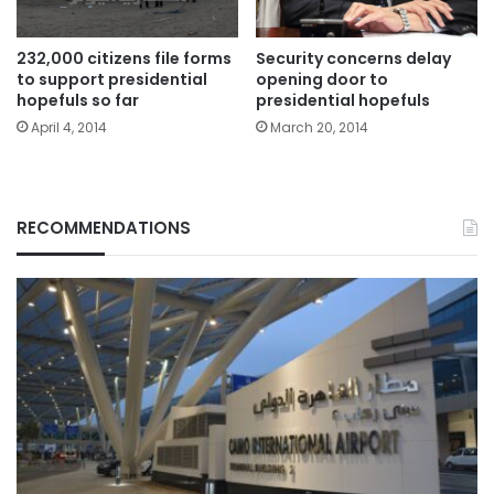
232,000 citizens file forms
Security concerns delay
to support presidential
opening door to
hopefuls so far
presidential hopefuls
April 4, 2014
March 20, 2014
RECOMMENDATIONS