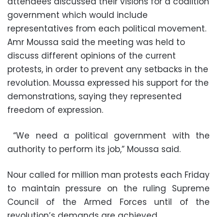
attendees discussed their visions for a coalition
government which would include
representatives from each political movement.
Amr Moussa said the meeting was held to
discuss different opinions of the current
protests, in order to prevent any setbacks in the
revolution. Moussa expressed his support for the
demonstrations, saying they represented
freedom of expression.
“We need a political government with the
authority to perform its job,” Moussa said.
Nour called for million man protests each Friday
to maintain pressure on the ruling Supreme
Council of the Armed Forces until of the
revolution’s demands are achieved.