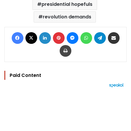
presidential hopefuls
revolution demands
Facebook
X
LinkedIn
Pinterest
Messenger
WhatsApp
Telegram
Share via Email
Print
Paid Content