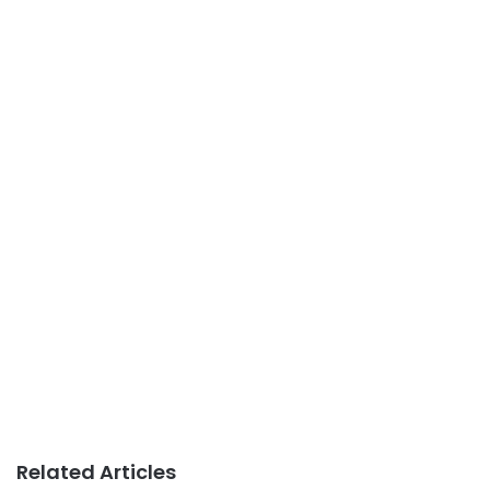
Related Articles