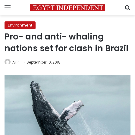
Menu
S
Environment
Pro- and anti- whaling
nations set for clash in Brazil
AFP
September 10, 2018