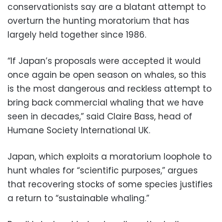
conservationists say are a blatant attempt to
overturn the hunting moratorium that has
largely held together since 1986.
“If Japan’s proposals were accepted it would
once again be open season on whales, so this
is the most dangerous and reckless attempt to
bring back commercial whaling that we have
seen in decades,” said Claire Bass, head of
Humane Society International UK.
Japan, which exploits a moratorium loophole to
hunt whales for “scientific purposes,” argues
that recovering stocks of some species justifies
a return to “sustainable whaling.”