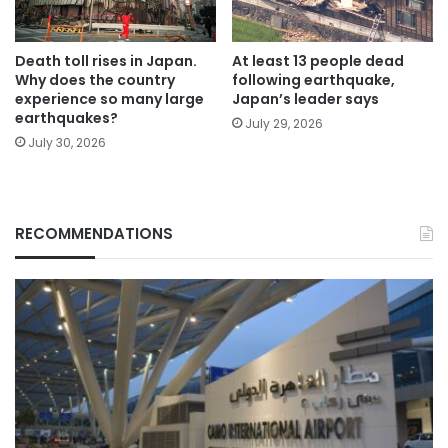
Death toll rises in Japan.
At least 13 people dead
Why does the country
following earthquake,
experience so many large
Japan’s leader says
earthquakes?
July 29, 2026
July 30, 2026
RECOMMENDATIONS