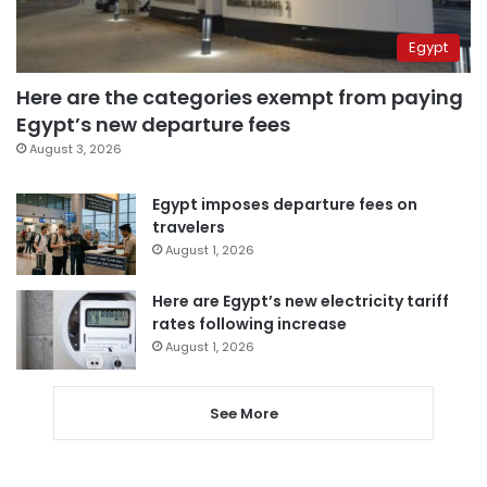
Egypt
Here are the categories exempt from paying
Egypt’s new departure fees
August 3, 2026
Egypt imposes departure fees on
travelers
August 1, 2026
Here are Egypt’s new electricity tariff
rates following increase
August 1, 2026
See More