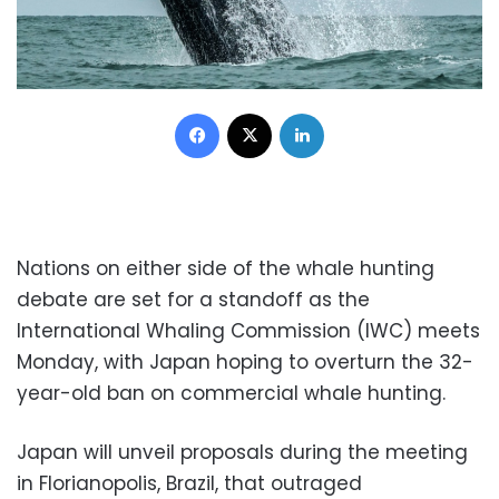
Facebook
X
LinkedIn
Nations on either side of the whale hunting
debate are set for a standoff as the
International Whaling Commission (IWC) meets
Monday, with Japan hoping to overturn the 32-
year-old ban on commercial whale hunting.
Japan will unveil proposals during the meeting
in Florianopolis, Brazil, that outraged