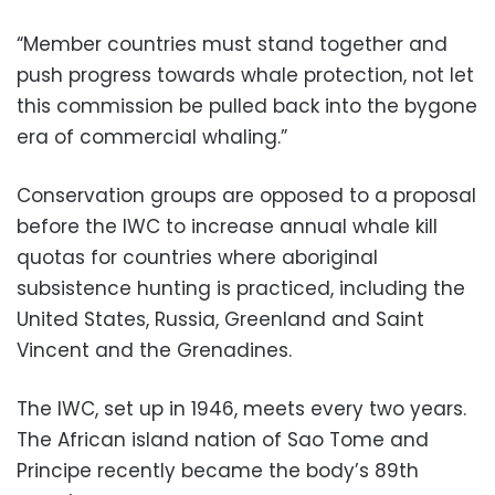
“Member countries must stand together and
push progress towards whale protection, not let
this commission be pulled back into the bygone
era of commercial whaling.”
Conservation groups are opposed to a proposal
before the IWC to increase annual whale kill
quotas for countries where aboriginal
subsistence hunting is practiced, including the
United States, Russia, Greenland and Saint
Vincent and the Grenadines.
The IWC, set up in 1946, meets every two years.
The African island nation of Sao Tome and
Principe recently became the body’s 89th