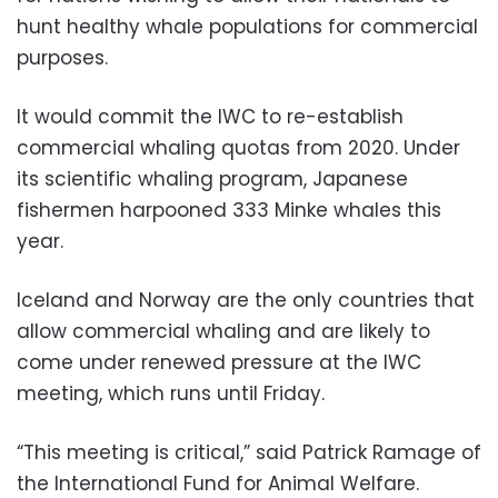
hunt healthy whale populations for commercial
purposes.
It would commit the IWC to re-establish
commercial whaling quotas from 2020. Under
its scientific whaling program, Japanese
fishermen harpooned 333 Minke whales this
year.
Iceland and Norway are the only countries that
allow commercial whaling and are likely to
come under renewed pressure at the IWC
meeting, which runs until Friday.
“This meeting is critical,” said Patrick Ramage of
the International Fund for Animal Welfare.