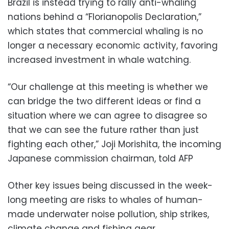
Brazil is instead trying to rally anti-whaling
nations behind a “Florianopolis Declaration,”
which states that commercial whaling is no
longer a necessary economic activity, favoring
increased investment in whale watching.
“Our challenge at this meeting is whether we
can bridge the two different ideas or find a
situation where we can agree to disagree so
that we can see the future rather than just
fighting each other,” Joji Morishita, the incoming
Japanese commission chairman, told AFP
Other key issues being discussed in the week-
long meeting are risks to whales of human-
made underwater noise pollution, ship strikes,
climate change and fishing gear