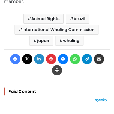
member.
Animal Rights
brazil
International Whaling Commission
japan
whaling
Facebook
X
LinkedIn
Pinterest
Messenger
WhatsApp
Telegram
Share via Email
Print
Paid Content