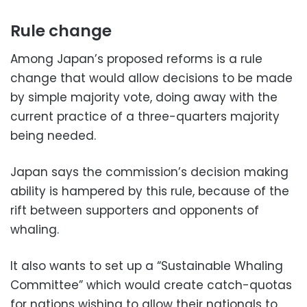
Rule change
Among Japan’s proposed reforms is a rule
change that would allow decisions to be made
by simple majority vote, doing away with the
current practice of a three-quarters majority
being needed.
Japan says the commission’s decision making
ability is hampered by this rule, because of the
rift between supporters and opponents of
whaling.
It also wants to set up a “Sustainable Whaling
Committee” which would create catch-quotas
for nations wishing to allow their nationals to