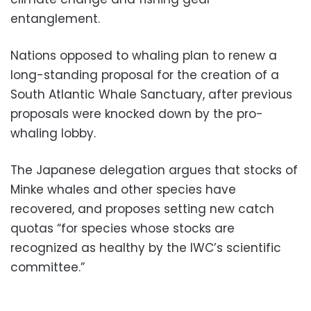
entanglement.
Nations opposed to whaling plan to renew a
long-standing proposal for the creation of a
South Atlantic Whale Sanctuary, after previous
proposals were knocked down by the pro-
whaling lobby.
The Japanese delegation argues that stocks of
Minke whales and other species have
recovered, and proposes setting new catch
quotas “for species whose stocks are
recognized as healthy by the IWC’s scientific
committee.”