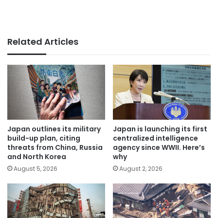
Related Articles
Japan outlines its military
Japan is launching its first
build-up plan, citing
centralized intelligence
threats from China, Russia
agency since WWII. Here’s
and North Korea
why
August 5, 2026
August 2, 2026