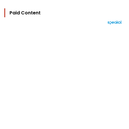
Paid Content