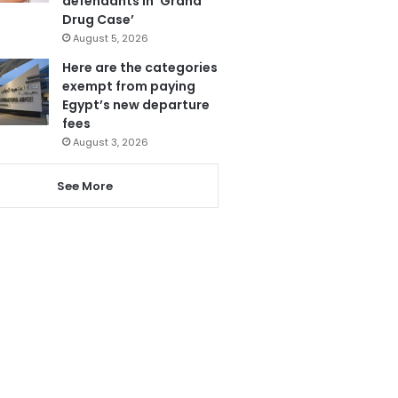
defendants in ‘Grand
Drug Case’
August 5, 2026
Here are the categories
exempt from paying
Egypt’s new departure
fees
August 3, 2026
See More