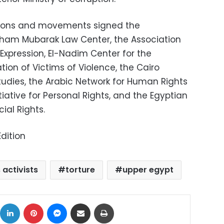
tions and movements signed the
sham Mubarak Law Center, the Association
xpression, El-Nadim Center for the
on of Victims of Violence, the Cairo
tudies, the Arabic Network for Human Rights
tiative for Personal Rights, and the Egyptian
ial Rights.
dition
 activists
torture
upper egypt
ok
X
LinkedIn
Pinterest
Messenger
Share via Email
Print