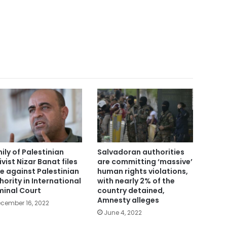
ily of Palestinian
Salvadoran authorities
ivist Nizar Banat files
are committing ‘massive’
e against Palestinian
human rights violations,
hority in International
with nearly 2% of the
minal Court
country detained,
Amnesty alleges
cember 16, 2022
June 4, 2022