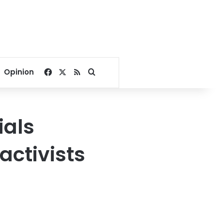
Facebook
X
RSS
Search for
Opinion
ials
activists