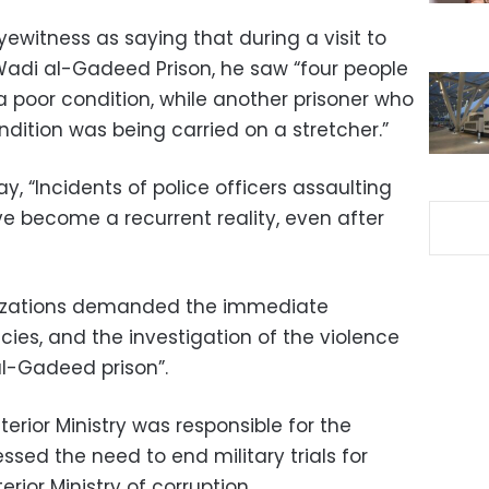
witness as saying that during a visit to
 Wadi al-Gadeed Prison, he saw “four people
 a poor condition, while another prisoner who
dition was being carried on a stretcher.”
, “Incidents of police officers assaulting
e become a recurrent reality, even after
nizations demanded the immediate
icies, and the investigation of the violence
al-Gadeed prison”.
terior Ministry was responsible for the
essed the need to end military trials for
erior Ministry of corruption.