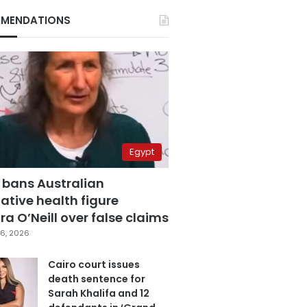
MENDATIONS
Egypt
 bans Australian
ative health figure
a O’Neill over false claims
6, 2026
Cairo court issues
death sentence for
Sarah Khalifa and 12