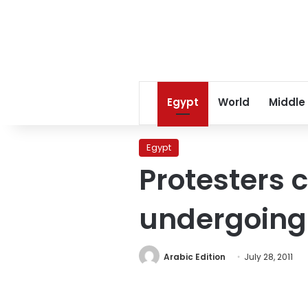
Egypt
World
Middle
Egypt
Protesters c
undergoing t
Arabic Edition
July 28, 2011