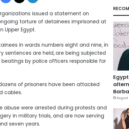
RECOM
rganizations issued a statement on
going torture of detainees imprisoned at
n Upper Egypt.
ainees in wards numbers eight and nine, in
ary sentences are held,
are being subjected
eatings by police officers responsible for
Egypt
altern
ozens of prisoners have been attacked
Barbar
d cables.
August 
e abuse were arrested during protests and
ry in military trials, and are now serving
and seven years.