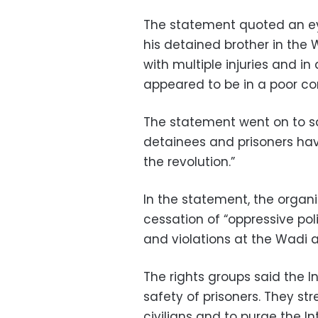
The statement quoted an eye
his detained brother in the
with multiple injuries and in
appeared to be in a poor con
The statement went on to say
detainees and prisoners hav
the revolution.”
In the statement, the orga
cessation of “oppressive pol
and violations at the Wadi 
The rights groups said the In
safety of prisoners. They str
civilians and to purge the Int