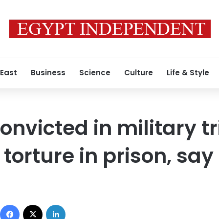
 East
Business
Science
Culture
Life & Style
onvicted in military tr
orture in prison, say 
Facebook
X
LinkedIn