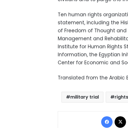
Ten human rights organiza
statement, including the Hi
of Freedom of Thought and E
Management and Rehabilitati
Institute for Human Rights S
Information, the Egyptian Ini
Center for Economic and Soc
Translated from the Arabic E
military trial
rights
Facebo