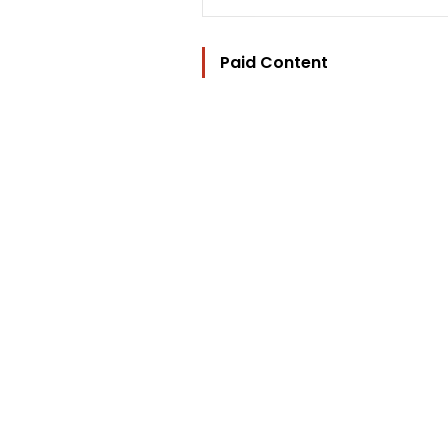
Paid Content