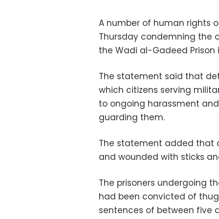
A number of human rights o
Thursday condemning the on
the Wadi al-Gadeed Prison i
The statement said that det
which citizens serving milit
to ongoing harassment and b
guarding them.
The statement added that d
and wounded with sticks an
The prisoners undergoing th
had been convicted of thugge
sentences of between five 