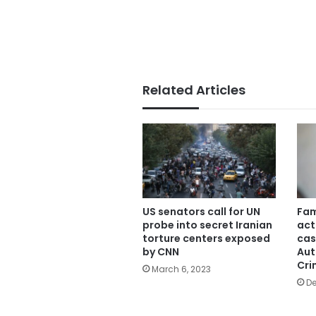
Related Articles
US senators call for UN
Fam
probe into secret Iranian
act
torture centers exposed
cas
by CNN
Aut
Cri
March 6, 2023
De