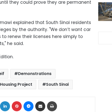
 until they could prove they are permanent
hmawi explained that South Sinai residents
ileges by the authority. "We don’t want car
to renew their licenses here simply to
s," he said.
dition.
eif
Demonstrations
Housing Project
South Sinai
ok
X
LinkedIn
Pinterest
Messenger
Share via Email
Print