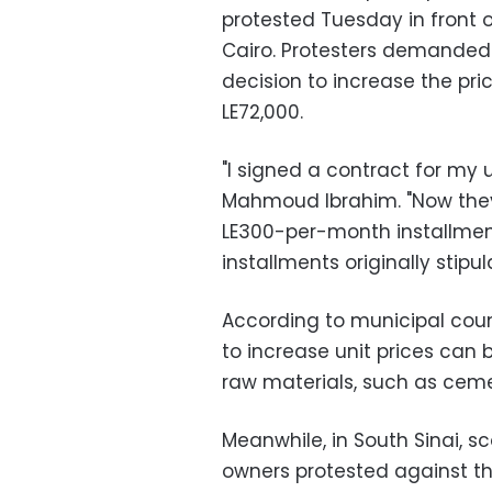
protested Tuesday in front o
Cairo. Protesters demanded
decision to increase the pri
LE72,000.
"I signed a contract for my 
Mahmoud Ibrahim. "Now they
LE300-per-month installmen
installments originally stipul
According to municipal coun
to increase unit prices can b
raw materials, such as ceme
Meanwhile, in South Sinai, s
owners protested against the 