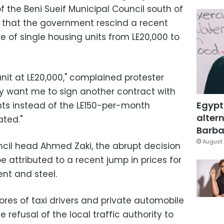
f the Beni Sueif Municipal Council south of
 that the government rescind a recent
ce of single housing units from LE20,000 to
unit at LE20,000," complained protester
 want me to sign another contract with
Egypt
ts instead of the LE150-per-month
altern
ated."
Barbar
August 
cil head Ahmed Zaki, the abrupt decision
e attributed to a recent jump in prices for
nt and steel.
cores of taxi drivers and private automobile
refusal of the local traffic authority to