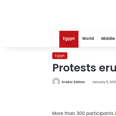
Egypt
World
Middle
Egypt
Protests eru
Arabic Edition
January 5, 201
More than 300 participants 