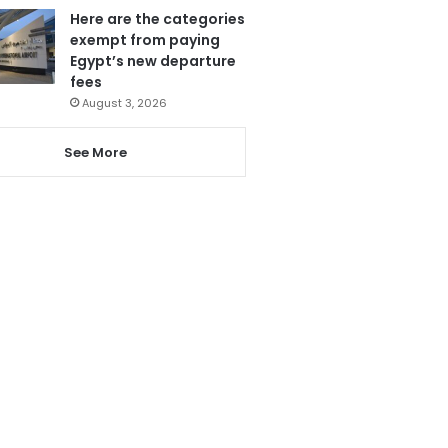
Here are the categories
exempt from paying
Egypt’s new departure
fees
August 3, 2026
See More