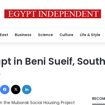
 East
Business
Science
Culture
Life & Style
pt in Beni Sueif, South
0
Facebook
X
LinkedIn
RECOM
in the Mubarak Social Housing Project