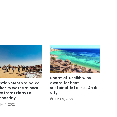
Sharm el-Sheikh wins
award for best
ptian Meteorological
sustainable tourist Arab
hority warns of heat
city
e from Friday to
dnesday
June 9, 2023
ly 14, 2023