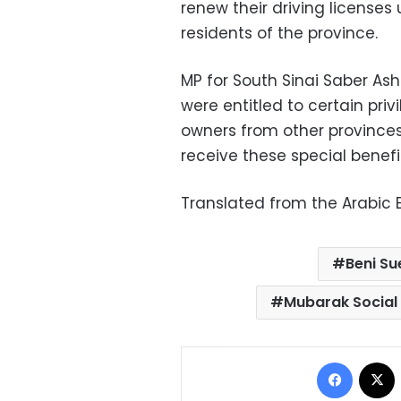
renew their driving licenses
residents of the province.
MP for South Sinai Saber As
were entitled to certain priv
owners from other provinces 
receive these special benefit
Translated from the Arabic E
Beni Su
Mubarak Social 
Facebo