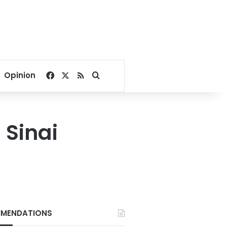
Facebook
X
RSS
Search for
Opinion
 Sinai
MENDATIONS