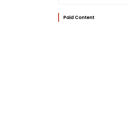
Paid Content