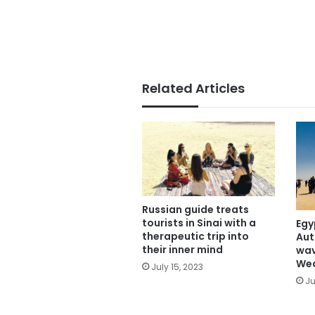
Related Articles
Russian guide treats
tourists in Sinai with a
Egy
therapeutic trip into
Aut
their inner mind
wav
We
July 15, 2023
Ju