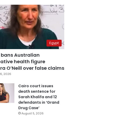
Egypt
 bans Australian
ative health figure
a O’Neill over false claims
6, 2026
Cairo court issues
death sentence for
Sarah Khalifa and 12
defendants in ‘Grand
Drug Case’
August 5, 2026