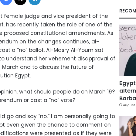
RECOM
rst female judge and vice president of the
, has recently taken the role of one of the
he proposed constitutional amendments. As
rendum on the changes continues, al-
 cast a “no” ballot. Al-Masry Al-Youm sat
 to understand her vehement disapproval of
9 March and to discuss the future of
ution Egypt.
Egypt
altern
pinion, what should people do on March 19?
Barbar
erendum or cast a “no” vote?
August 
d go and say “no.” I am personally going to
not even given the chance to comment on
fications were presented as if they were