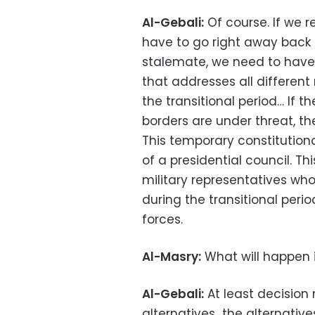
Al-Gebali:
Of course. If we r
have to go right away back t
stalemate, we need to have 
that addresses all differen
the transitional period… If th
borders are under threat, th
This temporary constitution
of a presidential council. Thi
military representatives wh
during the transitional peri
forces.
Al-Masry:
What will happen i
Al-Gebali:
At least decision 
alternatives…the alternativ