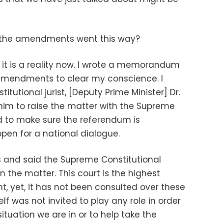
 the amendments went this way?
 it is a reality now. I wrote a memorandum
 amendments to clear my conscience. I
tutional jurist, [Deputy Prime Minister] Dr.
im to raise the matter with the Supreme
d to make sure the referendum is
open for a national dialogue.
s and said the Supreme Constitutional
 the matter. This court is the highest
nt, yet, it has not been consulted over these
 was not invited to play any role in order
situation we are in or to help take the