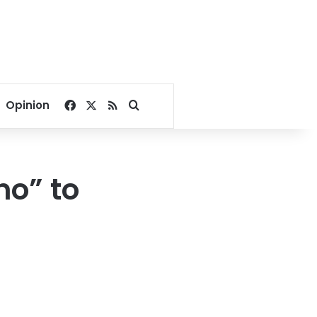
Facebook
X
RSS
Search for
Opinion
no” to