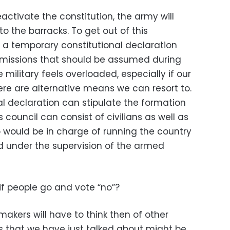
eactivate the constitution, the army will
o the barracks. To get out of this
a temporary constitutional declaration
t missions that should be assumed during
e military feels overloaded, especially if our
ere are alternative means we can resort to.
al declaration can stipulate the formation
s council can consist of civilians as well as
o would be in charge of running the country
od under the supervision of the armed
f people go and vote “no”?
makers will have to think then of other
es that we have just talked about might be