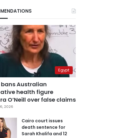
MENDATIONS
Egypt
 bans Australian
ative health figure
a O’Neill over false claims
6, 2026
Cairo court issues
death sentence for
Sarah Khalifa and 12