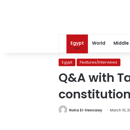
Egypt
World
Middle
Egypt
Features/Interviews
Q&A with Ta
constituti
Noha El-Hennawy
March 10, 2