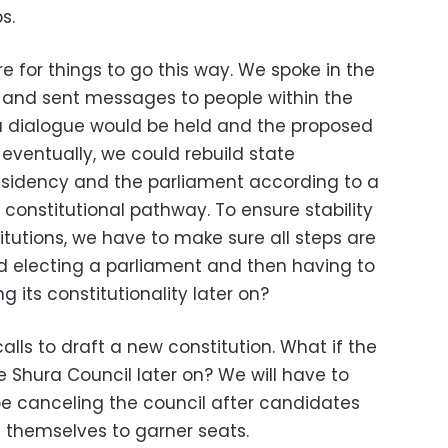
s.
re for things to go this way. We spoke in the
 and sent messages to people within the
a dialogue would be held and the proposed
eventually, we could rebuild state
presidency and the parliament according to a
constitutional pathway. To ensure stability
itutions, we have to make sure all steps are
rd electing a parliament and then having to
 its constitutionality later on?
alls to draft a new constitution. What if the
 Shura Council later on? We will have to
l be canceling the council after candidates
d themselves to garner seats.