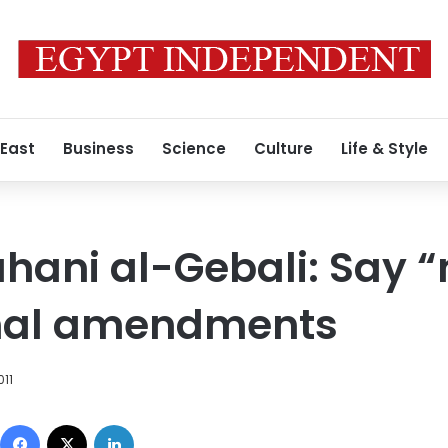
 East
Business
Science
Culture
Life & Style
hani al-Gebali: Say “
onal amendments
011
Facebook
X
LinkedIn