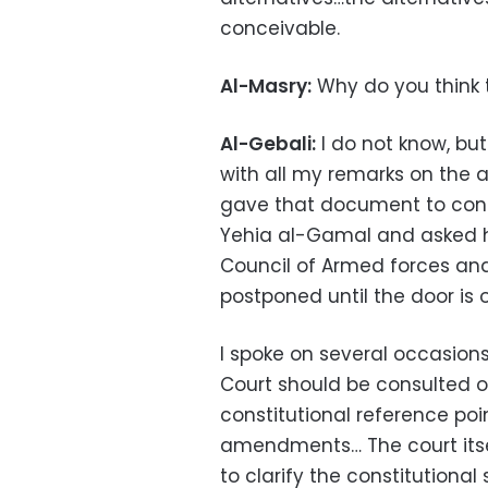
conceivable.
Al-Masry:
Why do you think
Al-Gebali:
I do not know, but
with all my remarks on the
gave that document to consti
Yehia al-Gamal and asked h
Council of Armed forces an
postponed until the door is 
I spoke on several occasion
Court should be consulted on
constitutional reference poi
amendments… The court itself
to clarify the constitutional 