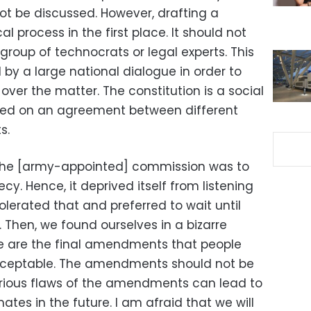
ot be discussed. However, drafting a
cal process in the first place. It should not
group of technocrats or legal experts. This
by a large national dialogue in order to
ver the matter. The constitution is a social
sed on an agreement between different
s.
 the [army-appointed] commission was to
ecy. Hence, it deprived itself from listening
olerated that and preferred to wait until
hen, we found ourselves in a bizarre
se are the final amendments that people
 acceptable. The amendments should not be
serious flaws of the amendments can lead to
mates in the future. I am afraid that we will