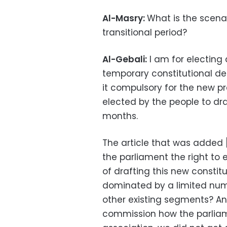
Al-Masry:
What is the scenar
transitional period?
Al-Gebali:
I am for electing 
temporary constitutional dec
it compulsory for the new pr
elected by the people to dra
months.
The article that was added
the parliament the right to e
of drafting this new constit
dominated by a limited num
other existing segments? A
commission how the parliam