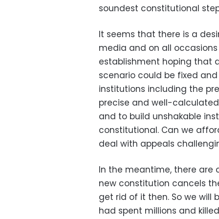
soundest constitutional step
It seems that there is a desi
media and on all occasions
establishment hoping that 
scenario could be fixed and 
institutions including the 
precise and well-calculated 
and to build unshakable inst
constitutional. Can we affo
deal with appeals challenging
In the meantime, there are c
new constitution cancels the
get rid of it then. So we wil
had spent millions and kille