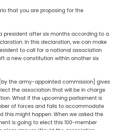
io that you are proposing for the
a president after six months according to a
laration. In this declaration, we can make
esident to call for a national association
ft a new constitution within another six
 [by the army-appointed commission] gives
lect the association that will be in charge
ution. What if the upcoming parliament is
ber of forces and fails to accommodate
nd this might happen. When we asked the
ent is going to elect this 100-member