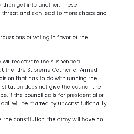
 then get into another. These
 threat and can lead to more chaos and
cussions of voting in favor of the
e will reactivate the suspended
hat the the Supreme Council of Armed
sion that has to do with running the
stitution does not give the council the
ce, if the council calls for presidential or
call will be marred by unconstitutionality.
e the constitution, the army will have no