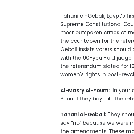
Tahani al-Gebali, Egypt’s fi
Supreme Constitutional Court
most outspoken critics of t
the countdown for the refe
Gebali insists voters should
with the 60-year-old judge
the referendum slated for 1
women’s rights in post-revol
Al-Masry Al-Youm:
In your o
Should they boycott the ref
Tahani al-Gebali:
They shoul
say “no” because we were 
the amendments. These modi