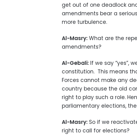
get out of one deadlock and
amendments bear a serious
more turbulence.
Al-Masry:
What are the reper
amendments?
Al-Gebali:
If we say “yes”, w
constitution. This means t
Forces cannot make any deci
country because the old con
right to play such a role. Hen
parliamentary elections, the 
Al-Masry:
So if we reactivat
right to call for elections?