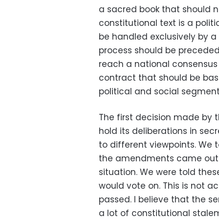
a sacred book that should n
constitutional text is a politi
be handled exclusively by a 
process should be preceded 
reach a national consensus o
contract that should be ba
political and social segment
The first decision made by
hold its deliberations in secr
to different viewpoints. We t
the amendments came out. T
situation. We were told the
would vote on. This is not
passed. I believe that the 
a lot of constitutional stale