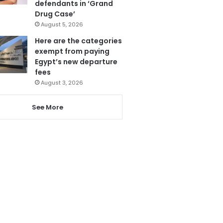
defendants in ‘Grand
Drug Case’
August 5, 2026
Here are the categories
exempt from paying
Egypt’s new departure
fees
August 3, 2026
See More