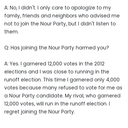
A: No, I didn't. I only care to apologize to my
family, friends and neighbors who advised me
not to join the Nour Party, but I didn't listen to
them.
Q: Has joining the Nour Party harmed you?
A: Yes. I garnered 12,000 votes in the 2012
elections and I was close to running in the
runoff election. This time I garnered only 4,000
votes because many refused to vote for me as
a Nour Party candidate. My rival, who garnered
12,000 votes, will run in the runoff election. I
regret joining the Nour Party.