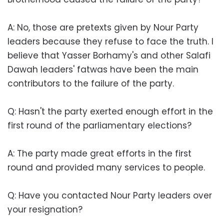
A: No, those are pretexts given by Nour Party
leaders because they refuse to face the truth. I
believe that Yasser Borhamy's and other Salafi
Dawah leaders' fatwas have been the main
contributors to the failure of the party.
Q: Hasn't the party exerted enough effort in the
first round of the parliamentary elections?
A: The party made great efforts in the first
round and provided many services to people.
Q: Have you contacted Nour Party leaders over
your resignation?