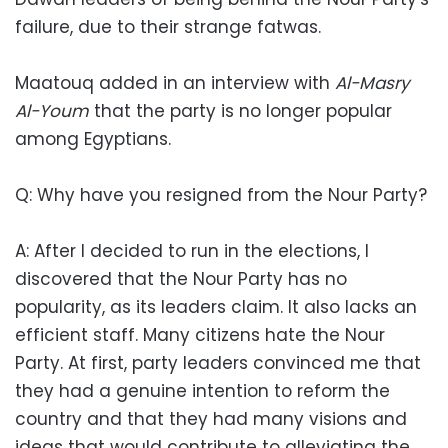
failure, due to their strange fatwas.
Maatouq added in an interview with
Al-Masry
Al-Youm
that the party is no longer popular
among Egyptians.
Q: Why have you resigned from the Nour Party?
A: After I decided to run in the elections, I
discovered that the Nour Party has no
popularity, as its leaders claim. It also lacks an
efficient staff. Many citizens hate the Nour
Party. At first, party leaders convinced me that
they had a genuine intention to reform the
country and that they had many visions and
ideas that would contribute to alleviating the