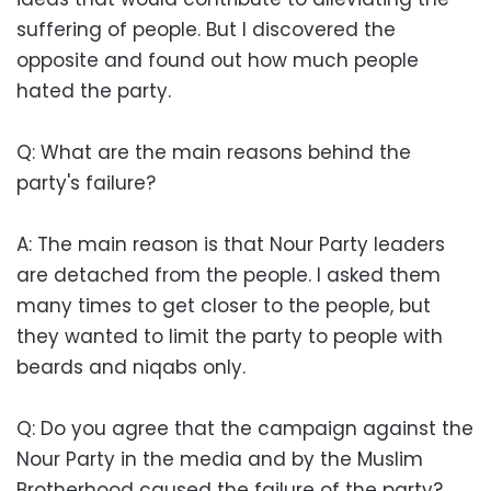
suffering of people. But I discovered the
opposite and found out how much people
hated the party.
Q: What are the main reasons behind the
party's failure?
A: The main reason is that Nour Party leaders
are detached from the people. I asked them
many times to get closer to the people, but
they wanted to limit the party to people with
beards and niqabs only.
Q: Do you agree that the campaign against the
Nour Party in the media and by the Muslim
Brotherhood caused the failure of the party?