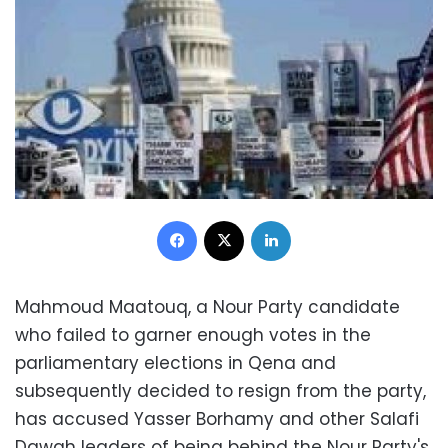
Facebook
X
LinkedIn
Mahmoud Maatouq, a Nour Party candidate
who failed to garner enough votes in the
parliamentary elections in Qena and
subsequently decided to resign from the party,
has accused Yasser Borhamy and other Salafi
Dawah leaders of being behind the Nour Party's