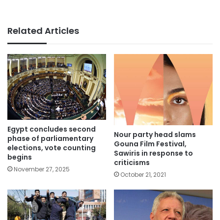
Related Articles
Egypt concludes second
Nour party head slams
phase of parliamentary
Gouna Film Festival,
elections, vote counting
Sawiris in response to
begins
criticisms
November 27, 2025
October 21, 2021