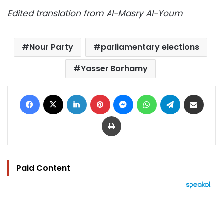
Edited translation from Al-Masry Al-Youm
Nour Party
parliamentary elections
Yasser Borhamy
Facebook
X
LinkedIn
Pinterest
Messenger
WhatsApp
Telegram
Share via Email
Print
Paid Content