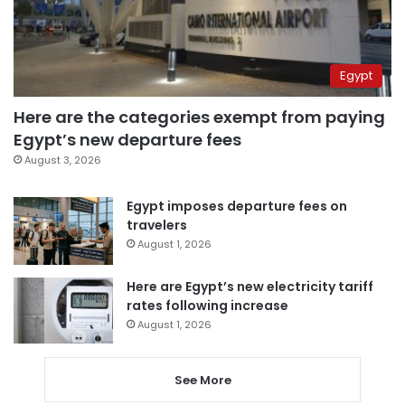
Egypt
Here are the categories exempt from paying
Egypt’s new departure fees
August 3, 2026
Egypt imposes departure fees on
travelers
August 1, 2026
Here are Egypt’s new electricity tariff
rates following increase
August 1, 2026
See More