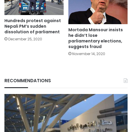
Hundreds protest against
Nepali PM’s sudden
Mortada Mansour insists
dissolution of parliament
he didn’t lose
December 25, 2020
parliamentary elections,
suggests fraud
November 14, 2020
RECOMMENDATIONS