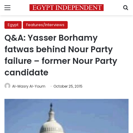
Menu
S
Egypt
Features/Interviews
Q&A: Yasser Borhamy
fatwas behind Nour Party
failure – former Nour Party
candidate
Al-Masry Al-Youm
October 25, 2015