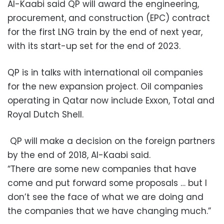
Al-Kaabi said QP will award the engineering,
procurement, and construction (EPC) contract
for the first LNG train by the end of next year,
with its start-up set for the end of 2023.
QP is in talks with international oil companies
for the new expansion project. Oil companies
operating in Qatar now include Exxon, Total and
Royal Dutch Shell.
QP will make a decision on the foreign partners
by the end of 2018, Al-Kaabi said.
“There are some new companies that have
come and put forward some proposals … but I
don’t see the face of what we are doing and
the companies that we have changing much.”