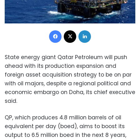
Facebook
X
LinkedIn
State energy giant Qatar Petroleum will push
ahead with its production expansion and
foreign asset acquisition strategy to be on par
with oil majors, despite a regional political and
economic embargo on Doha, its chief executive
said.
QP, which produces 4.8 million barrels of oil
equivalent per day (boed), aims to boost its
output to 6.5 million boed in the next 8 years,