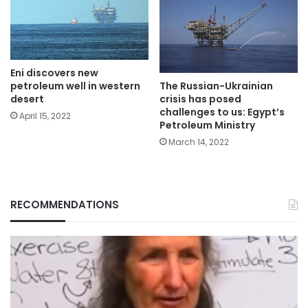
Eni discovers new
petroleum well in western
The Russian-Ukrainian
desert
crisis has posed
challenges to us: Egypt’s
April 15, 2022
Petroleum Ministry
March 14, 2022
RECOMMENDATIONS