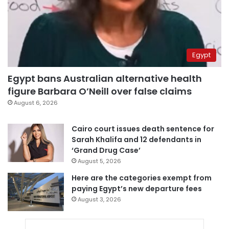
Egypt
Egypt bans Australian alternative health
figure Barbara O’Neill over false claims
August 6, 2026
Cairo court issues death sentence for
Sarah Khalifa and 12 defendants in
‘Grand Drug Case’
August 5, 2026
Here are the categories exempt from
paying Egypt’s new departure fees
August 3, 2026