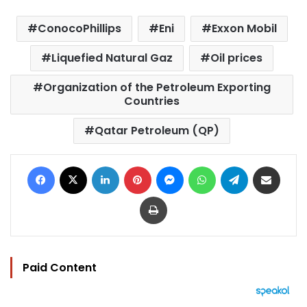
ConocoPhillips
Eni
Exxon Mobil
Liquefied Natural Gaz
Oil prices
Organization of the Petroleum Exporting
Countries
Qatar Petroleum (QP)
Facebook
X
LinkedIn
Pinterest
Messenger
WhatsApp
Telegram
Share via Email
Print
Paid Content