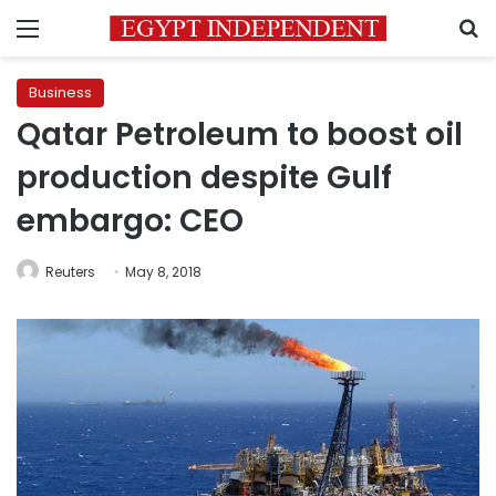
Menu
S
Business
Qatar Petroleum to boost oil
production despite Gulf
embargo: CEO
Reuters
May 8, 2018