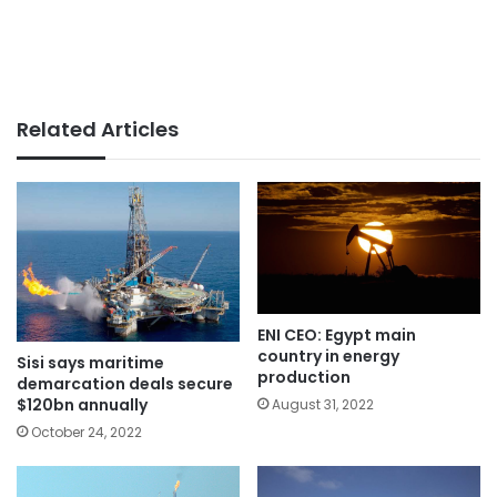
Related Articles
ENI CEO: Egypt main
country in energy
Sisi says maritime
production
demarcation deals secure
$120bn annually
August 31, 2022
October 24, 2022