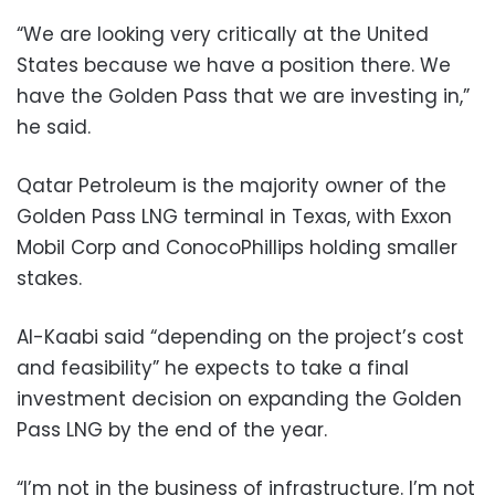
“We are looking very critically at the United
States because we have a position there. We
have the Golden Pass that we are investing in,”
he said.
Qatar Petroleum is the majority owner of the
Golden Pass LNG terminal in Texas, with Exxon
Mobil Corp and ConocoPhillips holding smaller
stakes.
Al-Kaabi said “depending on the project’s cost
and feasibility” he expects to take a final
investment decision on expanding the Golden
Pass LNG by the end of the year.
“I’m not in the business of infrastructure. I’m not