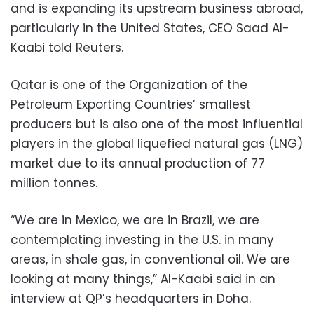
and is expanding its upstream business abroad,
particularly in the United States, CEO Saad Al-
Kaabi told Reuters.
Qatar is one of the Organization of the
Petroleum Exporting Countries’ smallest
producers but is also one of the most influential
players in the global liquefied natural gas (LNG)
market due to its annual production of 77
million tonnes.
“We are in Mexico, we are in Brazil, we are
contemplating investing in the U.S. in many
areas, in shale gas, in conventional oil. We are
looking at many things,” Al-Kaabi said in an
interview at QP’s headquarters in Doha.