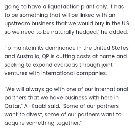
going to have a liquefaction plant only. It has
to be something that will be linked with an
upstream business that we would buy in the U.S.
so we need to be naturally hedged,” he added.
To maintain its dominance in the United States
and Australia, QP is cutting costs at home and
seeking to expand overseas through joint
ventures with international companies.
“We will always go with one of our international
partners that we have business with here in
Qatar,” Al-Kaabi said. “Some of our partners
want to divest, some of our partners want to
acquire something together.”