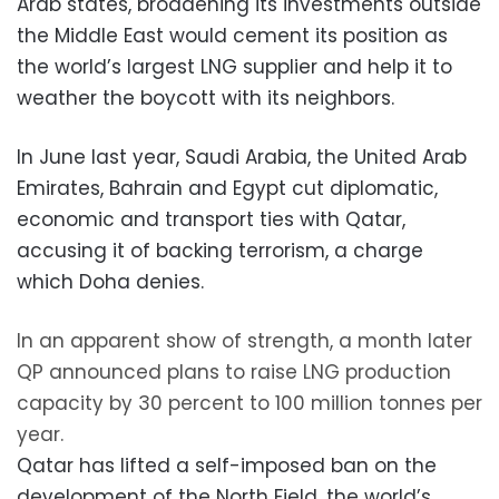
Arab states, broadening its investments outside
the Middle East would cement its position as
the world’s largest LNG supplier and help it to
weather the boycott with its neighbors.
In June last year, Saudi Arabia, the United Arab
Emirates, Bahrain and Egypt cut diplomatic,
economic and transport ties with Qatar,
accusing it of backing terrorism, a charge
which Doha denies.
In an apparent show of strength, a month later
QP announced plans to raise LNG production
capacity by 30 percent to 100 million tonnes per
year.
Qatar has lifted a self-imposed ban on the
development of the North Field, the world’s