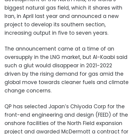
biggest natural gas field, which it shares with
Iran, in April last year and announced a new
project to develop its southern section,
increasing output in five to seven years.
The announcement came at a time of an
oversupply in the LNG market, but Al-Kaabi said
such a glut would disappear in 2021-2022
driven by the rising demand for gas amid the
global move towards cleaner fuels and climate
change concerns.
QP has selected Japan’s Chiyoda Corp for the
front-end engineering and design (FEED) of the
onshore facilities of the North Field expansion
project and awarded McDermott a contract for