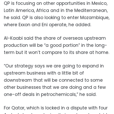
QP is focusing on other opportunities in Mexico,
Latin America, Africa and in the Mediterranean,
he said. QP is also looking to enter Mozambique,
where Exxon and Eni operate, he added.
Al-Kaabi said the share of overseas upstream
production will be “a good portion” in the long-
term but it won’t compare to its share at home.
“Our strategy says we are going to expand in
upstream business with a little bit of
downstream that will be connected to some
other businesses that we are doing and a few
one-off deals in petrochemicals,” he said.
For Qatar, which is locked in a dispute with four