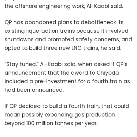
the offshore engineering work, Al-Kaabi said.
QP has abandoned plans to debottleneck its
existing liquefaction trains because it involved
shutdowns and prompted safety concerns, and
opted to build three new LNG trains, he said.
“Stay tuned,” Al-Kaabi said, when asked if QP’s
announcement that the award to Chiyoda
included a pre-investment for a fourth train as
had been announced.
If QP decided to build a fourth train, that could
mean possibly expanding gas production
beyond 100 million tonnes per year.