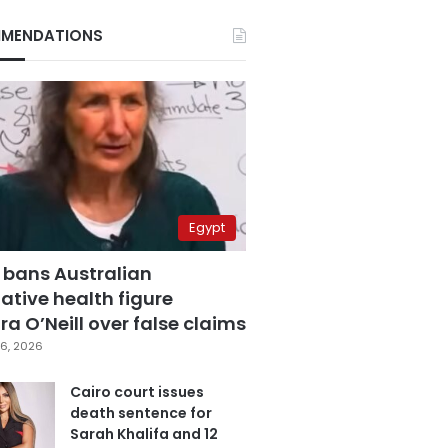
MENDATIONS
Egypt
 bans Australian
ative health figure
a O’Neill over false claims
6, 2026
Cairo court issues
death sentence for
Sarah Khalifa and 12