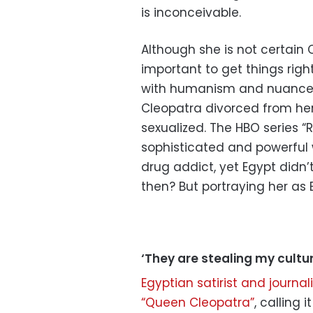
is inconceivable.
Although she is not certain 
important to get things right
with humanism and nuance:
Cleopatra divorced from h
sexualized. The HBO series “
sophisticated and powerful 
drug addict, yet Egypt didn
then? But portraying her as B
‘They are stealing my cultur
Egyptian satirist and journa
“Queen Cleopatra”
, calling 