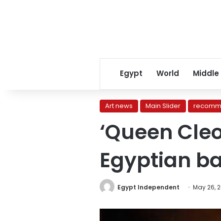
Egypt
World
Middle
Art news
Main Slider
recomm
‘Queen Cleo
Egyptian b
Egypt Independent
May 26, 