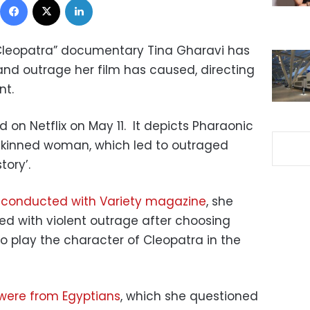
 Cleopatra” documentary Tina Gharavi has
nd outrage her film has caused, directing
nt.
on Netflix on May 11.
It depicts Pharaonic
skinned woman, which led to outraged
tory’.
 conducted with Variety magazine
, she
d with violent outrage after choosing
o play the character of Cleopatra in the
 were from Egyptians
, which she questioned