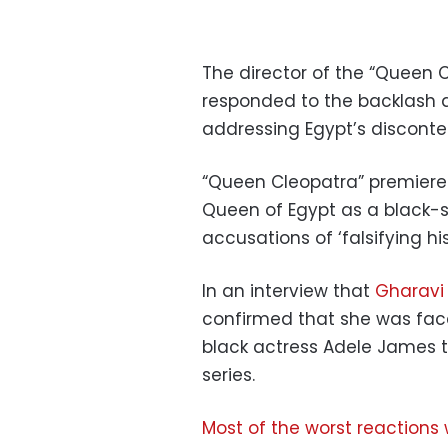
The director of the “Queen
responded to the backlash a
addressing Egypt’s disconte
“Queen Cleopatra” premiered 
Queen of Egypt as a black-
accusations of ‘falsifying his
In an interview that
Gharavi
confirmed that she was face
black actress Adele James t
series.
Most of the worst reactions