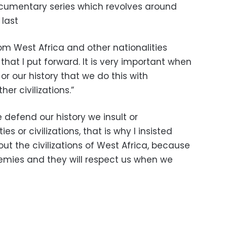
documentary series which revolves around
 last
om West Africa and other nationalities
that I put forward. It is very important when
or our history that we do this with
er civilizations.”
we defend our history we insult or
s or civilizations, that is why I insisted
out the civilizations of West Africa, because
emies and they will respect us when we