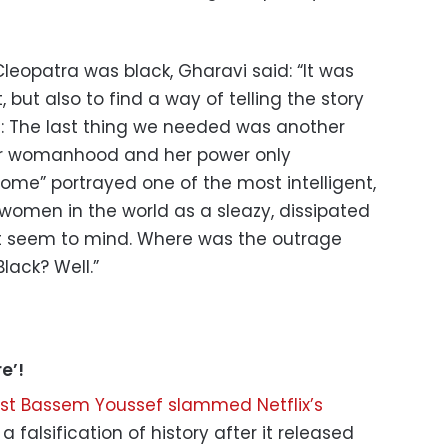
Cleopatra was black, Gharavi said: “It was
, but also to find a way of telling the story
 The last thing we needed was another
er womanhood and her power only
Rome” portrayed one of the most intelligent,
women in the world as a sleazy, dissipated
’t seem to mind. Where was the outrage
lack? Well.”
e’!
list Bassem Youssef slammed Netflix’s
it a falsification of history after it released