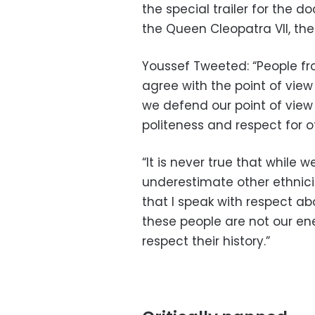
the special trailer for the 
the Queen Cleopatra VII, the
Youssef Tweeted: “People fr
agree with the point of view 
we defend our point of view 
politeness and respect for oth
“It is never true that while 
underestimate other ethnicitie
that I speak with respect ab
these people are not our en
respect their history.”