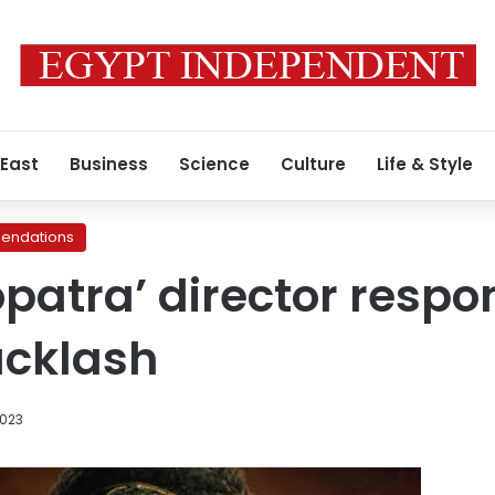
 East
Business
Science
Culture
Life & Style
endations
patra’ director respo
acklash
2023