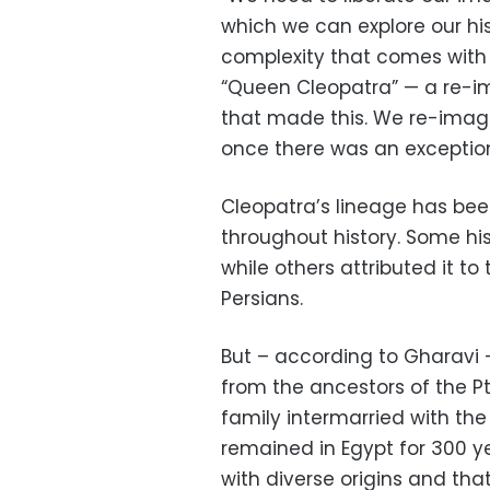
which we can explore our his
complexity that comes with t
“Queen Cleopatra” — a re-i
that made this. We re-imag
once there was an exceptio
Cleopatra’s lineage has bee
throughout history. Some his
while others attributed it t
Persians.
But – according to Gharavi
from the ancestors of the 
family intermarried with th
remained in Egypt for 300 y
with diverse origins and th