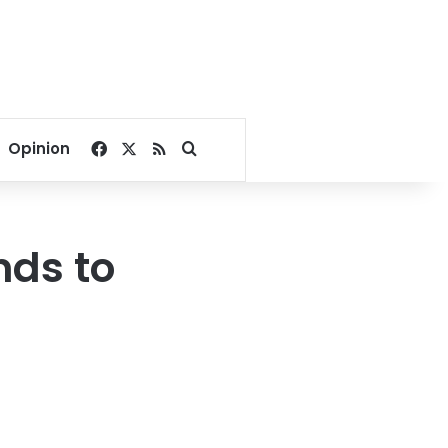
Facebook
X
RSS
Search for
Opinion
nds to