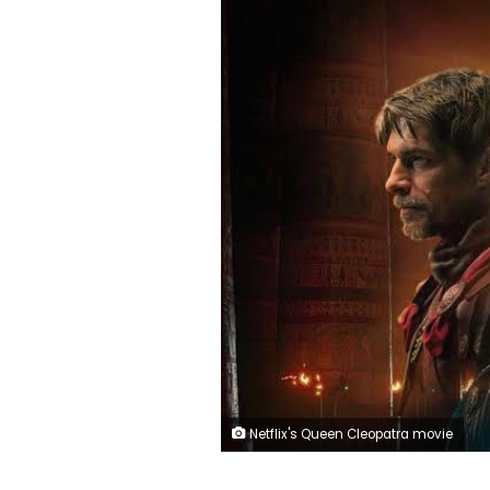
Netflix's Queen Cleopatra movie