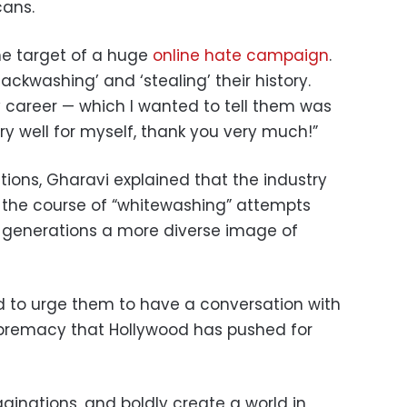
cans.
he target of a huge
online hate campaign
.
ckwashing’ and ‘stealing’ their history.
 career — which I wanted to tell them was
ery well for myself, thank you very much!”
ions, Gharavi explained that the industry
 the course of “whitewashing” attempts
 generations a more diverse image of
d to urge them to have a conversation with
premacy that Hollywood has pushed for
ginations, and boldly create a world in