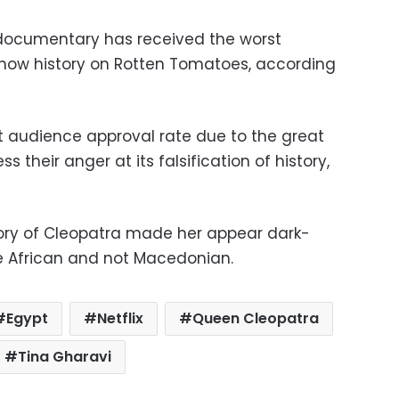
 documentary has received the worst
show history on Rotten Tomatoes, according
t audience approval rate due to the great
s their anger at its falsification of history,
story of Cleopatra made her appear dark-
re African and not Macedonian.
Egypt
Netflix
Queen Cleopatra
Tina Gharavi