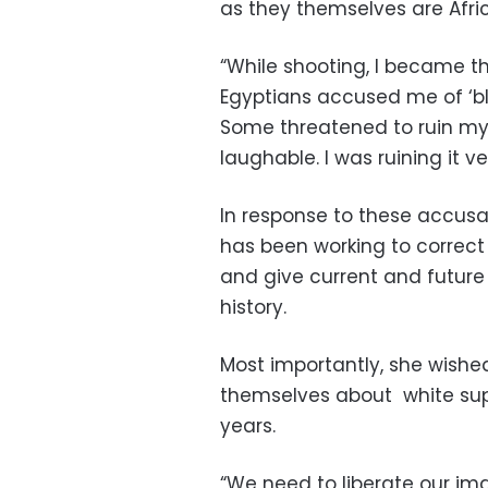
as they themselves are Afri
“While shooting, I became t
Egyptians accused me of ‘bla
Some threatened to ruin my
laughable. I was ruining it v
In response to these accusat
has been working to correct
and give current and future
history.
Most importantly, she wishe
themselves about white su
years.
“We need to liberate our ima