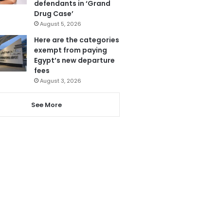
defendants in ‘Grand
Drug Case’
August 5, 2026
Here are the categories
exempt from paying
Egypt’s new departure
fees
August 3, 2026
See More