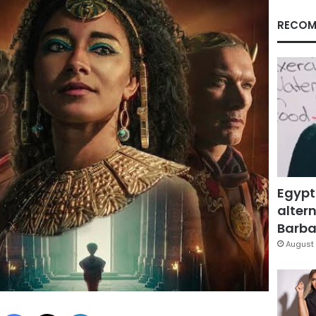
RECOM
Egypt
altern
Barbar
August 
Facebook
X
LinkedIn