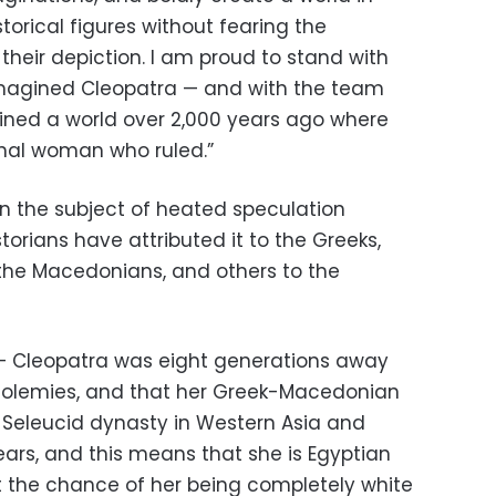
torical figures without fearing the
heir depiction. I am proud to stand with
magined Cleopatra — and with the team
ined a world over 2,000 years ago where
nal woman who ruled.”
n the subject of heated speculation
torians have attributed it to the Greeks,
o the Macedonians, and others to the
 – Cleopatra was eight generations away
Ptolemies, and that her Greek-Macedonian
e Seleucid dynasty in Western Asia and
ears, and this means that she is Egyptian
at the chance of her being completely white