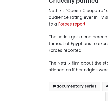
Critically panned
Netflix’s “Queen Cleopatra”
audience rating ever in TV 
to a
Forbes report.
The series got a one percen
turnout of Egyptians to expres
Forbes reported.
The Netflix film about the 
skinned as if her origins we
documentary series