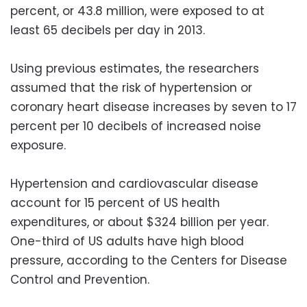
percent, or 43.8 million, were exposed to at
least 65 decibels per day in 2013.
Using previous estimates, the researchers
assumed that the risk of hypertension or
coronary heart disease increases by seven to 17
percent per 10 decibels of increased noise
exposure.
Hypertension and cardiovascular disease
account for 15 percent of US health
expenditures, or about $324 billion per year.
One-third of US adults have high blood
pressure, according to the Centers for Disease
Control and Prevention.