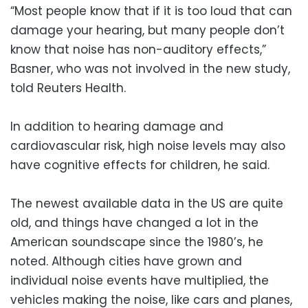
“Most people know that if it is too loud that can
damage your hearing, but many people don’t
know that noise has non-auditory effects,”
Basner, who was not involved in the new study,
told Reuters Health.
In addition to hearing damage and
cardiovascular risk, high noise levels may also
have cognitive effects for children, he said.
The newest available data in the US are quite
old, and things have changed a lot in the
American soundscape since the 1980’s, he
noted. Although cities have grown and
individual noise events have multiplied, the
vehicles making the noise, like cars and planes,