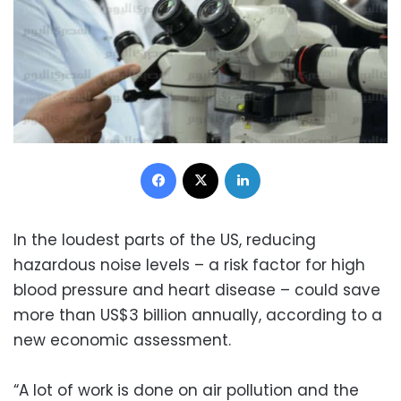
Facebook
X
LinkedIn
In the loudest parts of the US, reducing
hazardous noise levels – a risk factor for high
blood pressure and heart disease – could save
more than US$3 billion annually, according to a
new economic assessment.
“A lot of work is done on air pollution and the