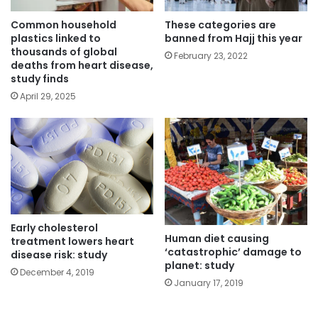
Common household
These categories are
plastics linked to
banned from Hajj this year
thousands of global
February 23, 2022
deaths from heart disease,
study finds
April 29, 2025
Early cholesterol
Human diet causing
treatment lowers heart
‘catastrophic’ damage to
disease risk: study
planet: study
December 4, 2019
January 17, 2019