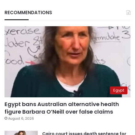
RECOMMENDATIONS
Egypt
Egypt bans Australian alternative health
figure Barbara O’Neill over false claims
August 6, 2026
Cairo court issues death sentence for