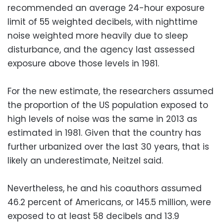
recommended an average 24-hour exposure
limit of 55 weighted decibels, with nighttime
noise weighted more heavily due to sleep
disturbance, and the agency last assessed
exposure above those levels in 1981.
For the new estimate, the researchers assumed
the proportion of the US population exposed to
high levels of noise was the same in 2013 as
estimated in 1981. Given that the country has
further urbanized over the last 30 years, that is
likely an underestimate, Neitzel said.
Nevertheless, he and his coauthors assumed
46.2 percent of Americans, or 145.5 million, were
exposed to at least 58 decibels and 13.9