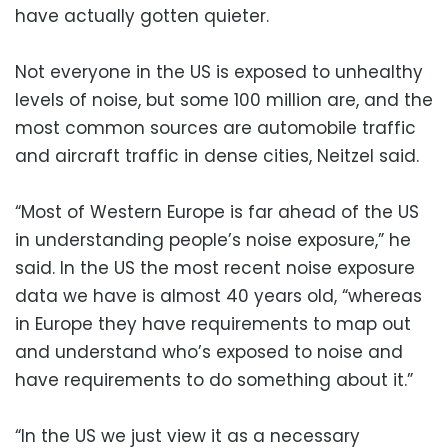
have actually gotten quieter.
Not everyone in the US is exposed to unhealthy
levels of noise, but some 100 million are, and the
most common sources are automobile traffic
and aircraft traffic in dense cities, Neitzel said.
“Most of Western Europe is far ahead of the US
in understanding people’s noise exposure,” he
said. In the US the most recent noise exposure
data we have is almost 40 years old, “whereas
in Europe they have requirements to map out
and understand who’s exposed to noise and
have requirements to do something about it.”
“In the US we just view it as a necessary