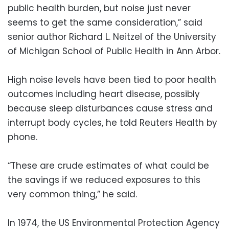
public health burden, but noise just never
seems to get the same consideration,” said
senior author Richard L. Neitzel of the University
of Michigan School of Public Health in Ann Arbor.
High noise levels have been tied to poor health
outcomes including heart disease, possibly
because sleep disturbances cause stress and
interrupt body cycles, he told Reuters Health by
phone.
“These are crude estimates of what could be
the savings if we reduced exposures to this
very common thing,” he said.
In 1974, the US Environmental Protection Agency