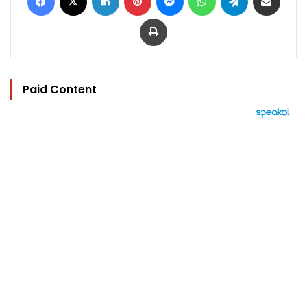
Print
Paid Content