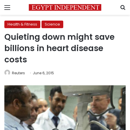
Menu
S
Health & Fitness
Science
Quieting down might save
billions in heart disease
costs
Reuters
June 6, 2015